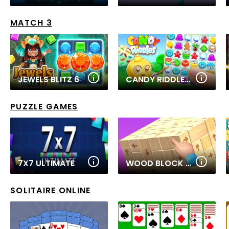
MATCH 3
JEWELS BLITZ 6
CANDY RIDDLES: FREE MATCH 3 PUZZLE
PUZZLE GAMES
7X7 ULTIMATE
WOOD BLOCK TAP AWAY
SOLITAIRE ONLINE