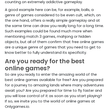
counting on extremely addictive gameplay.
A good example here can be, for example, balls, a
genre of games considered to be even cult, which, on
the one hand, offers a really simple gameplay and at
the same time can draw you really long for a long time.
Such examples could be found much more when
mentioning match 3 games, mahjong or hidden
objects, but all of them confirm that free online games
are a unique genre of games that you need to get to
know better to fully understand its specificity.
Are you ready for the best
online games?
So are you ready to enter the amazing world of the
best online games available for free? Are you prepared
for a journey to amazing lands where many adventures
await you? Are you prepared for time to fly faster and
you will lose control of it as soon as you start playing?
If so, we invite you to the world of online games at
Onlygames.io.