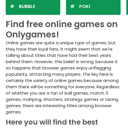
BUBBLE
POKI
Find free online games on
Onlygames!
Online games are quite a unique type of games, but
they have their loyal fans. It might seem that we're
talking about titles that have had their best years
behind them. However, this belief is wrong, because it
so happens that browser games enjoy unflagging
popularity, attracting many players. The key here is
certainly the variety of online games because among
them there will be something for everyone. Regardless
of whether you are a fan of ball games, match 3
games, mahjong, shooters, strategy games or racing
games, there are interesting titles among browser
games.
Here you will find the best