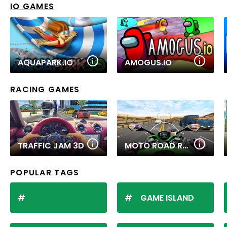
IO GAMES
AQUAPARK.IO
AMOGUS.IO
RACING GAMES
TRAFFIC JAM 3D
MOTO ROAD RASH 3D 2
POPULAR TAGS
GAME ISLAND