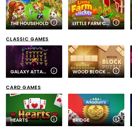
THE HOUSEHOLD
LITTLE FARM CLICKER
CLASSIC GAMES
GALAXY ATTACK: ALIEN SHOOTER
WOOD BLOCK PUZZLE
CARD GAMES
HEARTS
BRIDGE