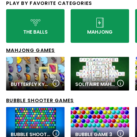
PLAY BY FAVORITE CATEGORIES
THE BALLS
MAHJONG
MAHJONG GAMES
BUTTERFLY KYODAI
SOLITAIRE MAHJONG CLASSIC
BUBBLE SHOOTER GAMES
BUBBLE SHOOTER PRO
BUBBLE GAME 3