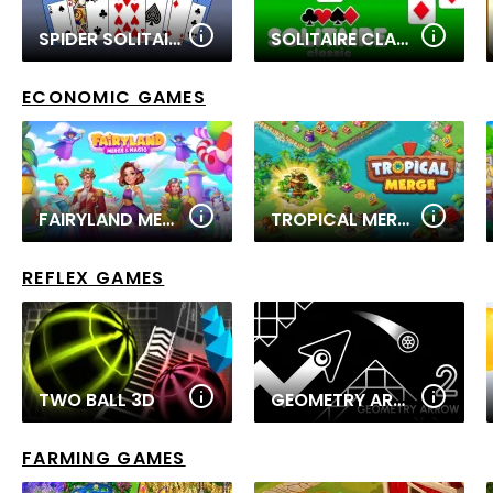
SPIDER SOLITAIRE 2
SOLITAIRE CLASSIC 2
ECONOMIC GAMES
FAIRYLAND MERGE & MAGIC
TROPICAL MERGE
REFLEX GAMES
TWO BALL 3D
GEOMETRY ARROW 2
FARMING GAMES