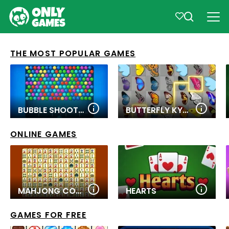
THE MOST POPULAR GAMES
BUBBLE SHOOTER PRO
BUTTERFLY KYODAI
ONLINE GAMES
MAHJONG CONNECT
HEARTS
GAMES FOR FREE