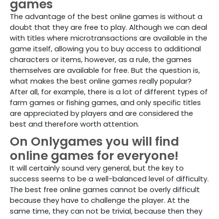
games
The advantage of the best online games is without a
doubt that they are free to play. Although we can deal
with titles where microtransactions are available in the
game itself, allowing you to buy access to additional
characters or items, however, as a rule, the games
themselves are available for free. But the question is,
what makes the best online games really popular?
After all, for example, there is a lot of different types of
farm games or fishing games, and only specific titles
are appreciated by players and are considered the
best and therefore worth attention.
On Onlygames you will find
online games for everyone!
It will certainly sound very general, but the key to
success seems to be a well-balanced level of difficulty.
The best free online games cannot be overly difficult
because they have to challenge the player. At the
same time, they can not be trivial, because then they