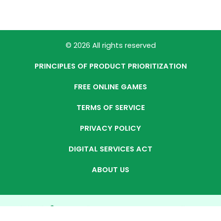
© 2026 All rights reserved
PRINCIPLES OF PRODUCT PRIORITIZATION
FREE ONLINE GAMES
TERMS OF SERVICE
PRIVACY POLICY
DIGITAL SERVICES ACT
ABOUT US