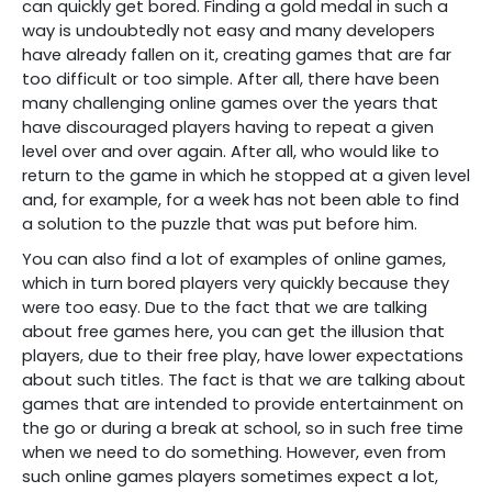
can quickly get bored. Finding a gold medal in such a
way is undoubtedly not easy and many developers
have already fallen on it, creating games that are far
too difficult or too simple. After all, there have been
many challenging online games over the years that
have discouraged players having to repeat a given
level over and over again. After all, who would like to
return to the game in which he stopped at a given level
and, for example, for a week has not been able to find
a solution to the puzzle that was put before him.
You can also find a lot of examples of online games,
which in turn bored players very quickly because they
were too easy. Due to the fact that we are talking
about free games here, you can get the illusion that
players, due to their free play, have lower expectations
about such titles. The fact is that we are talking about
games that are intended to provide entertainment on
the go or during a break at school, so in such free time
when we need to do something. However, even from
such online games players sometimes expect a lot,