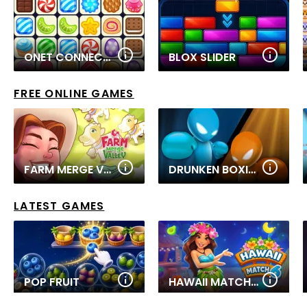
ONET CONNECT CLASSIC
BLOX SLIDER
FREE ONLINE GAMES
FARM MERGE VALLEY
DRUNKEN BOXING
LATEST GAMES
POP FRUIT
HAWAII MATCH 6