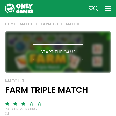
HOME
MATCH 3
FARM TRIPLE MATCH
START THE GAME
MATCH 3
FARM TRIPLE MATCH
23 RATINGS | RATING:
3.1