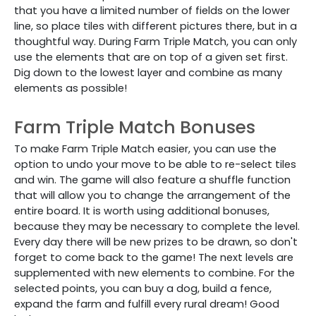
that you have a limited number of fields on the lower
line, so place tiles with different pictures there, but in a
thoughtful way. During Farm Triple Match, you can only
use the elements that are on top of a given set first.
Dig down to the lowest layer and combine as many
elements as possible!
Farm Triple Match Bonuses
To make Farm Triple Match easier, you can use the
option to undo your move to be able to re-select tiles
and win. The game will also feature a shuffle function
that will allow you to change the arrangement of the
entire board. It is worth using additional bonuses,
because they may be necessary to complete the level.
Every day there will be new prizes to be drawn, so don't
forget to come back to the game! The next levels are
supplemented with new elements to combine. For the
selected points, you can buy a dog, build a fence,
expand the farm and fulfill every rural dream! Good