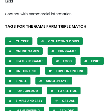
luck!
Content with commercial information.
TAGS FOR THE GAME FARM TRIPLE MATCH
CLICKER
COLLECTING COINS
ONLINE GAMES
FUN GAMES
FEATURED GAMES
FOOD
FRUIT
ON THINKING
THREE IN ONE LINE
SINGLE
SINGLEPLAYER
FOR BOREDOM
TO KILL TIME
SIMPLE AND EASY
CASUAL
IN THE EVENING
AT WORK