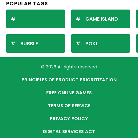
POPULAR TAGS
GAME ISLAND
BUBBLE
POKI
© 2026 All rights reserved
PRINCIPLES OF PRODUCT PRIORITIZATION
FREE ONLINE GAMES
TERMS OF SERVICE
PRIVACY POLICY
DIGITAL SERVICES ACT