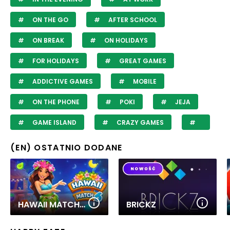
ON THE GO
AFTER SCHOOL
ON BREAK
ON HOLIDAYS
FOR HOLIDAYS
GREAT GAMES
ADDICTIVE GAMES
MOBILE
ON THE PHONE
POKI
JEJA
GAME ISLAND
CRAZY GAMES
(EN) OSTATNIO DODANE
HAWAII MATCH 6
BRICKZ