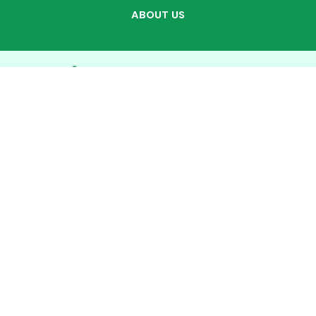
ABOUT US