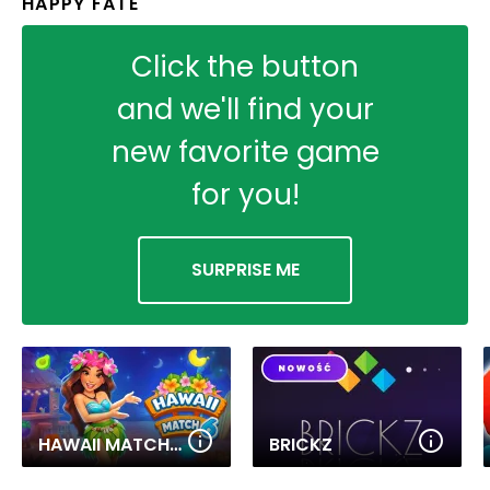
HAPPY FATE
Click the button
and we'll find your
new favorite game
for you!
SURPRISE ME
HAWAII MATCH 6
BRICKZ