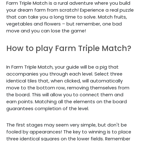
Farm Triple Match is a rural adventure where you build
your dream farm from scratch! Experience a real puzzle
that can take you a long time to solve. Match fruits,
vegetables and flowers – but remember, one bad
move and you can lose the game!
How to play Farm Triple Match?
In Farm Triple Match, your guide will be a pig that
accompanies you through each level. Select three
identical tiles that, when clicked, will automatically
move to the bottom row, removing themselves from
the board. This will allow you to connect them and
earn points. Matching all the elements on the board
guarantees completion of the level.
The first stages may seem very simple, but don't be
fooled by appearances! The key to winning is to place
three identical squares on the lower fields. Remember