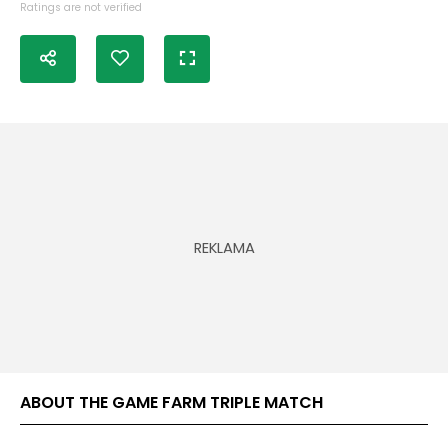
Ratings are not verified
ABOUT THE GAME FARM TRIPLE MATCH