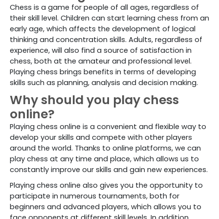
Chess is a game for people of all ages, regardless of
their skill level. Children can start learning chess from an
early age, which affects the development of logical
thinking and concentration skills. Adults, regardless of
experience, will also find a source of satisfaction in
chess, both at the amateur and professional level.
Playing chess brings benefits in terms of developing
skills such as planning, analysis and decision making.
Why should you play chess
online?
Playing chess online is a convenient and flexible way to
develop your skills and compete with other players
around the world. Thanks to online platforms, we can
play chess at any time and place, which allows us to
constantly improve our skills and gain new experiences.
Playing chess online also gives you the opportunity to
participate in numerous tournaments, both for
beginners and advanced players, which allows you to
face opponents at different skill levels. In addition,