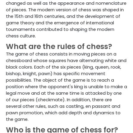
changed as well as the appearance and nomenclature
of pieces. The modern version of chess was shaped in
the 15th and 16th centuries, and the development of
game theory and the emergence of international
tournaments contributed to shaping the modern
chess culture.
What are the rules of chess?
The game of chess consists in moving pieces on a
chessboard whose squares have alternating white and
black colors. Each of the six pieces (king, queen, rook,
bishop, knight, pawn) has specific movement
possibilities. The object of the game is to reach a
position where the opponent's king is unable to make a
legal move and at the same time is attacked by one
of our pieces (checkmate). In addition, there are
several other rules, such as castling, en passant and
pawn promotion, which add depth and dynamics to
the game.
Who is the game of chess for?