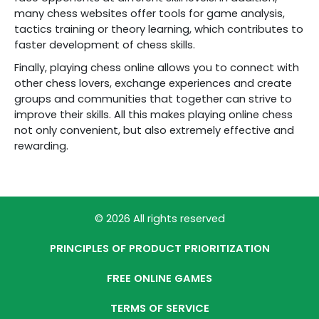
many chess websites offer tools for game analysis,
tactics training or theory learning, which contributes to
faster development of chess skills.
Finally, playing chess online allows you to connect with
other chess lovers, exchange experiences and create
groups and communities that together can strive to
improve their skills. All this makes playing online chess
not only convenient, but also extremely effective and
rewarding.
© 2026 All rights reserved
PRINCIPLES OF PRODUCT PRIORITIZATION
FREE ONLINE GAMES
TERMS OF SERVICE