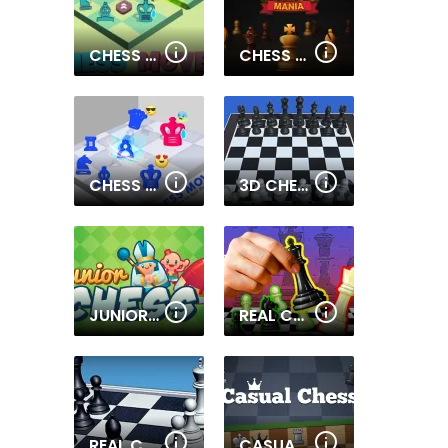
CHESS MOVE 2
CHESS MANIA
CHESS MOVE
3D CHESS
JUNIOR CHESS
REAL CHESS ONLINE
REAL CHESS
CASUAL CHESS