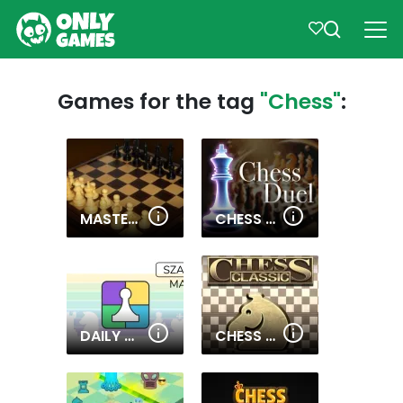
Games for the tag
"Chess"
:
MASTER CHESS MULTIPLAYER
CHESS DUEL
DAILY MATE IN 1
CHESS CLASSIC