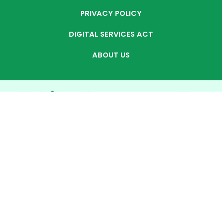
PRIVACY POLICY
DIGITAL SERVICES ACT
ABOUT US