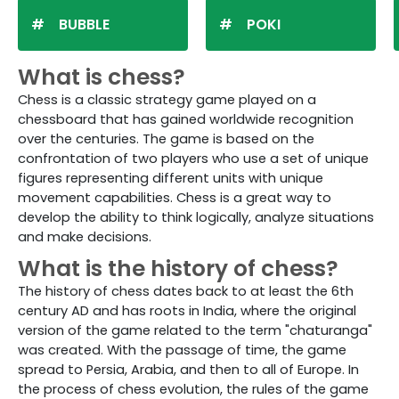
BUBBLE
POKI
What is chess?
Chess is a classic strategy game played on a
chessboard that has gained worldwide recognition
over the centuries. The game is based on the
confrontation of two players who use a set of unique
figures representing different units with unique
movement capabilities. Chess is a great way to
develop the ability to think logically, analyze situations
and make decisions.
What is the history of chess?
The history of chess dates back to at least the 6th
century AD and has roots in India, where the original
version of the game related to the term "chaturanga"
was created. With the passage of time, the game
spread to Persia, Arabia, and then to all of Europe. In
the process of chess evolution, the rules of the game