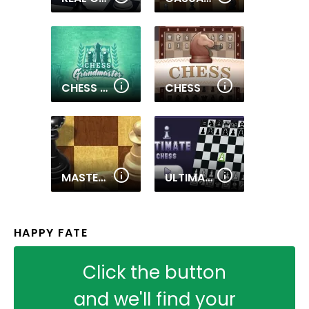
CHESS GRANDMASTER
CHESS
MASTER CHESS
ULTIMATE CHESS
HAPPY FATE
Click the button
and we'll find your