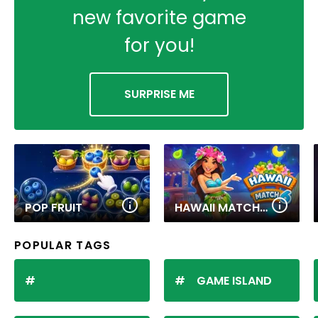
new favorite game
for you!
SURPRISE ME
POP FRUIT
HAWAII MATCH 6
POPULAR TAGS
GAME ISLAND