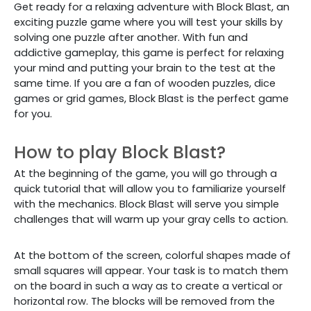
Get ready for a relaxing adventure with Block Blast, an
exciting puzzle game where you will test your skills by
solving one puzzle after another. With fun and
addictive gameplay, this game is perfect for relaxing
your mind and putting your brain to the test at the
same time. If you are a fan of wooden puzzles, dice
games or grid games, Block Blast is the perfect game
for you.
How to play Block Blast?
At the beginning of the game, you will go through a
quick tutorial that will allow you to familiarize yourself
with the mechanics. Block Blast will serve you simple
challenges that will warm up your gray cells to action.
At the bottom of the screen, colorful shapes made of
small squares will appear. Your task is to match them
on the board in such a way as to create a vertical or
horizontal row. The blocks will be removed from the