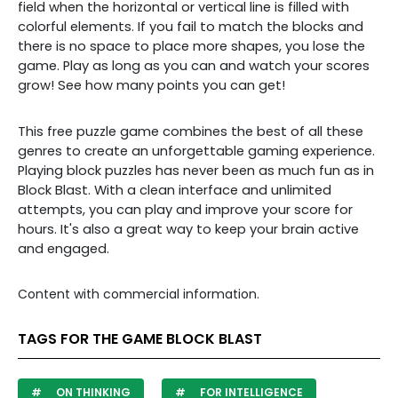
field when the horizontal or vertical line is filled with
colorful elements. If you fail to match the blocks and
there is no space to place more shapes, you lose the
game. Play as long as you can and watch your scores
grow! See how many points you can get!
This free puzzle game combines the best of all these
genres to create an unforgettable gaming experience.
Playing block puzzles has never been as much fun as in
Block Blast. With a clean interface and unlimited
attempts, you can play and improve your score for
hours. It's also a great way to keep your brain active
and engaged.
Content with commercial information.
TAGS FOR THE GAME BLOCK BLAST
ON THINKING
FOR INTELLIGENCE