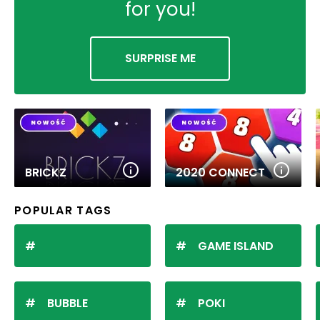
for you!
SURPRISE ME
BRICKZ
2020 CONNECT
POPULAR TAGS
GAME ISLAND
BUBBLE
POKI