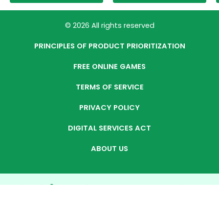
© 2026 All rights reserved
PRINCIPLES OF PRODUCT PRIORITIZATION
FREE ONLINE GAMES
TERMS OF SERVICE
PRIVACY POLICY
DIGITAL SERVICES ACT
ABOUT US