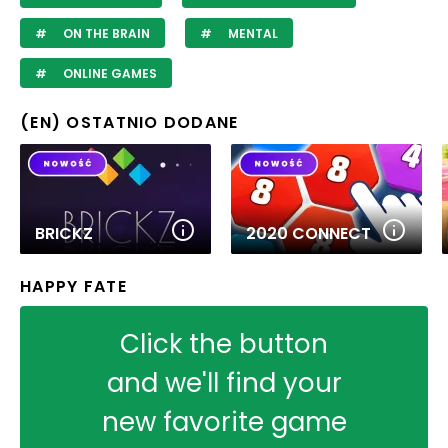
ON THE BRAIN
MENTAL
ONLINE GAMES
(EN) OSTATNIO DODANE
BRICKZ
2020 CONNECT
HAPPY FATE
Click the button
and we'll find your
new favorite game