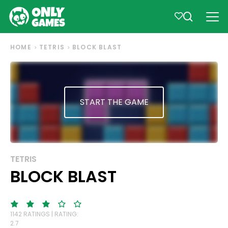
HOME
TETRIS
BLOCK BLAST
START THE GAME
TETRIS
BLOCK BLAST
1142 RATINGS | RATING:
2.7