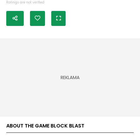
Ratings are not verified
ABOUT THE GAME BLOCK BLAST