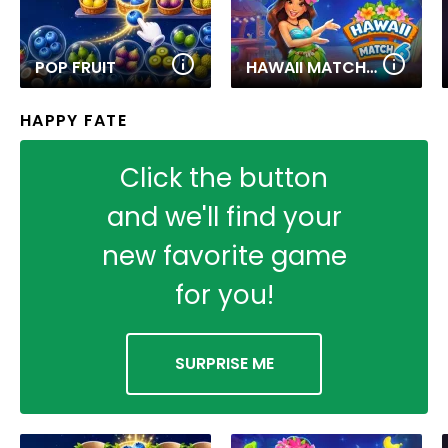
POP FRUIT
HAWAII MATCH 6
HAPPY FATE
Click the button
and we'll find your
new favorite game
for you!
SURPRISE ME