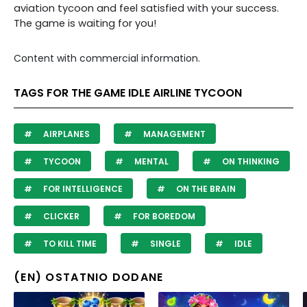
aviation tycoon and feel satisfied with your success.
The game is waiting for you!
Content with commercial information.
TAGS FOR THE GAME IDLE AIRLINE TYCOON
AIRPLANES
MANAGEMENT
TYCOON
MENTAL
ON THINKING
FOR INTELLIGENCE
ON THE BRAIN
CLICKER
FOR BOREDOM
TO KILL TIME
SINGLE
IDLE
(EN) OSTATNIO DODANE