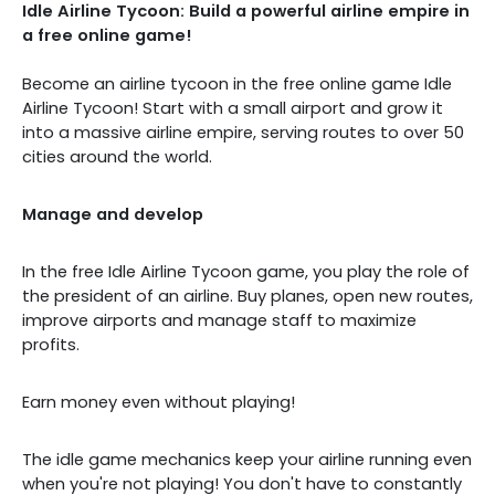
Idle Airline Tycoon: Build a powerful airline empire in
a free online game!
Become an airline tycoon in the free online game Idle
Airline Tycoon! Start with a small airport and grow it
into a massive airline empire, serving routes to over 50
cities around the world.
Manage and develop
In the free Idle Airline Tycoon game, you play the role of
the president of an airline. Buy planes, open new routes,
improve airports and manage staff to maximize
profits.
Earn money even without playing!
The idle game mechanics keep your airline running even
when you're not playing! You don't have to constantly