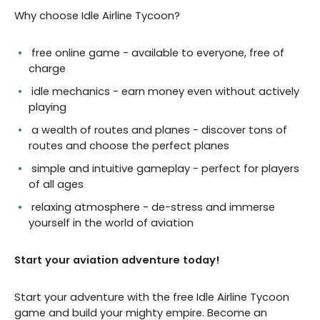
Why choose Idle Airline Tycoon?
free online game - available to everyone, free of
charge
idle mechanics - earn money even without actively
playing
a wealth of routes and planes - discover tons of
routes and choose the perfect planes
simple and intuitive gameplay - perfect for players
of all ages
relaxing atmosphere - de-stress and immerse
yourself in the world of aviation
Start your aviation adventure today!
Start your adventure with the free Idle Airline Tycoon
game and build your mighty empire. Become an