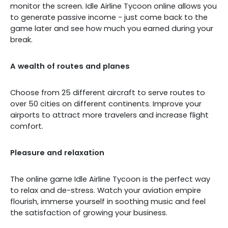
monitor the screen. Idle Airline Tycoon online allows you
to generate passive income - just come back to the
game later and see how much you earned during your
break.
A wealth of routes and planes
Choose from 25 different aircraft to serve routes to
over 50 cities on different continents. Improve your
airports to attract more travelers and increase flight
comfort.
Pleasure and relaxation
The online game Idle Airline Tycoon is the perfect way
to relax and de-stress. Watch your aviation empire
flourish, immerse yourself in soothing music and feel
the satisfaction of growing your business.