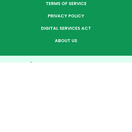
TERMS OF SERVICE
PRIVACY POLICY
DIGITAL SERVICES ACT
ABOUT US