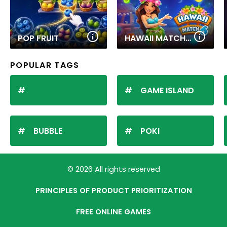
POP FRUIT
HAWAII MATCH 6
POPULAR TAGS
GAME ISLAND
BUBBLE
POKI
© 2026 All rights reserved
PRINCIPLES OF PRODUCT PRIORITIZATION
FREE ONLINE GAMES