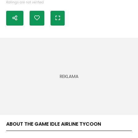
Ratings are not verified
ABOUT THE GAME IDLE AIRLINE TYCOON