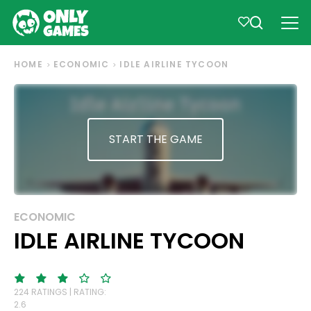
HOME
ECONOMIC
IDLE AIRLINE TYCOON
START THE GAME
ECONOMIC
IDLE AIRLINE TYCOON
224 RATINGS | RATING:
2.6