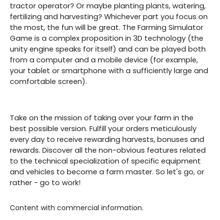
tractor operator? Or maybe planting plants, watering,
fertilizing and harvesting? Whichever part you focus on
the most, the fun will be great. The Farming Simulator
Game is a complex proposition in 3D technology (the
unity engine speaks for itself) and can be played both
from a computer and a mobile device (for example,
your tablet or smartphone with a sufficiently large and
comfortable screen).
Take on the mission of taking over your farm in the
best possible version. Fulfill your orders meticulously
every day to receive rewarding harvests, bonuses and
rewards. Discover all the non-obvious features related
to the technical specialization of specific equipment
and vehicles to become a farm master. So let's go, or
rather - go to work!
Content with commercial information.