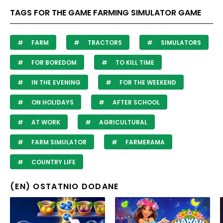
TAGS FOR THE GAME FARMING SIMULATOR GAME
FARM
TRACTORS
SIMULATORS
FOR BOREDOM
TO KILL TIME
IN THE EVENING
FOR THE WEEKEND
ON HOLIDAYS
AFTER SCHOOL
AT WORK
AGRICULTURAL
FARM SIMULATOR
FARMERAMA
COUNTRY LIFE
(EN) OSTATNIO DODANE