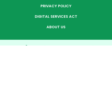
PRIVACY POLICY
DIGITAL SERVICES ACT
ABOUT US