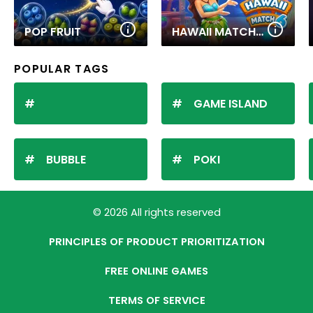
POP FRUIT
HAWAII MATCH 6
POPULAR TAGS
GAME ISLAND
BUBBLE
POKI
© 2026 All rights reserved
PRINCIPLES OF PRODUCT PRIORITIZATION
FREE ONLINE GAMES
TERMS OF SERVICE