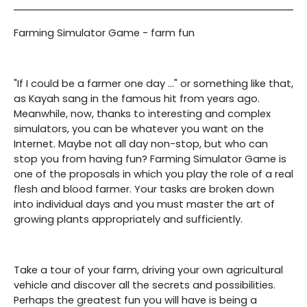
Farming Simulator Game - farm fun
"If I could be a farmer one day ..." or something like that,
as Kayah sang in the famous hit from years ago.
Meanwhile, now, thanks to interesting and complex
simulators, you can be whatever you want on the
Internet. Maybe not all day non-stop, but who can
stop you from having fun? Farming Simulator Game is
one of the proposals in which you play the role of a real
flesh and blood farmer. Your tasks are broken down
into individual days and you must master the art of
growing plants appropriately and sufficiently.
Take a tour of your farm, driving your own agricultural
vehicle and discover all the secrets and possibilities.
Perhaps the greatest fun you will have is being a