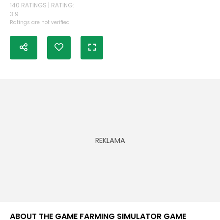
140 RATINGS | RATING:
3.9
Ratings are not verified
ABOUT THE GAME FARMING SIMULATOR GAME