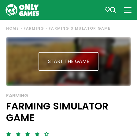
HOME
FARMING
FARMING SIMULATOR GAME
START THE GAME
FARMING
FARMING SIMULATOR
GAME