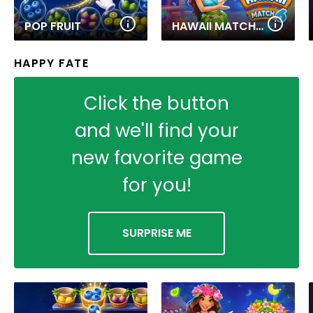
POP FRUIT
HAWAII MATCH 6
HAPPY FATE
Click the button
and we'll find your
new favorite game
for you!
SURPRISE ME