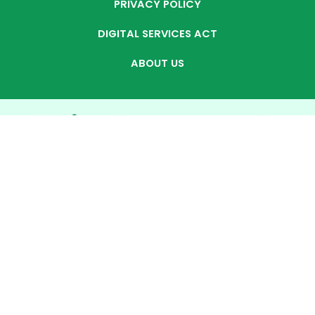
PRIVACY POLICY
DIGITAL SERVICES ACT
ABOUT US