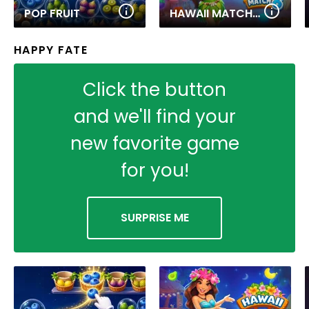
POP FRUIT
HAWAII MATCH 6
HAPPY FATE
Click the button
and we'll find your
new favorite game
for you!
SURPRISE ME