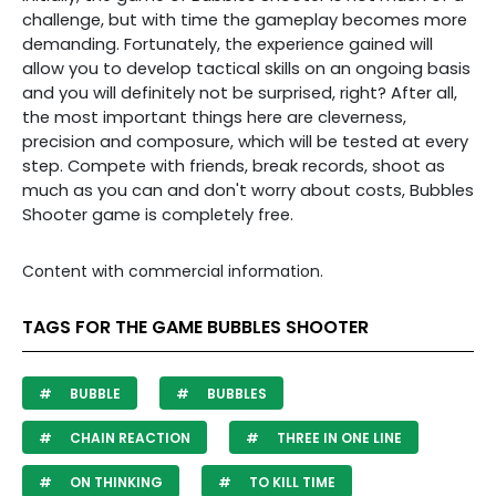
challenge, but with time the gameplay becomes more
demanding. Fortunately, the experience gained will
allow you to develop tactical skills on an ongoing basis
and you will definitely not be surprised, right? After all,
the most important things here are cleverness,
precision and composure, which will be tested at every
step. Compete with friends, break records, shoot as
much as you can and don't worry about costs, Bubbles
Shooter game is completely free.
Content with commercial information.
TAGS FOR THE GAME BUBBLES SHOOTER
BUBBLE
BUBBLES
CHAIN REACTION
THREE IN ONE LINE
ON THINKING
TO KILL TIME