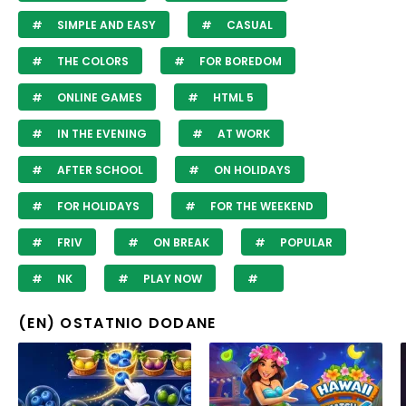
SIMPLE AND EASY
CASUAL
THE COLORS
FOR BOREDOM
ONLINE GAMES
HTML 5
IN THE EVENING
AT WORK
AFTER SCHOOL
ON HOLIDAYS
FOR HOLIDAYS
FOR THE WEEKEND
FRIV
ON BREAK
POPULAR
NK
PLAY NOW
(EN) OSTATNIO DODANE