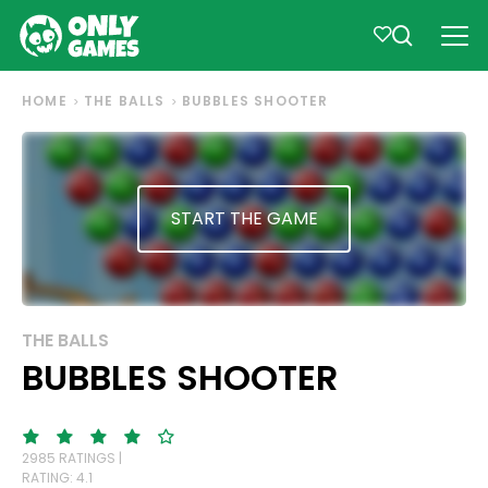
HOME
THE BALLS
BUBBLES SHOOTER
START THE GAME
THE BALLS
BUBBLES SHOOTER
2985 RATINGS |
RATING: 4.1