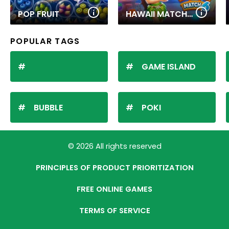
POP FRUIT
HAWAII MATCH 6
POPULAR TAGS
GAME ISLAND
BUBBLE
POKI
© 2026 All rights reserved
PRINCIPLES OF PRODUCT PRIORITIZATION
FREE ONLINE GAMES
TERMS OF SERVICE