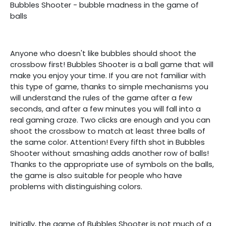
Bubbles Shooter - bubble madness in the game of
balls
Anyone who doesn't like bubbles should shoot the
crossbow first! Bubbles Shooter is a ball game that will
make you enjoy your time. If you are not familiar with
this type of game, thanks to simple mechanisms you
will understand the rules of the game after a few
seconds, and after a few minutes you will fall into a
real gaming craze. Two clicks are enough and you can
shoot the crossbow to match at least three balls of
the same color. Attention! Every fifth shot in Bubbles
Shooter without smashing adds another row of balls!
Thanks to the appropriate use of symbols on the balls,
the game is also suitable for people who have
problems with distinguishing colors.
Initially, the game of Bubbles Shooter is not much of a