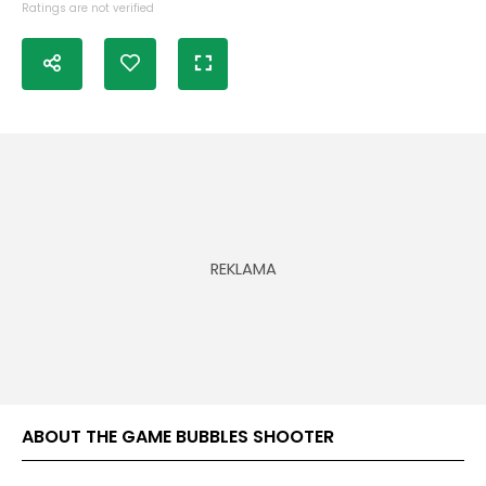
Ratings are not verified
ABOUT THE GAME BUBBLES SHOOTER