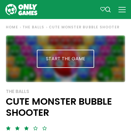
HOME
THE BALLS
CUTE MONSTER BUBBLE SHOOTER
START THE GAME
THE BALLS
CUTE MONSTER BUBBLE
SHOOTER