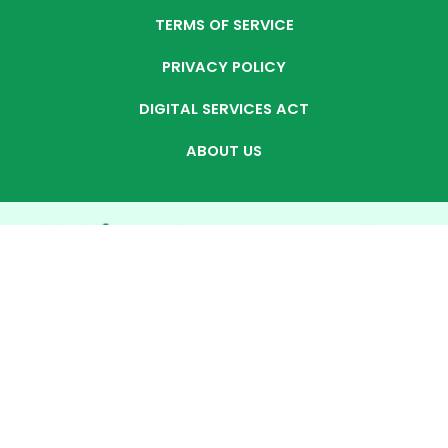
TERMS OF SERVICE
PRIVACY POLICY
DIGITAL SERVICES ACT
ABOUT US