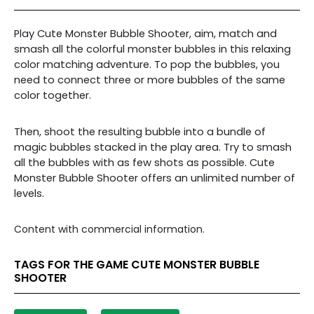
Play Cute Monster Bubble Shooter, aim, match and
smash all the colorful monster bubbles in this relaxing
color matching adventure. To pop the bubbles, you
need to connect three or more bubbles of the same
color together.
Then, shoot the resulting bubble into a bundle of
magic bubbles stacked in the play area. Try to smash
all the bubbles with as few shots as possible. Cute
Monster Bubble Shooter offers an unlimited number of
levels.
Content with commercial information.
TAGS FOR THE GAME CUTE MONSTER BUBBLE
SHOOTER