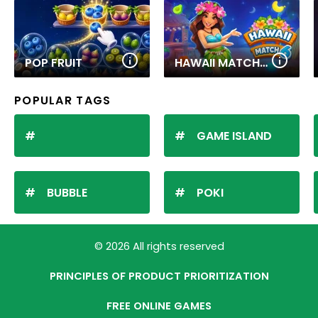
POP FRUIT
HAWAII MATCH 6
POPULAR TAGS
GAME ISLAND
BUBBLE
POKI
© 2026 All rights reserved
PRINCIPLES OF PRODUCT PRIORITIZATION
FREE ONLINE GAMES