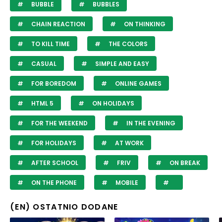
BUBBLE
BUBBLES
CHAIN REACTION
ON THINKING
TO KILL TIME
THE COLORS
CASUAL
SIMPLE AND EASY
FOR BOREDOM
ONLINE GAMES
HTML 5
ON HOLIDAYS
FOR THE WEEKEND
IN THE EVENING
FOR HOLIDAYS
AT WORK
AFTER SCHOOL
FRIV
ON BREAK
ON THE PHONE
MOBILE
(EN) OSTATNIO DODANE