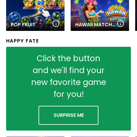
POP FRUIT
HAWAII MATCH 6
HAPPY FATE
Click the button
and we'll find your
new favorite game
for you!
SURPRISE ME