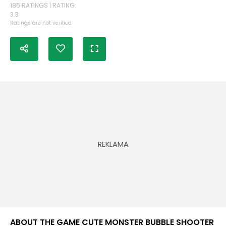
185 RATINGS | RATING:
3.3
Ratings are not verified
ABOUT THE GAME CUTE MONSTER BUBBLE SHOOTER