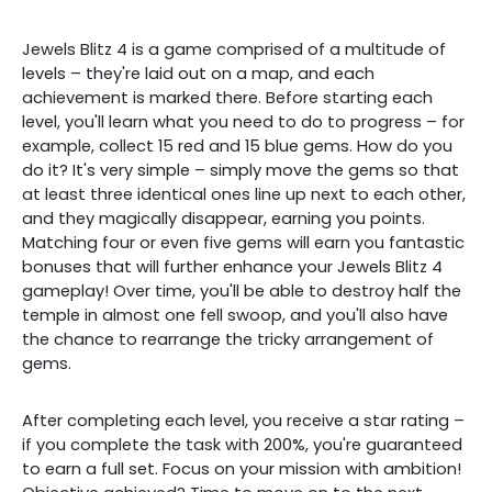
Jewels Blitz 4 is a game comprised of a multitude of
levels – they're laid out on a map, and each
achievement is marked there. Before starting each
level, you'll learn what you need to do to progress – for
example, collect 15 red and 15 blue gems. How do you
do it? It's very simple – simply move the gems so that
at least three identical ones line up next to each other,
and they magically disappear, earning you points.
Matching four or even five gems will earn you fantastic
bonuses that will further enhance your Jewels Blitz 4
gameplay! Over time, you'll be able to destroy half the
temple in almost one fell swoop, and you'll also have
the chance to rearrange the tricky arrangement of
gems.
After completing each level, you receive a star rating –
if you complete the task with 200%, you're guaranteed
to earn a full set. Focus on your mission with ambition!