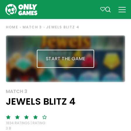
HOME
MATCH 3
JEWELS BLITZ 4
START THE GAME
MATCH 3
JEWELS BLITZ 4
1834 RATINGS | RATING:
3.8