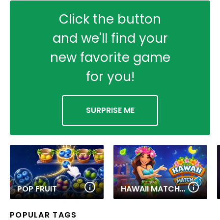
Click the button
and we'll find your
new favorite game
for you!
SURPRISE ME
POP FRUIT
HAWAII MATCH 6
POPULAR TAGS