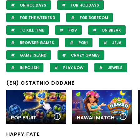
ON HOLIDAYS
FOR HOLIDAYS
FOR THE WEEKEND
FOR BOREDOM
TO KILL TIME
FRIV
ON BREAK
BROWSER GAMES
POKI
JEJA
GAME ISLAND
CRAZY GAMES
IN POLISH
PLAY NOW
JEWELS
(EN) OSTATNIO DODANE
POP FRUIT
HAWAII MATCH 6
HAPPY FATE