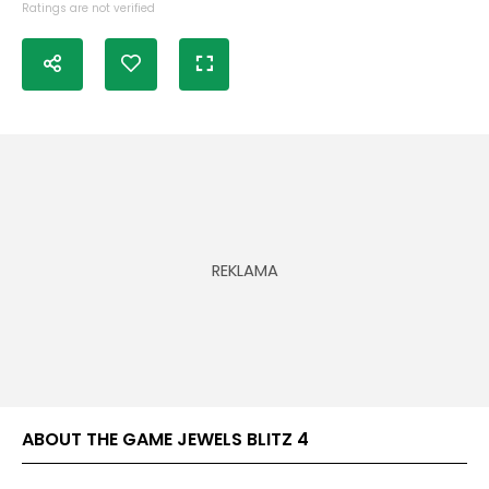
Ratings are not verified
ABOUT THE GAME JEWELS BLITZ 4