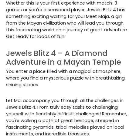
Whether this is your first experience with match-3
games or you're a seasoned player, Jewels Blitz 4 has
something exciting waiting for you! Meet Maja, a girl
from the Mayan civilization who will lead you through
this fascinating world on a journey of great adventure.
Get ready for loads of fun!
Jewels Blitz 4 – A Diamond
Adventure in a Mayan Temple
You enter a place filled with a magical atmosphere,
where you find a mysterious puzzle with breathtaking,
shining stones.
Let Mai accompany you through all the challenges in
Jewels Blitz 4. From truly easy tasks to challenging
yourself with fiendishly difficult challenges! Remember,
you're walking a path of great heritage, steeped in
fascinating pyramids, tribal melodies played on local
instruments, and incredible treasures.