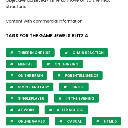
Objective achieved? Time to move on to the next
structure.
Content with commercial information.
TAGS FOR THE GAME JEWELS BLITZ 4
THREE IN ONE LINE
CHAIN REACTION
MENTAL
ON THINKING
ON THE BRAIN
FOR INTELLIGENCE
SIMPLE AND EASY
SINGLE
SINGLEPLAYER
IN THE EVENING
AT WORK
AFTER SCHOOL
ONLINE GAMES
CASUAL
HTML 5