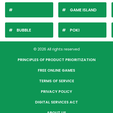
GAME ISLAND
BUBBLE
POKI
© 2026 All rights reserved
PRINCIPLES OF PRODUCT PRIORITIZATION
FREE ONLINE GAMES
TERMS OF SERVICE
PRIVACY POLICY
DIGITAL SERVICES ACT
ABOUT US