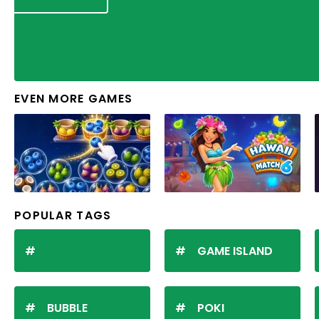
EVEN MORE GAMES
POPULAR TAGS
GAME ISLAND
BUBBLE
POKI