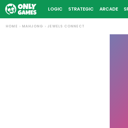
LOGIC
STRATEGIC
ARCADE
S
HOME
MAHJONG
JEWELS CONNECT