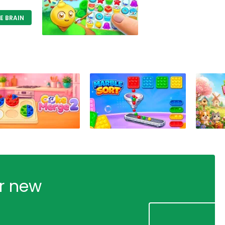
E BRAIN
ur new