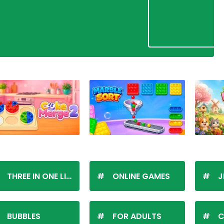
THREE IN ONE LINE
ONLINE GAMES
J
BUBBLES
FOR ADULTS
C