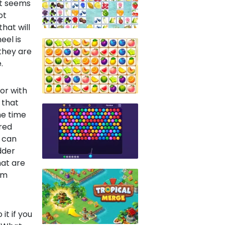
 it seems
ot
that will
eel is
 they are
.
or with
 that
he time
ored
u can
dder
at are
um
it if you