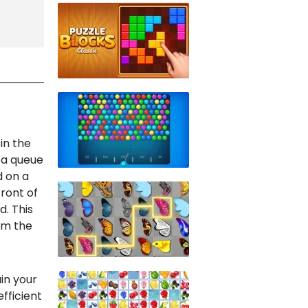
in the
 a queue
d on a
front of
d. This
rom the
in your
fficient