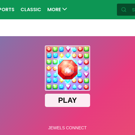
PORTS
CLASSIC
MORE