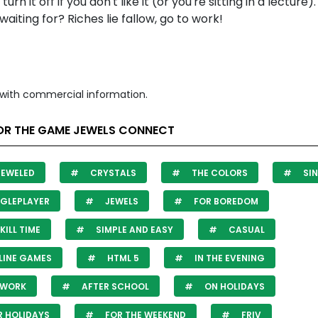
or turn it off if you don't like it (or you're sitting in a lecture
waiting for? Riches lie fallow, go to work!
with commercial information.
OR THE GAME JEWELS CONNECT
JEWELED
CRYSTALS
THE COLORS
SIN
GLEPLAYER
JEWELS
FOR BOREDOM
KILL TIME
SIMPLE AND EASY
CASUAL
LINE GAMES
HTML 5
IN THE EVENING
 WORK
AFTER SCHOOL
ON HOLIDAYS
 HOLIDAYS
FOR THE WEEKEND
FRIV