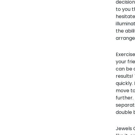
decision
to you t
hesitate
illumina
the abil
arrange
Exercise
your fr
can be a
results!
quickly.
move to 
further
separat
double b
Jewels C