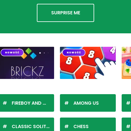
SURPRISE ME
FIREBOY AND WATERGIRL
AMONG US
CLASSIC SOLITAIRE
CHESS