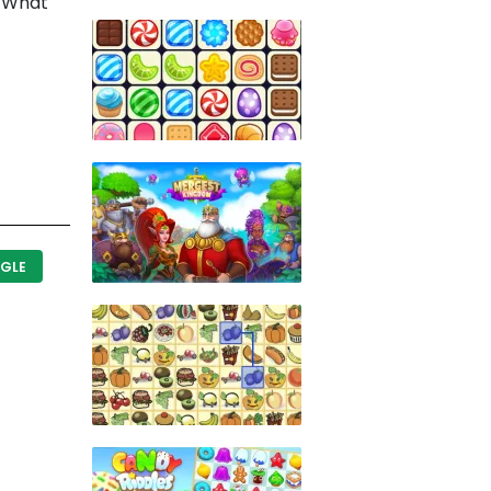
). What
GLE