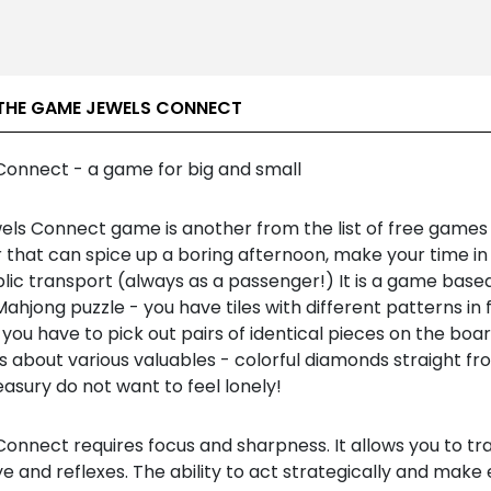
THE GAME JEWELS CONNECT
Connect - a game for big and small
els Connect game is another from the list of free games 
 that can spice up a boring afternoon, make your time in
blic transport (always as a passenger!) It is a game base
Mahjong puzzle - you have tiles with different patterns in 
you have to pick out pairs of identical pieces on the boar
is about various valuables - colorful diamonds straight f
easury do not want to feel lonely!
onnect requires focus and sharpness. It allows you to tra
e and reflexes. The ability to act strategically and make e