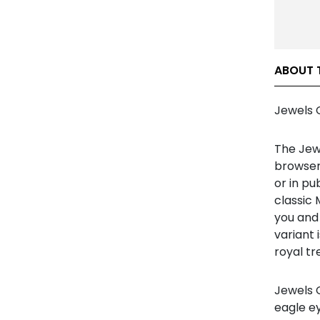
ABOUT 
Jewels 
The Jew
browser
or in pu
classic 
you and 
variant 
royal tr
Jewels C
eagle ey