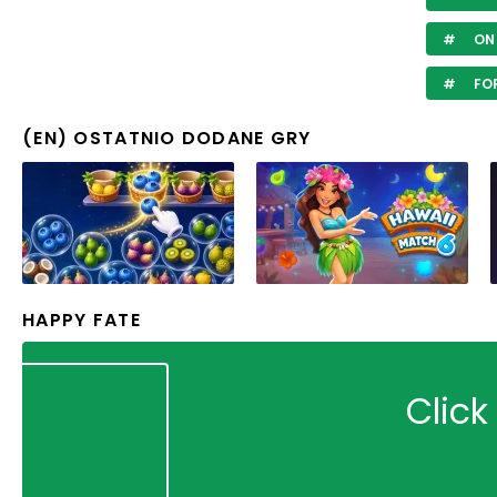
ON
FOR
(EN) OSTATNIO DODANE GRY
HAPPY FATE
Click