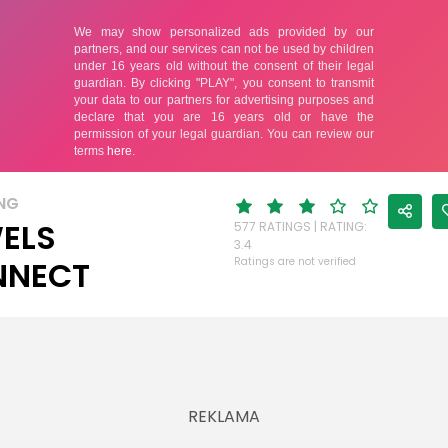
NG
ELS
577 RATINGS | RATING:
3.4
NNECT
Ratings are not verified