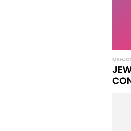
MAHJO
JEW
CO