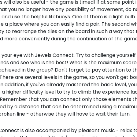
s will also be useful - the game is timed! If at some point
hat you no longer have any possibility of movement, do n
 and use the helpful lifebuoys. One of them is a light bulb 
te a place where you can easily find a pair. The second wh
ity to rearrange the tiles on the board in such a way that
d more conveniently during the continuation of the game
 your eye with Jewels Connect. Try to challenge yourself 
iends and see who is the best! What is the maximum score
chieved in the group? Don't forget to pay attention to t
 There are several levels in the game, so you won't get b
 In addition, if you've already mastered the basic level, yo
a higher difficulty level to try to climb the experience la
. Remember that you can connect only those elements th
ed by a distance that can be determined using a maxim
roken line - otherwise they will have to wait their turn.
onnect is also accompanied by pleasant music - relax to 