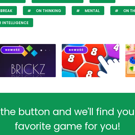
 BREAK
ON THINKING
MENTAL
ON TH
 INTELLIGENCE
 the button and we'll find yo
favorite game for you!