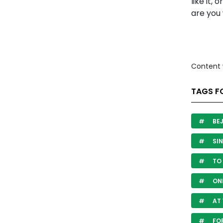
like it, 
are you 
Content 
TAGS F
BE
SIN
TO 
ON
AT
FOR