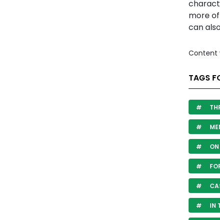
characte
more oft
can also
Content 
TAGS F
THR
ME
ON 
FO
CA
IN 