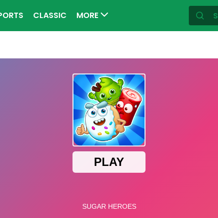
PORTS
CLASSIC
MORE