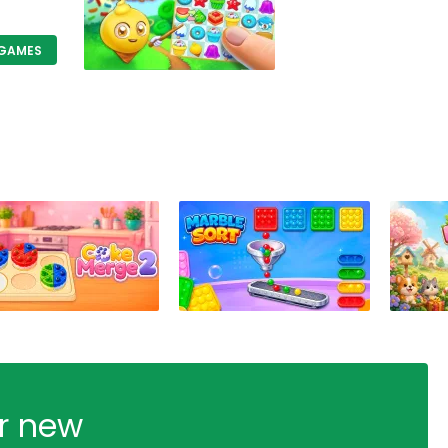
 GAMES
ur new