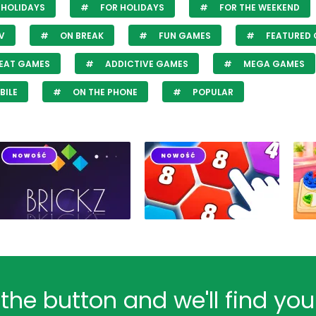
HOLIDAYS
FOR HOLIDAYS
FOR THE WEEKEND
V
ON BREAK
FUN GAMES
FEATURED
EAT GAMES
ADDICTIVE GAMES
MEGA GAMES
BILE
ON THE PHONE
POPULAR
 the button and we'll find yo