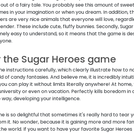
 out of a fairy tale. You probably see this amount of swee
es in your imagination or when you dream. In addition, t
rs are very nice animals that everyone will love, regardl
ender. These include cute, fluffy bunnies. Secondly, Suga
mely easy to understand, so it means that the game is de
ryone.
y the Sugar Heroes game
he instructions carefully, which clearly illustrate how to 
ld of candy fantasies. And believe me, it is incredibly intuit
 you can play it without limits literally anywhere! At home,
university or even on vacation. Perfectly kills boredom in 
 way, developing your intelligence.
 is so delightful that sometimes it's really hard to tear y
om it. No wonder, because it is gaining more and more fa
he world. If you want to have your favorite Sugar Heroes