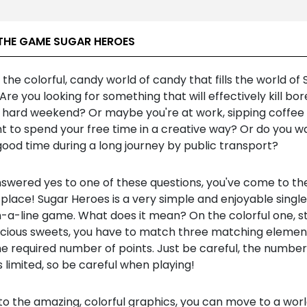
THE GAME SUGAR HEROES
the colorful, candy world of candy that fills the world of
Are you looking for something that will effectively kill b
a hard weekend? Or maybe you're at work, sipping coffee 
t to spend your free time in a creative way? Or do you w
ood time during a long journey by public transport?
nswered yes to one of these questions, you've come to th
place! Sugar Heroes is a very simple and enjoyable single
n-a-line game. What does it mean? On the colorful one, s
licious sweets, you have to match three matching elemen
e required number of points. Just be careful, the number
 limited, so be careful when playing!
to the amazing, colorful graphics, you can move to a wor