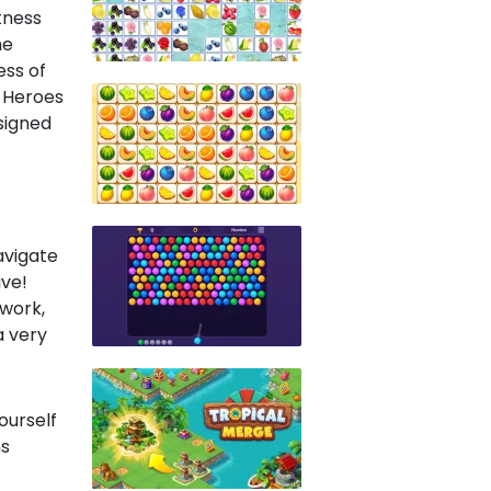
tness
he
ess of
r Heroes
signed
navigate
ive!
 work,
a very
ourself
ns