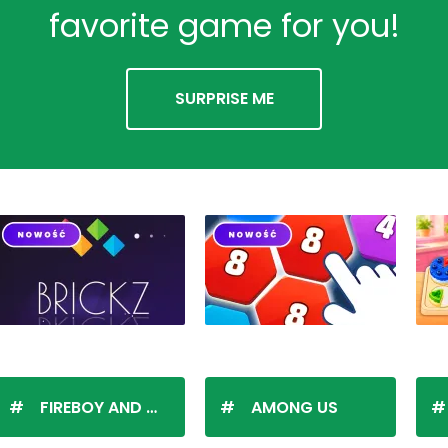
favorite game for you!
SURPRISE ME
FIREBOY AND WATERGIRL
AMONG US