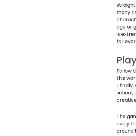
straight
many tim
characte
age or g
is extre
for eve
Pla
Follow t
this wor
Thirdly,
school, 
creative
The game
away fr
around t