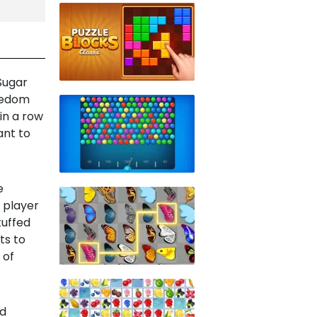
 Sugar
oredom
in a row
ant to
e
 player
tuffed
ts to
 of
ld