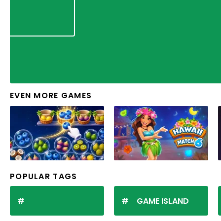
EVEN MORE GAMES
POPULAR TAGS
GAME ISLAND