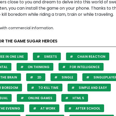
rs close to you and dream to delve into this world of sw
en, you can install the game on your phone. Thanks to th
 kill boredom while riding a tram, train or while traveling.
with commercial information.
OR THE GAME SUGAR HEROES
EE IN ONE LINE
SWEETS
CHAIN REACTION
NTAL
ON THINKING
FOR INTELLIGENCE
THE BRAIN
2D
SINGLE
SINGLEPLAYE
R BOREDOM
TO KILL TIME
SIMPLE AND EASY
SUAL
ONLINE GAMES
HTML 5
THE EVENING
AT WORK
AFTER SCHOOL