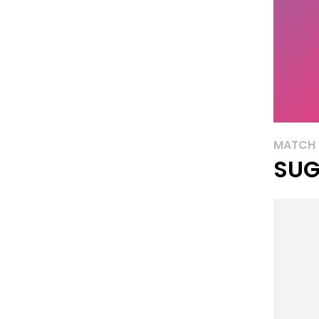
MATCH 
SUG