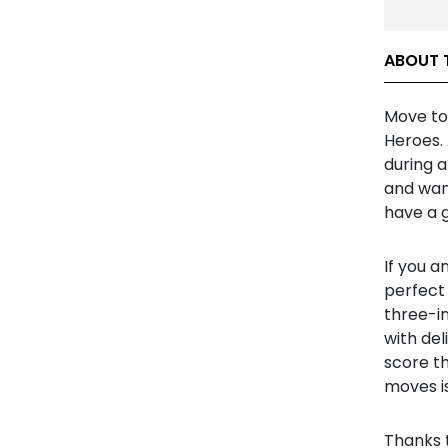
ABOUT 
Move to 
Heroes. 
during 
and wan
have a g
If you a
perfect 
three-i
with de
score th
moves is
Thanks 