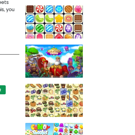
eets
is, you
R