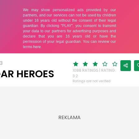
3
AR HEROES
1088 RATINGS | RATING:
3.2
Ratings are not verified