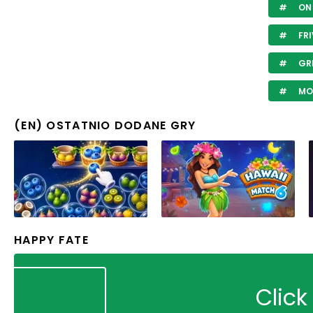
ON 
FRI
GR
MO
(EN) OSTATNIO DODANE GRY
HAPPY FATE
Click