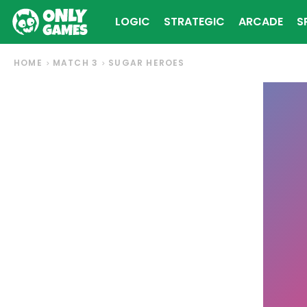
LOGIC
STRATEGIC
ARCADE
S
HOME
MATCH 3
SUGAR HEROES