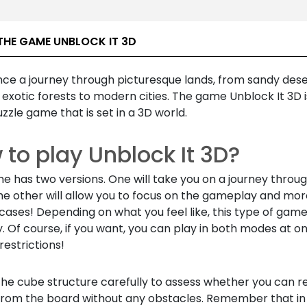
THE GAME UNBLOCK IT 3D
nce a journey through picturesque lands, from sandy dese
exotic forests to modern cities. The game Unblock It 3D i
zzle game that is set in a 3D world.
to play Unblock It 3D?
 has two versions. One will take you on a journey throug
he other will allow you to focus on the gameplay and mor
t cases! Depending on what you feel like, this type of gam
. Of course, if you want, you can play in both modes at o
restrictions!
the cube structure carefully to assess whether you can 
from the board without any obstacles. Remember that i