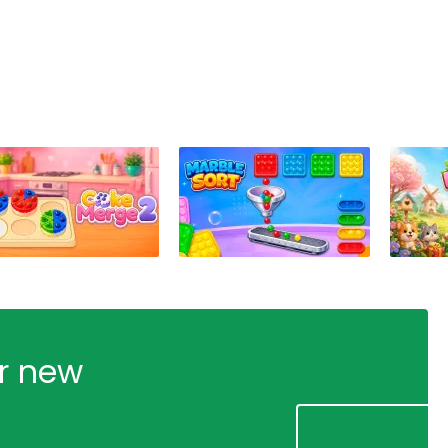
ur new