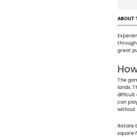
ABOUT 
Experie
through 
great pu
How 
The game
lands. T
difficul
can play
without 
Rotate 
square 