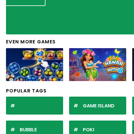
EVEN MORE GAMES
POPULAR TAGS
GAME ISLAND
BUBBLE
POKI