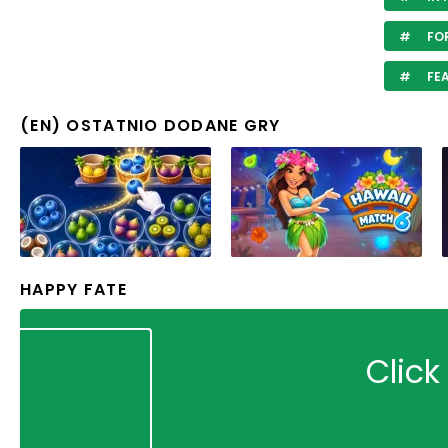
FOR
FE
(EN) OSTATNIO DODANE GRY
HAPPY FATE
Click