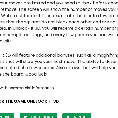
your moves are limited and you need to think before choo
 remove. The screen will show the number of moves you 
 Watch out for double cubes, rotate the block a few time
re that the squares do not block each other and are not
d. In Unblock It 3D, you will receive a certain number of 
ach completed stage, and every few games you can win 
l gift.
It 3D will feature additional bonuses, such as a magnifyin
int that will show you your next move. The ability to deto
 get rid of a few squares. Also arrows that will help you
e the board. Good luck!
with commercial information.
OR THE GAME UNBLOCK IT 3D
POLISH
ON THINKING
MENTAL