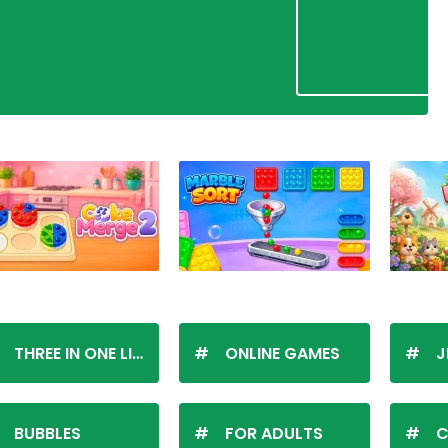
THREE IN ONE LINE
ONLINE GAMES
J
BUBBLES
FOR ADULTS
C