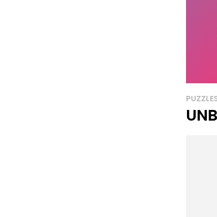
PUZZLE
UNB