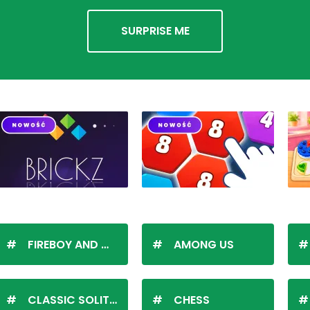
SURPRISE ME
FIREBOY AND WATERGIRL
AMONG US
CLASSIC SOLITAIRE
CHESS