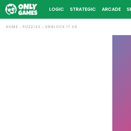
LOGIC
STRATEGIC
ARCADE
S
HOME
PUZZLES
UNBLOCK IT 3D