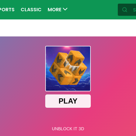
PORTS
CLASSIC
MORE