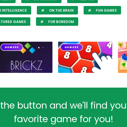
 INTELLIGENCE
ON THE BRAIN
FUN GAMES
ATURED GAMES
FOR BOREDOM
 the button and we'll find yo
favorite game for you!