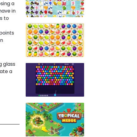
sing a
have in
s to
points
an
g glass
nate a