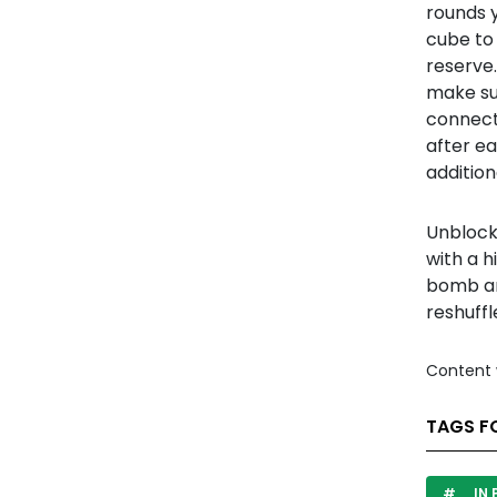
rounds 
cube to
reserve.
make su
connecte
after e
additiona
Unblock 
with a h
bomb and
reshuffl
Content 
TAGS F
IN 