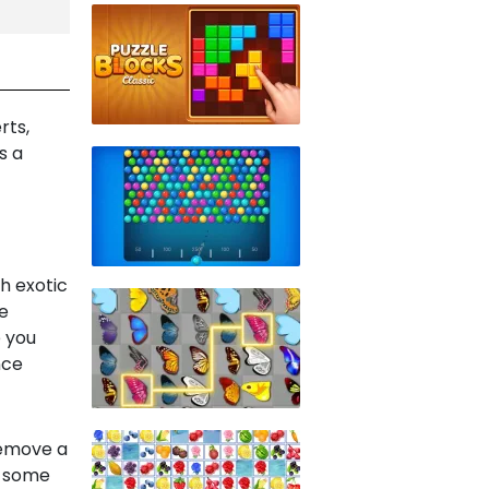
rts,
s a
h exotic
e
e you
nce
remove a
n some