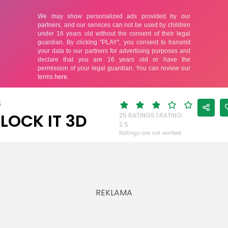
S
LOCK IT 3D
25 RATINGS | RATING:
2.5
Ratings are not verified