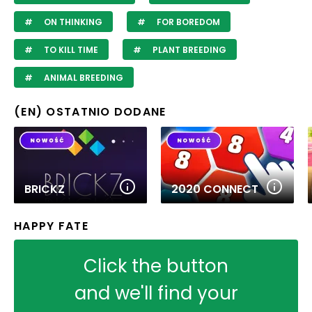
ON THINKING
FOR BOREDOM
TO KILL TIME
PLANT BREEDING
ANIMAL BREEDING
(EN) OSTATNIO DODANE
BRICKZ
2020 CONNECT
HAPPY FATE
Click the button
and we'll find your