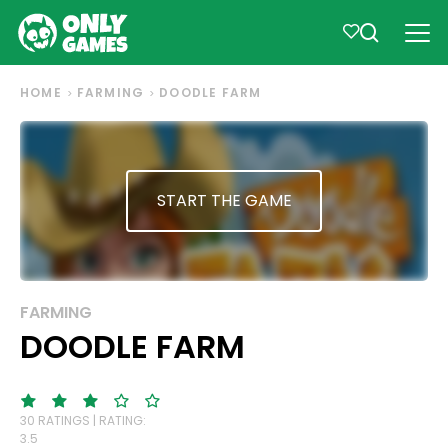
HOME
FARMING
DOODLE FARM
START THE GAME
FARMING
DOODLE FARM
30 RATINGS | RATING:
3.5