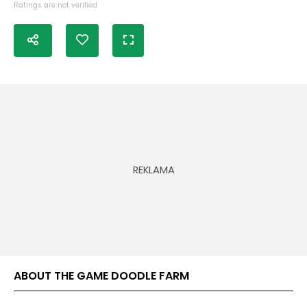
Ratings are not verified
ABOUT THE GAME DOODLE FARM