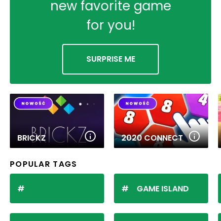
new favorite game
for you!
SURPRISE ME
BRICKZ
2020 CONNECT
POPULAR TAGS
GAME ISLAND