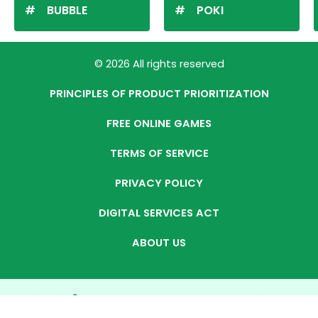
BUBBLE
POKI
© 2026 All rights reserved
PRINCIPLES OF PRODUCT PRIORITIZATION
FREE ONLINE GAMES
TERMS OF SERVICE
PRIVACY POLICY
DIGITAL SERVICES ACT
ABOUT US