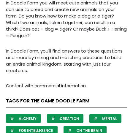
In Doodle Farm you will meet cute animals that you
can use to breed and create new animals on your
farm. Do you know how to make a dog or a tiger?
Which two animals, taken together, can result in a
third? Does cat + dog = tiger? Or maybe Duck + Herring
= Penguin?
In Doodle Farm, you'll find answers to these questions
and more by mixing and matching creatures to build
an entire animal kingdom, starting with just four
creatures.
Content with commercial information.
TAGS FOR THE GAME DOODLE FARM
ALCHEMY
CREATION
MENTAL
FOR INTELLIGENCE
ON THE BRAIN