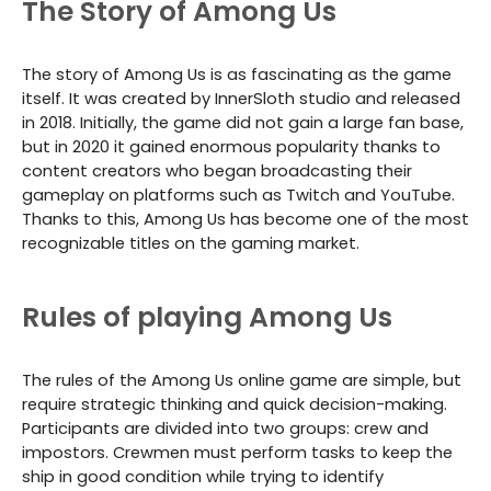
The Story of Among Us
The story of Among Us is as fascinating as the game
itself. It was created by InnerSloth studio and released
in 2018. Initially, the game did not gain a large fan base,
but in 2020 it gained enormous popularity thanks to
content creators who began broadcasting their
gameplay on platforms such as Twitch and YouTube.
Thanks to this, Among Us has become one of the most
recognizable titles on the gaming market.
Rules of playing Among Us
The rules of the Among Us online game are simple, but
require strategic thinking and quick decision-making.
Participants are divided into two groups: crew and
impostors. Crewmen must perform tasks to keep the
ship in good condition while trying to identify