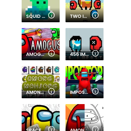
SQUID HERO IMPOSTOR
TWO IMPOSTOR SQUID CHALLENGE
AMOGUS.IO
456 IMPOSTOR
AMONG IMPOSTOR MAHJONG CONNECT
IMPOSTOR.IO
SPACE WARS CARTOON COLORING
AMONG THEM COLORING BOOK