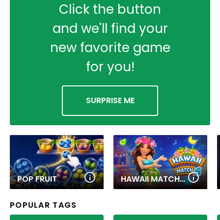
Click the button
and we'll find your
new favorite game
for you!
SURPRISE ME
POP FRUIT
HAWAII MATCH 6
POPULAR TAGS