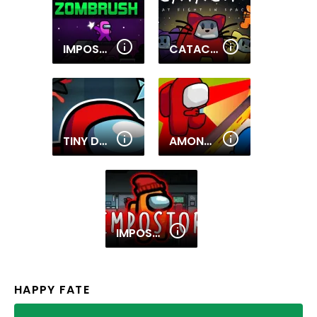
IMPOSTOR ZOMBRUSH
CATAC.IO
TINY DUNGEONS
AMONG THEM HIDE N SEEK 2
IMPOSTOR
HAPPY FATE