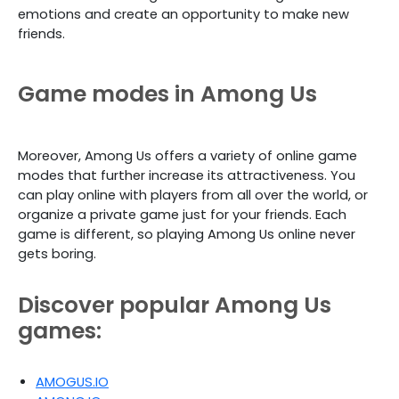
emotions and create an opportunity to make new
friends.
Game modes in Among Us
Moreover, Among Us offers a variety of online game
modes that further increase its attractiveness. You
can play online with players from all over the world, or
organize a private game just for your friends. Each
game is different, so playing Among Us online never
gets boring.
Discover popular Among Us
games:
AMOGUS.IO