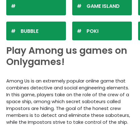
GAME ISLAND
BUBBLE
POKI
Play Among us games on
Onlygames!
Among Us is an extremely popular online game that
combines detective and social engineering elements.
In this game, players take on the role of the crew of a
space ship, among which secret saboteurs called
Impostors are hiding. The goal of the honest crew
members is to detect and eliminate these saboteurs,
while the Impostors strive to take control of the ship.