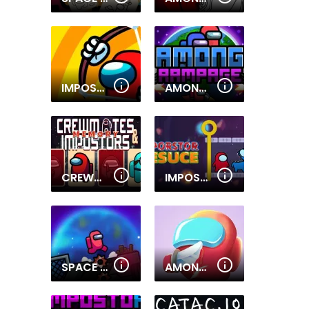
IMPOSTOR ARCHER WAR
AMONG RAMPAGE
CREWMATES AND IMPOSTORS MEMORY
IMPOSTOR RESCUE
SPACE IMPOSTER
AMONG U RED IMPOSTER