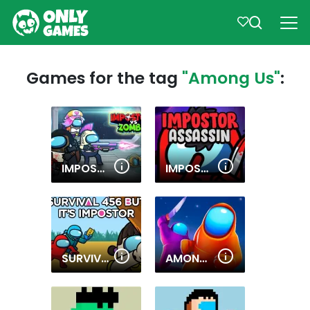
Games for the tag
"Among Us"
:
IMPOSTORS VS ZOMBIES: SURVIVAL
IMPOSTOR ASSASSIN
SURVIVAL 456 BUT IT IMPOSTOR
AMONG.IO