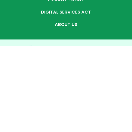
DIGITAL SERVICES ACT
ABOUT US