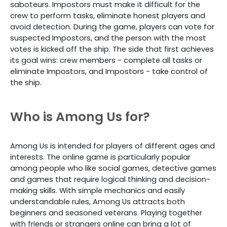
saboteurs. Impostors must make it difficult for the
crew to perform tasks, eliminate honest players and
avoid detection. During the game, players can vote for
suspected Impostors, and the person with the most
votes is kicked off the ship. The side that first achieves
its goal wins: crew members - complete all tasks or
eliminate Impostors, and Impostors - take control of
the ship.
Who is Among Us for?
Among Us is intended for players of different ages and
interests. The online game is particularly popular
among people who like social games, detective games
and games that require logical thinking and decision-
making skills. With simple mechanics and easily
understandable rules, Among Us attracts both
beginners and seasoned veterans. Playing together
with friends or strangers online can bring a lot of