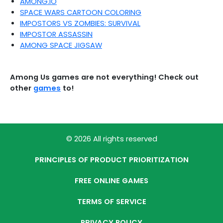
AMONG.IO
SPACE WARS CARTOON COLORING
IMPOSTORS VS ZOMBIES: SURVIVAL
IMPOSTOR ASSASSIN
AMONG SPACE JIGSAW
Among Us games are not everything! Check out
other
games
to!
© 2026 All rights reserved
PRINCIPLES OF PRODUCT PRIORITIZATION
FREE ONLINE GAMES
TERMS OF SERVICE
PRIVACY POLICY