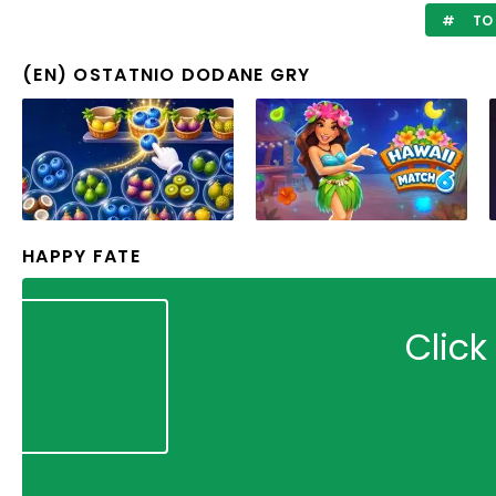
TO 
(EN) OSTATNIO DODANE GRY
HAPPY FATE
Click