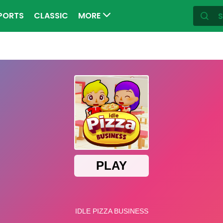
PORTS
CLASSIC
MORE