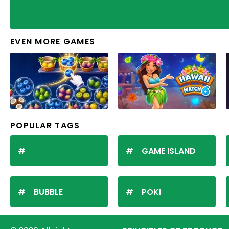
EVEN MORE GAMES
POPULAR TAGS
GAME ISLAND
BUBBLE
POKI