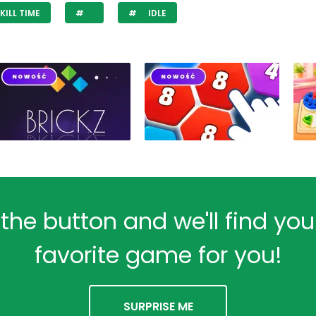
KILL TIME
IDLE
 the button and we'll find yo
favorite game for you!
SURPRISE ME