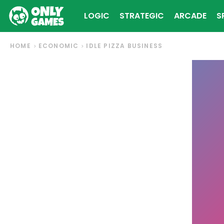
LOGIC
STRATEGIC
ARCADE
S
HOME
ECONOMIC
IDLE PIZZA BUSINESS