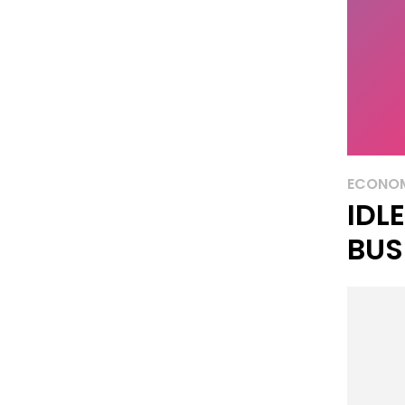
ECONO
IDL
BUS