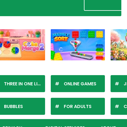
THREE IN ONE LINE
ONLINE GAMES
J
BUBBLES
FOR ADULTS
C