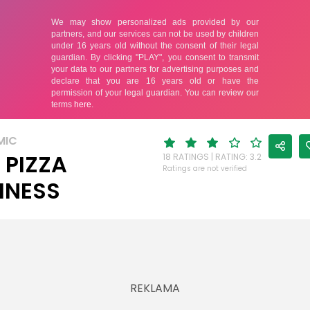
MIC
E PIZZA
18 RATINGS | RATING: 3.2
Ratings are not verified
INESS