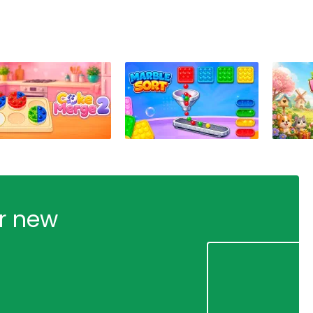
ur new