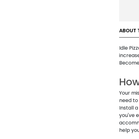
ABOUT T
Idle Pi
increas
Become
How 
Your mis
need to 
Install 
you've 
accommo
help yo