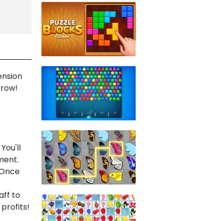
ension
grow!
You'll
ment.
. Once
ff to
profits!