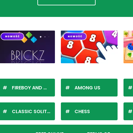
FIREBOY AND WATERGIRL
AMONG US
CLASSIC SOLITAIRE
CHESS