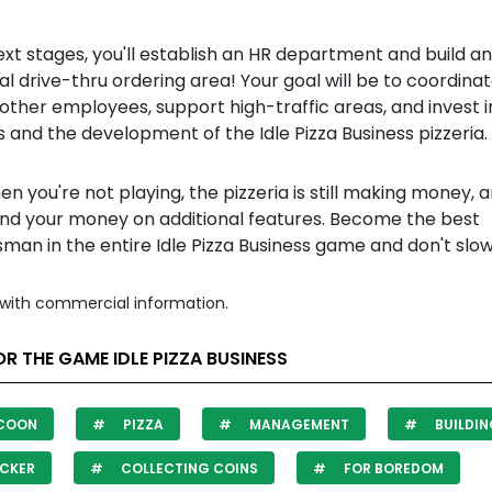
ext stages, you'll establish an HR department and build an
al drive-thru ordering area! Your goal will be to coordina
other employees, support high-traffic areas, and invest 
s and the development of the Idle Pizza Business pizzeria.
n you're not playing, the pizzeria is still making money, 
nd your money on additional features. Become the best
man in the entire Idle Pizza Business game and don't slo
with commercial information.
R THE GAME IDLE PIZZA BUSINESS
COON
PIZZA
MANAGEMENT
BUILDI
CKER
COLLECTING COINS
FOR BOREDOM