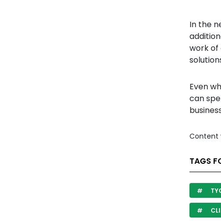
In the n
addition
work of 
solution
Even whe
can spe
business
Content 
TAGS FO
TY
CLI