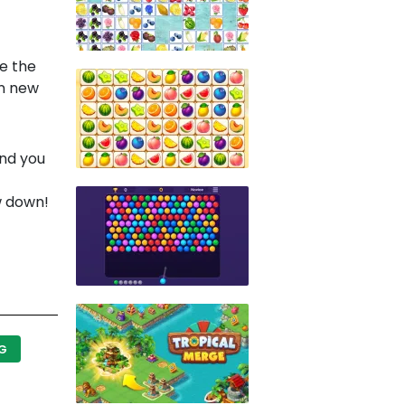
te the
in new
and you
w down!
NG