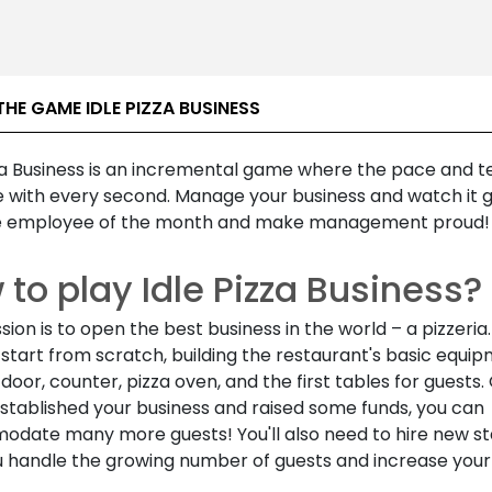
HE GAME IDLE PIZZA BUSINESS
zza Business is an incremental game where the pace and t
e with every second. Manage your business and watch it 
 employee of the month and make management proud!
to play Idle Pizza Business?
sion is to open the best business in the world – a pizzeria. 
start from scratch, building the restaurant's basic equip
a door, counter, pizza oven, and the first tables for guests
established your business and raised some funds, you can
date many more guests! You'll also need to hire new sta
u handle the growing number of guests and increase your 