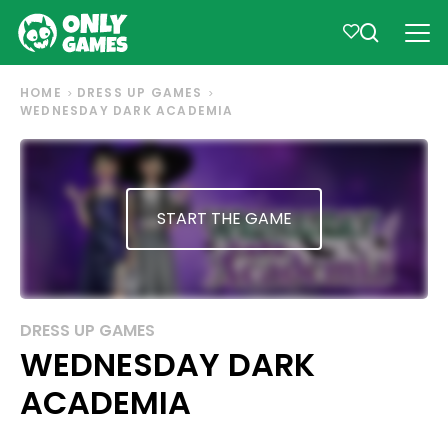
HOME
DRESS UP GAMES
WEDNESDAY DARK ACADEMIA
START THE GAME
DRESS UP GAMES
WEDNESDAY DARK
ACADEMIA