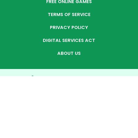
FREE ONLINE GAMES
TERMS OF SERVICE
PRIVACY POLICY
DIGITAL SERVICES ACT
ABOUT US