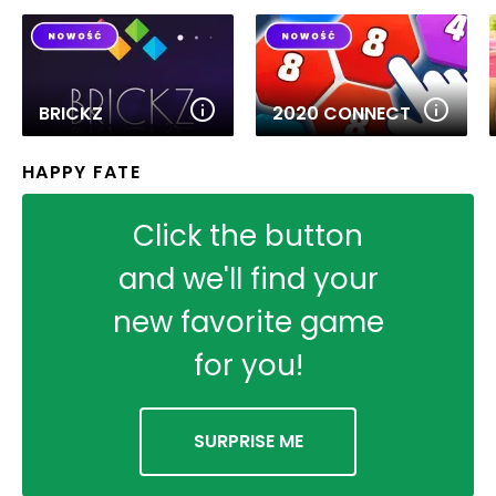
BRICKZ
2020 CONNECT
HAPPY FATE
Click the button
and we'll find your
new favorite game
for you!
SURPRISE ME