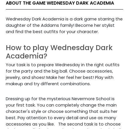
ABOUT THE GAME WEDNESDAY DARK ACADEMIA
Wednesday Dark Academia is a dark game starring the
daughter of the Addams family! Become her stylist
and find the best outfits for your character.
How to play Wednesday Dark
Academia?
Your task is to prepare Wednesday in the right outfits
for the party and the big ball. Choose accessories,
jewelry, and shoes! Make her feel her best! Play with
makeup and try different combinations.
Dressing up for
the mysterious Nevermore School is
your first task. You can completely change the main
character's style or choose something that suits her
best.
Pay attention to every detail and use as many
accessories as you like.
The second task is to choose