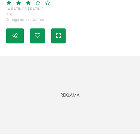
14 RATINGS | RATING:
2.8
Ratings are not verified