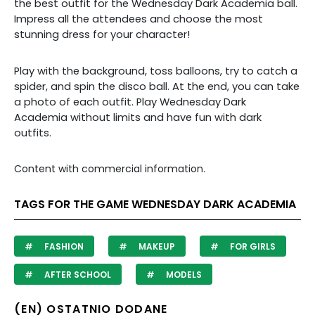
the best outfit for the Wednesday Dark Academia ball.
Impress all the attendees and choose the most
stunning dress for your character!
Play with the background, toss balloons, try to catch a
spider, and spin the disco ball. At the end, you can take
a photo of each outfit. Play Wednesday Dark
Academia without limits and have fun with dark
outfits.
Content with commercial information.
TAGS FOR THE GAME WEDNESDAY DARK ACADEMIA
FASHION
MAKEUP
FOR GIRLS
AFTER SCHOOL
MODELS
(EN) OSTATNIO DODANE