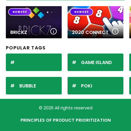
BRICKZ
2020 CONNECT
POPULAR TAGS
GAME ISLAND
BUBBLE
POKI
© 2026 All rights reserved
PRINCIPLES OF PRODUCT PRIORITIZATION