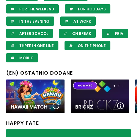
FOR THE WEEKEND
FOR HOLIDAYS
IN THE EVENING
AT WORK
AFTER SCHOOL
ON BREAK
FRIV
THREE IN ONE LINE
ON THE PHONE
MOBILE
(EN) OSTATNIO DODANE
HAWAII MATCH 6
BRICKZ
HAPPY FATE