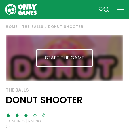
HOME
THE BALLS
DONUT SHOOTER
START THE GAME
THE BALLS
DONUT SHOOTER
33 RATINGS | RATING:
3.4