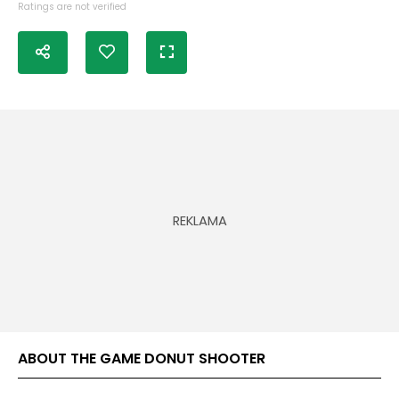
Ratings are not verified
ABOUT THE GAME DONUT SHOOTER