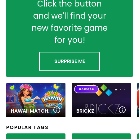
Click the button
and we'll find your
new favorite game
for you!
SURPRISE ME
HAWAII MATCH 6
BRICKZ
POPULAR TAGS