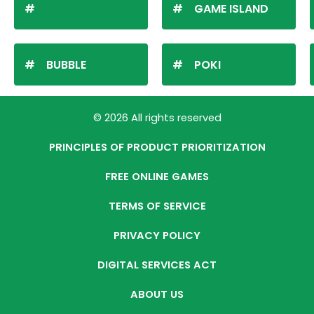
GAME ISLAND
BUBBLE
POKI
© 2026 All rights reserved
PRINCIPLES OF PRODUCT PRIORITIZATION
FREE ONLINE GAMES
TERMS OF SERVICE
PRIVACY POLICY
DIGITAL SERVICES ACT
ABOUT US