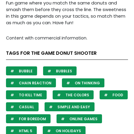
Fun game where you match the same donuts and
smash them before they cross the line. The sweetness
in this game depends on your tactics, so match them
as much as you can. Have fun!
Content with commercial information.
TAGS FOR THE GAME DONUT SHOOTER
BUBBLE
BUBBLES
CHAIN REACTION
ON THINKING
TO KILL TIME
THE COLORS
FOOD
CASUAL
SIMPLE AND EASY
FOR BOREDOM
ONLINE GAMES
HTML 5
ON HOLIDAYS