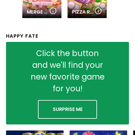
MERGE CAKES
PIZZA REALIFE COOKING
HAPPY FATE
Click the button
and we'll find your
new favorite game
for you!
SURPRISE ME