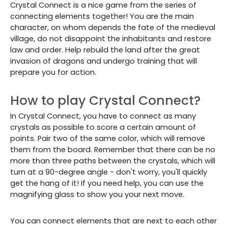
Crystal Connect is a nice game from the series of
connecting elements together! You are the main
character, on whom depends the fate of the medieval
village, do not disappoint the inhabitants and restore
law and order. Help rebuild the land after the great
invasion of dragons and undergo training that will
prepare you for action.
How to play Crystal Connect?
In Crystal Connect, you have to connect as many
crystals as possible to score a certain amount of
points. Pair two of the same color, which will remove
them from the board. Remember that there can be no
more than three paths between the crystals, which will
turn at a 90-degree angle - don't worry, you'll quickly
get the hang of it! If you need help, you can use the
magnifying glass to show you your next move.
You can connect elements that are next to each other