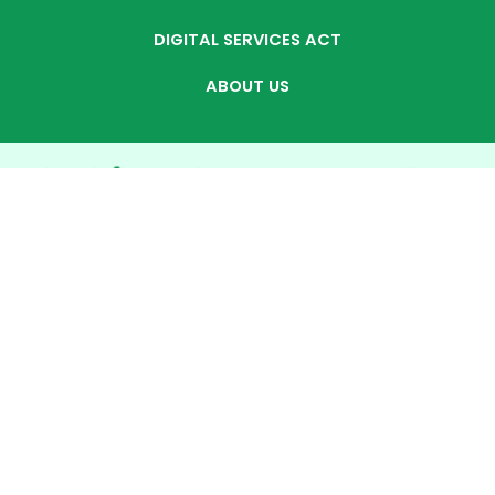
DIGITAL SERVICES ACT
ABOUT US