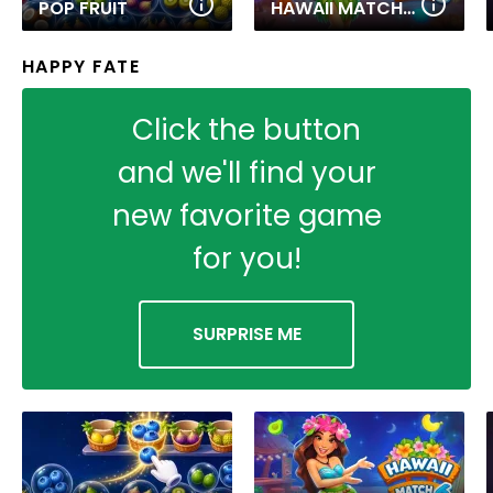
POP FRUIT
HAWAII MATCH 6
HAPPY FATE
Click the button
and we'll find your
new favorite game
for you!
SURPRISE ME