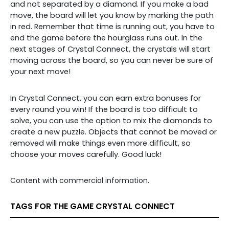
and not separated by a diamond. If you make a bad
move, the board will let you know by marking the path
in red. Remember that time is running out, you have to
end the game before the hourglass runs out. In the
next stages of Crystal Connect, the crystals will start
moving across the board, so you can never be sure of
your next move!
In Crystal Connect, you can earn extra bonuses for
every round you win! If the board is too difficult to
solve, you can use the option to mix the diamonds to
create a new puzzle. Objects that cannot be moved or
removed will make things even more difficult, so
choose your moves carefully. Good luck!
Content with commercial information.
TAGS FOR THE GAME CRYSTAL CONNECT