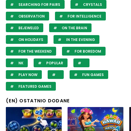
SEARCHING FOR PAIRS
CRYSTALS
OBSERVATION
FOR INTELLIGENCE
BEJEWELED
ON THE BRAIN
ON HOLIDAYS
IN THE EVENING
FOR THE WEEKEND
FOR BOREDOM
NK
POPULAR
PLAY NOW
FUN GAMES
FEATURED GAMES
(EN) OSTATNIO DODANE