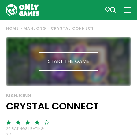
HOME
MAHJONG
CRYSTAL CONNECT
START THE GAME
MAHJONG
CRYSTAL CONNECT
26 RATINGS | RATING:
3.7