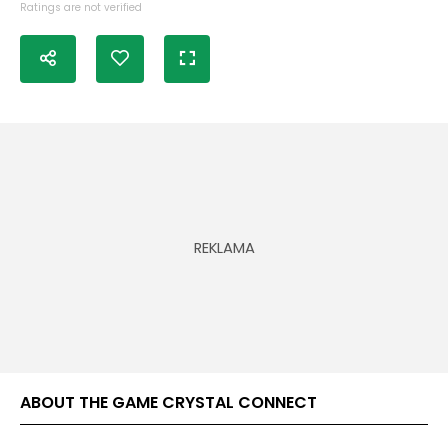
Ratings are not verified
ABOUT THE GAME CRYSTAL CONNECT