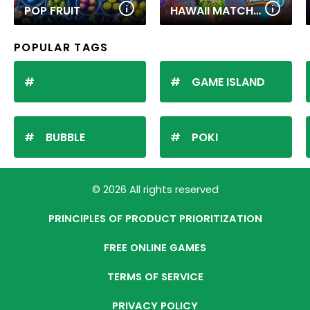
POP FRUIT
HAWAII MATCH 6
POPULAR TAGS
GAME ISLAND
BUBBLE
POKI
© 2026 All rights reserved
PRINCIPLES OF PRODUCT PRIORITIZATION
FREE ONLINE GAMES
TERMS OF SERVICE
PRIVACY POLICY