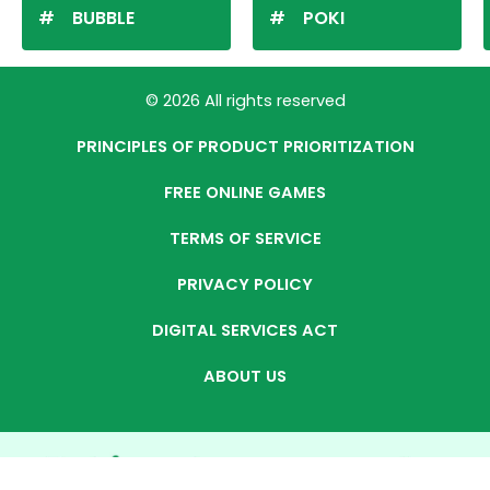
BUBBLE
POKI
© 2026 All rights reserved
PRINCIPLES OF PRODUCT PRIORITIZATION
FREE ONLINE GAMES
TERMS OF SERVICE
PRIVACY POLICY
DIGITAL SERVICES ACT
ABOUT US