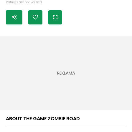
Ratings are not verified
ABOUT THE GAME ZOMBIE ROAD