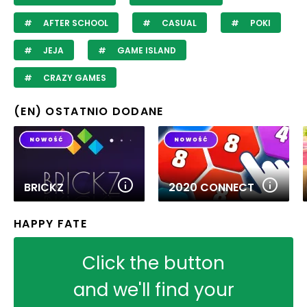
AFTER SCHOOL
CASUAL
POKI
JEJA
GAME ISLAND
CRAZY GAMES
(EN) OSTATNIO DODANE
BRICKZ
2020 CONNECT
HAPPY FATE
Click the button
and we'll find your