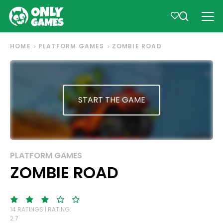
HOME
PLATFORM GAMES
ZOMBIE ROAD
START THE GAME
PLATFORM GAMES
ZOMBIE ROAD
14 RATINGS | RATING:
2.7