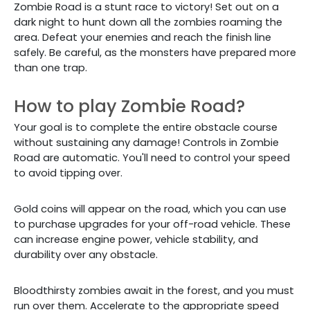
Zombie Road is a stunt race to victory! Set out on a
dark night to hunt down all the zombies roaming the
area. Defeat your enemies and reach the finish line
safely. Be careful, as the monsters have prepared more
than one trap.
How to play Zombie Road?
Your goal is to complete the entire obstacle course
without sustaining any damage! Controls in Zombie
Road are automatic. You'll need to control your speed
to avoid tipping over.
Gold coins will appear on the road, which you can use
to purchase upgrades for your off-road vehicle. These
can increase engine power, vehicle stability, and
durability over any obstacle.
Bloodthirsty zombies await in the forest, and you must
run over them. Accelerate to the appropriate speed