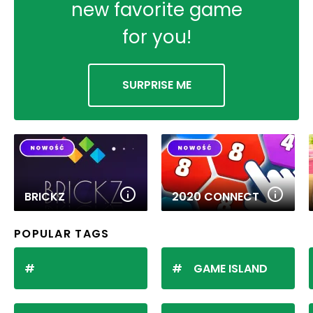
new favorite game
for you!
SURPRISE ME
BRICKZ
2020 CONNECT
POPULAR TAGS
GAME ISLAND