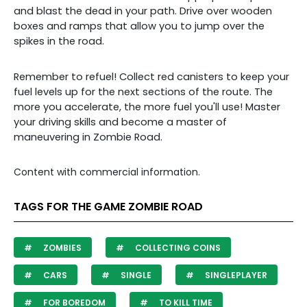
and blast the dead in your path. Drive over wooden
boxes and ramps that allow you to jump over the
spikes in the road.
Remember to refuel! Collect red canisters to keep your
fuel levels up for the next sections of the route. The
more you accelerate, the more fuel you'll use! Master
your driving skills and become a master of
maneuvering in Zombie Road.
Content with commercial information.
TAGS FOR THE GAME ZOMBIE ROAD
ZOMBIES
COLLECTING COINS
CARS
SINGLE
SINGLEPLAYER
FOR BOREDOM
TO KILL TIME