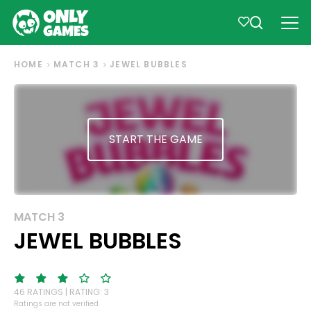
HOME
MATCH 3
JEWEL BUBBLES
START THE GAME
MATCH 3
JEWEL BUBBLES
46 RATINGS | RATING: 3
Ratings are not verified