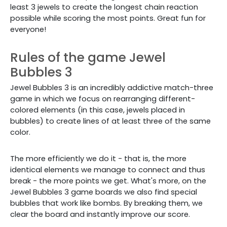
least 3 jewels to create the longest chain reaction
possible while scoring the most points. Great fun for
everyone!
Rules of the game Jewel
Bubbles 3
Jewel Bubbles 3 is an incredibly addictive match-three
game in which we focus on rearranging different-
colored elements (in this case, jewels placed in
bubbles) to create lines of at least three of the same
color.
The more efficiently we do it - that is, the more
identical elements we manage to connect and thus
break - the more points we get. What's more, on the
Jewel Bubbles 3 game boards we also find special
bubbles that work like bombs. By breaking them, we
clear the board and instantly improve our score.