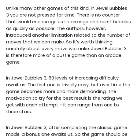
Unlike many other games of this kind, in Jewel Bubbles
3 you are not pressed for time. There is no counter
that would encourage us to arrange and burst bubbles
as quickly as possible. The authors, however,
introduced another limitation related to the number of
moves that we can make. So it's worth thinking
carefully about every move we make. Jewel Bubbles 3
is therefore more of a puzzle game than an arcade
game.
In Jewel Bubbles 3, 60 levels of increasing difficulty
await us. The first one is trivially easy, but over time the
game becomes more and more demanding. The
motivation to try for the best result is the rating we
get with each attempt - it can range from one to
three stars.
In Jewel Bubbles 3, after completing the classic game
mode, a bonus one awaits us. So the game should be