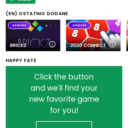
(EN) OSTATNIO DODANE
BRICKZ
2020 CONNECT
HAPPY FATE
Click the button
and we'll find your
new favorite game
for you!