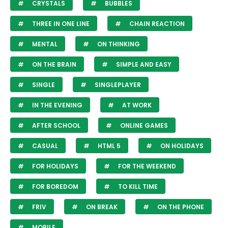
CRYSTALS
BUBBLES
THREE IN ONE LINE
CHAIN REACTION
MENTAL
ON THINKING
ON THE BRAIN
SIMPLE AND EASY
SINGLE
SINGLEPLAYER
IN THE EVENING
AT WORK
AFTER SCHOOL
ONLINE GAMES
CASUAL
HTML 5
ON HOLIDAYS
FOR HOLIDAYS
FOR THE WEEKEND
FOR BOREDOM
TO KILL TIME
FRIV
ON BREAK
ON THE PHONE
MOBILE