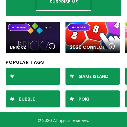
SURPRISE ME
BRICKZ
2020 CONNECT
POPULAR TAGS
GAME ISLAND
BUBBLE
POKI
© 2026 All rights reserved