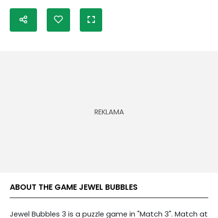
ABOUT THE GAME JEWEL BUBBLES
Jewel Bubbles 3 is a puzzle game in "Match 3". Match at