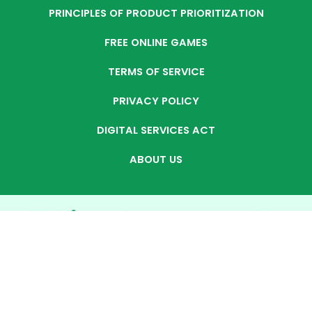
PRINCIPLES OF PRODUCT PRIORITIZATION
FREE ONLINE GAMES
TERMS OF SERVICE
PRIVACY POLICY
DIGITAL SERVICES ACT
ABOUT US