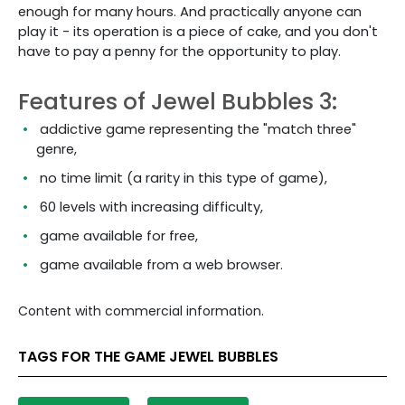
enough for many hours. And practically anyone can
play it - its operation is a piece of cake, and you don't
have to pay a penny for the opportunity to play.
Features of Jewel Bubbles 3:
addictive game representing the "match three"
genre,
no time limit (a rarity in this type of game),
60 levels with increasing difficulty,
game available for free,
game available from a web browser.
Content with commercial information.
TAGS FOR THE GAME JEWEL BUBBLES