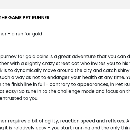
THE GAME PET RUNNER
er - a run for gold
journey for gold coins is a great adventure that you can 
her with a slightly crazy street cat who invites you to his 
k is to dynamically move around the city and catch shiny
 such a way as not to endanger your health at any time. 
 the finish line in full - contrary to appearances, in Pet Ru
hat easy! So tune in to the challenge mode and focus on t
entrusted to you.
er requires a bit of agility, reaction speed and reflexes. A
g it is relatively easy - you start running and the only thi