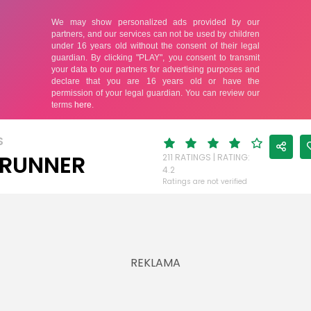
S
 RUNNER
211 RATINGS | RATING:
4.2
Ratings are not verified