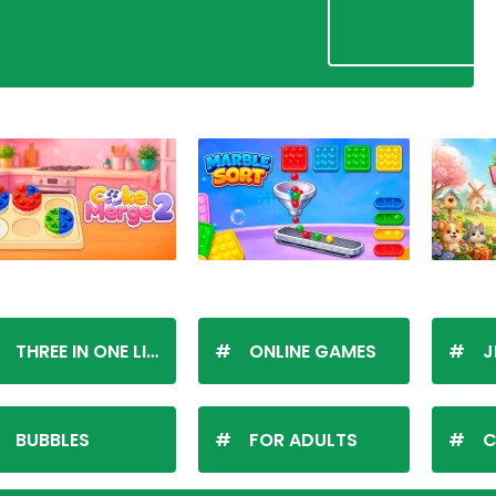
THREE IN ONE LINE
ONLINE GAMES
J
BUBBLES
FOR ADULTS
C