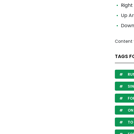
Right
Up A
Down 
Content 
TAGS F
RU
SIN
FO
ON
TO 