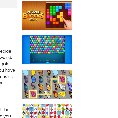
decide
world.
 gold
You have
nner it
he
t the
ng you