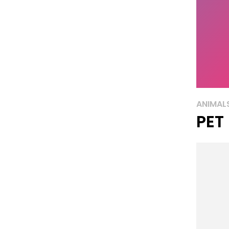
ANIMAL
PET