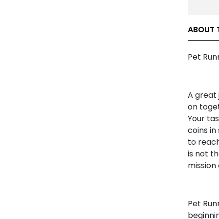
ABOUT 
Pet Runn
A great 
on toget
Your tas
coins in
to reach
is not t
mission 
Pet Runn
beginnin