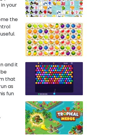
in your
come the
ntrol
useful.
n and it
d be
em that
run as
his fun
r