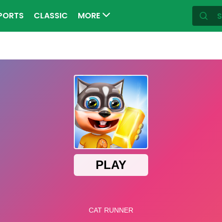
PORTS
CLASSIC
MORE