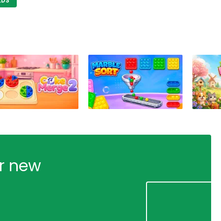
LDS
ur new