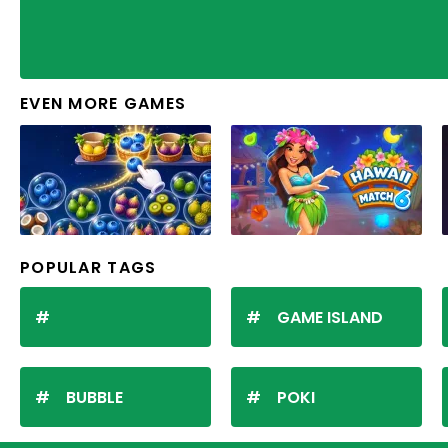
EVEN MORE GAMES
POPULAR TAGS
GAME ISLAND
BUBBLE
POKI