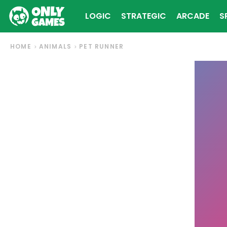
LOGIC
STRATEGIC
ARCADE
S
HOME
ANIMALS
PET RUNNER