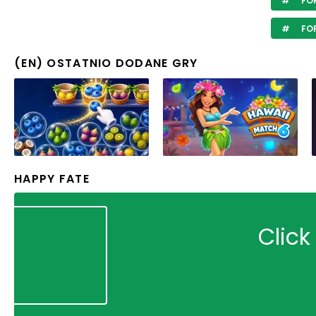
FOR
FO
(EN) OSTATNIO DODANE GRY
HAPPY FATE
Click