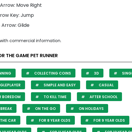
 Arrow: Move Right
rrow Key: Jump
Arrow: Glide
with commercial information.
OR THE GAME PET RUNNER
NNING
COLLECTING COINS
3D
SING
GLEPLAYER
SIMPLE AND EASY
CASUAL
R BOREDOM
TO KILL TIME
AFTER SCHOOL
 BREAK
ON THE GO
ON HOLIDAYS
THE CAR
FOR 8 YEAR OLDS
FOR 9 YEAR OLDS