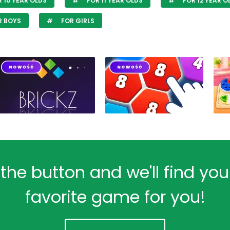
 10 YEAR OLDS
FOR 11 YEAR OLDS
FOR 12 YEAR O
R BOYS
FOR GIRLS
 the button and we'll find yo
favorite game for you!