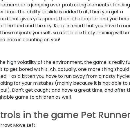
 remember is jumping over protruding elements standing 
r time, the ability to slide is added to it, then you get a
ard that gives you speed, then a helicopter and you be
f the land and the sky. Keep in mind that you have to co
these objects yourself, so a little dexterity training will be 
ine hero is counting on you!
he high volatility of the environment, the game is really fu
cult to get bored with it. Ah, actually, one more thing shoul
ed - as a kitten you have to run away from a nasty hycl
waiting for your mistakes (mainly because it is not able to 
you!). Don't get caught and have a great time, and offer t
hable game to children as well.
trols in the game Pet Runne
Arrow: Move Left