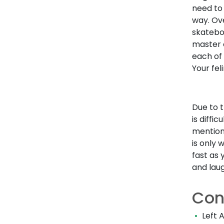
need to
way. Ove
skatebo
master o
each of 
Your fel
Due to t
is diffi
mention
is only 
fast as 
and laug
Con
Left 