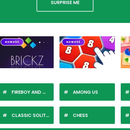
SURPRISE ME
FIREBOY AND WATERGIRL
AMONG US
CLASSIC SOLITAIRE
CHESS