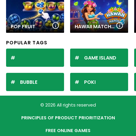
POP FRUIT
HAWAII MATCH 6
POPULAR TAGS
GAME ISLAND
BUBBLE
POKI
© 2026 All rights reserved
PRINCIPLES OF PRODUCT PRIORITIZATION
FREE ONLINE GAMES