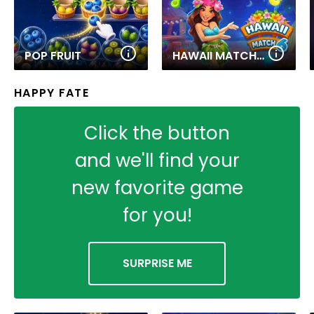
POP FRUIT
HAWAII MATCH 6
HAPPY FATE
Click the button
and we'll find your
new favorite game
for you!
SURPRISE ME