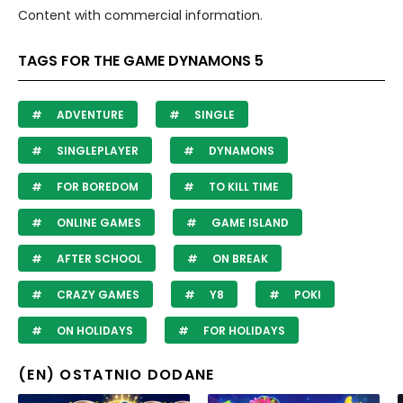
Content with commercial information.
TAGS FOR THE GAME DYNAMONS 5
ADVENTURE
SINGLE
SINGLEPLAYER
DYNAMONS
FOR BOREDOM
TO KILL TIME
ONLINE GAMES
GAME ISLAND
AFTER SCHOOL
ON BREAK
CRAZY GAMES
Y8
POKI
ON HOLIDAYS
FOR HOLIDAYS
(EN) OSTATNIO DODANE