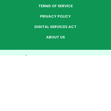
TERMS OF SERVICE
PRIVACY POLICY
DIGITAL SERVICES ACT
ABOUT US