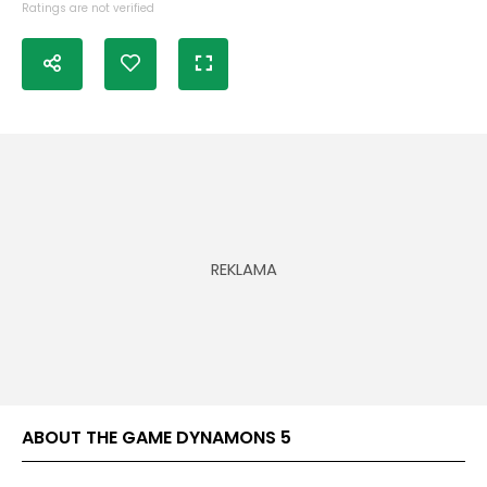
Ratings are not verified
ABOUT THE GAME DYNAMONS 5