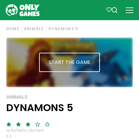
HOME
ANIMALS
DYNAMONS 5
START THE GAME
ANIMALS
DYNAMONS 5
16 RATINGS | RATING:
3.2