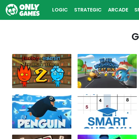
LOGIC
STRATEGIC
ARCADE
S
G