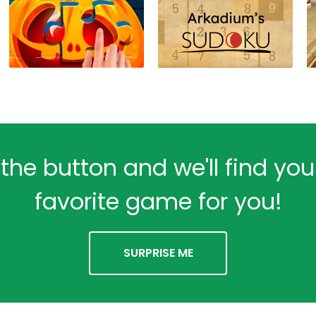
 the button and we'll find yo
favorite game for you!
SURPRISE ME