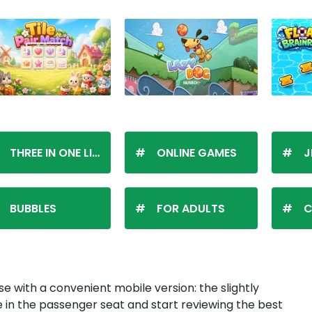
THREE IN ONE LINE
ONLINE GAMES
J
BUBBLES
FOR ADULTS
C
se with a convenient mobile version: the slightly
n the passenger seat and start reviewing the best