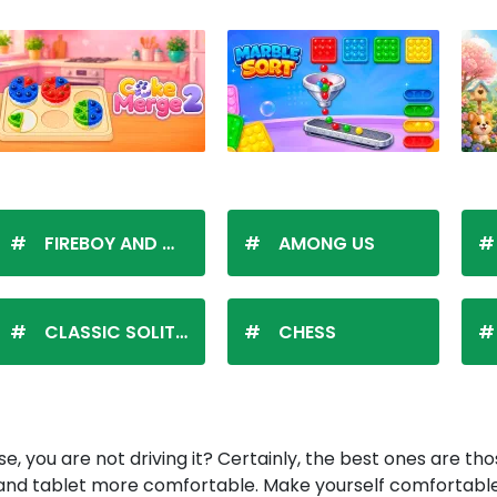
FIREBOY AND WATERGIRL
AMONG US
CLASSIC SOLITAIRE
CHESS
e, you are not driving it? Certainly, the best ones are tho
d tablet more comfortable. Make yourself comfortable i