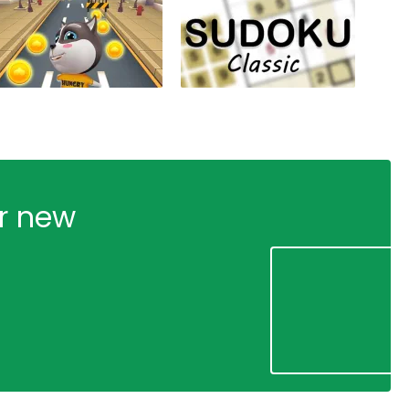
ur new