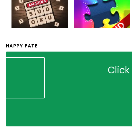
HAPPY FATE
Click