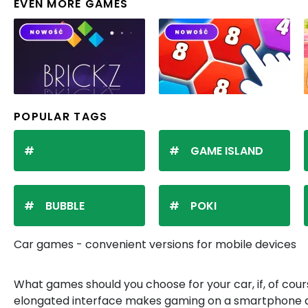
EVEN MORE GAMES
POPULAR TAGS
GAME ISLAND
BUBBLE
POKI
Car games - convenient versions for mobile devices
What games should you choose for your car, if, of cours
elongated interface makes gaming on a smartphone an