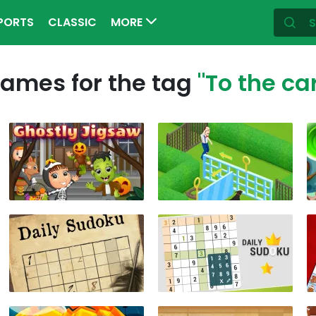
PORTS
CLASSIC
MORE
ames for the tag
"To the ca