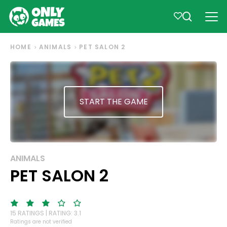
HOME
ANIMALS
PET SALON 2
START THE GAME
ANIMALS
PET SALON 2
15 RATINGS | RATING: 3.1
Ratings are not verified