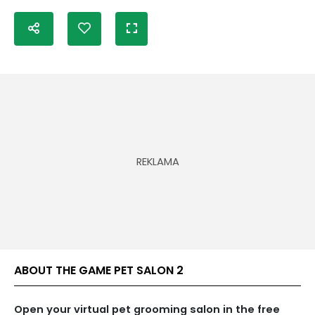
ABOUT THE GAME PET SALON 2
Open your virtual pet grooming salon in the free