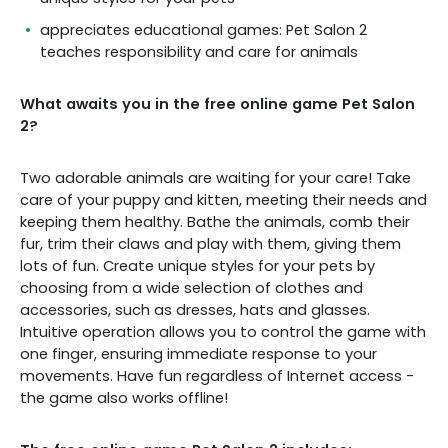
appreciates educational games: Pet Salon 2
teaches responsibility and care for animals
What awaits you in the free online game Pet Salon
2?
Two adorable animals are waiting for your care! Take
care of your puppy and kitten, meeting their needs and
keeping them healthy. Bathe the animals, comb their
fur, trim their claws and play with them, giving them
lots of fun. Create unique styles for your pets by
choosing from a wide selection of clothes and
accessories, such as dresses, hats and glasses.
Intuitive operation allows you to control the game with
one finger, ensuring immediate response to your
movements. Have fun regardless of Internet access -
the game also works offline!