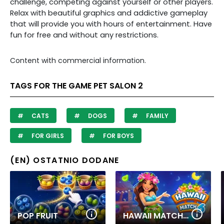
challenge, competing against yourself or other players.
Relax with beautiful graphics and addictive gameplay
that will provide you with hours of entertainment. Have
fun for free and without any restrictions.
Content with commercial information.
TAGS FOR THE GAME PET SALON 2
CATS
DOGS
FAMILY
FOR GIRLS
FOR BOYS
(EN) OSTATNIO DODANE
POP FRUIT
HAWAII MATCH 6