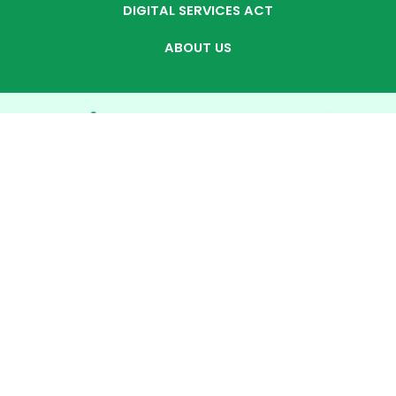
DIGITAL SERVICES ACT
ABOUT US