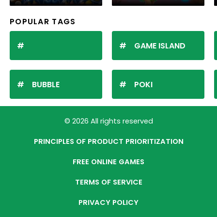
POPULAR TAGS
GAME ISLAND
BUBBLE
POKI
© 2026 All rights reserved
PRINCIPLES OF PRODUCT PRIORITIZATION
FREE ONLINE GAMES
TERMS OF SERVICE
PRIVACY POLICY