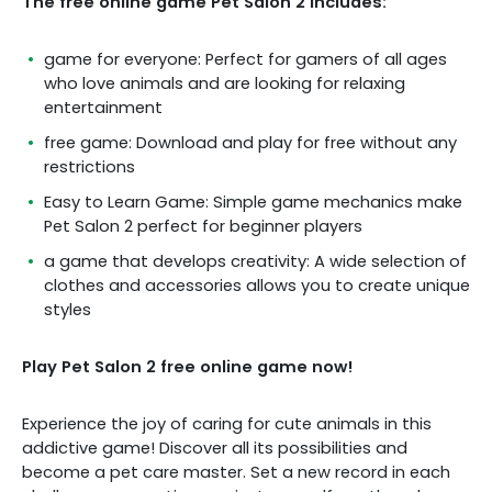
The free online game Pet Salon 2 includes:
game for everyone: Perfect for gamers of all ages
who love animals and are looking for relaxing
entertainment
free game: Download and play for free without any
restrictions
Easy to Learn Game: Simple game mechanics make
Pet Salon 2 perfect for beginner players
a game that develops creativity: A wide selection of
clothes and accessories allows you to create unique
styles
Play Pet Salon 2 free online game now!
Experience the joy of caring for cute animals in this
addictive game! Discover all its possibilities and
become a pet care master. Set a new record in each