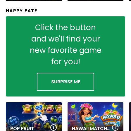
HAPPY FATE
Click the button
and we'll find your
new favorite game
for you!
SURPRISE ME
POP FRUIT
HAWAII MATCH 6