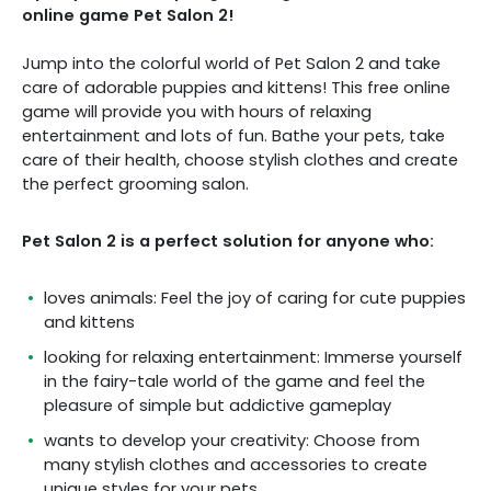
online game Pet Salon 2!
Jump into the colorful world of Pet Salon 2 and take
care of adorable puppies and kittens! This free online
game will provide you with hours of relaxing
entertainment and lots of fun. Bathe your pets, take
care of their health, choose stylish clothes and create
the perfect grooming salon.
Pet Salon 2 is a perfect solution for anyone who:
loves animals: Feel the joy of caring for cute puppies
and kittens
looking for relaxing entertainment: Immerse yourself
in the fairy-tale world of the game and feel the
pleasure of simple but addictive gameplay
wants to develop your creativity: Choose from
many stylish clothes and accessories to create
unique styles for your pets