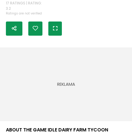
17 RATINGS | RATING:
3.2
Ratings are not verified
ABOUT THE GAME IDLE DAIRY FARM TYCOON