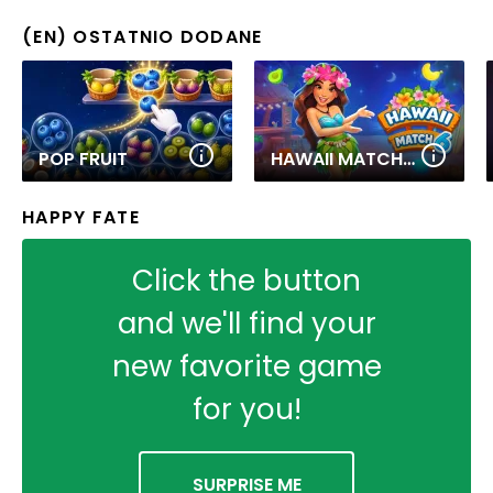
(EN) OSTATNIO DODANE
POP FRUIT
HAWAII MATCH 6
HAPPY FATE
Click the button
and we'll find your
new favorite game
for you!
SURPRISE ME