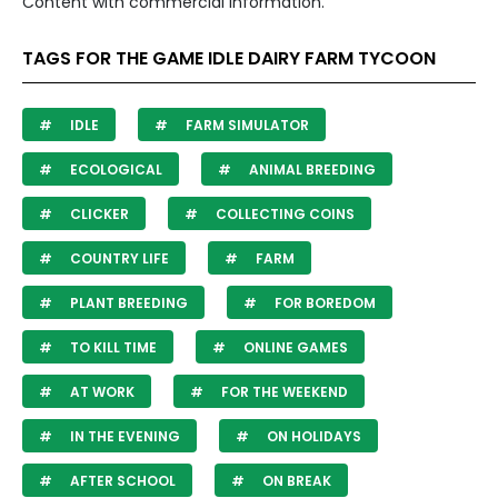
Content with commercial information.
TAGS FOR THE GAME IDLE DAIRY FARM TYCOON
IDLE
FARM SIMULATOR
ECOLOGICAL
ANIMAL BREEDING
CLICKER
COLLECTING COINS
COUNTRY LIFE
FARM
PLANT BREEDING
FOR BOREDOM
TO KILL TIME
ONLINE GAMES
AT WORK
FOR THE WEEKEND
IN THE EVENING
ON HOLIDAYS
AFTER SCHOOL
ON BREAK