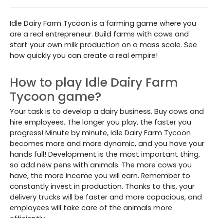
Idle Dairy Farm Tycoon is a farming game where you
are a real entrepreneur. Build farms with cows and
start your own milk production on a mass scale. See
how quickly you can create a real empire!
How to play Idle Dairy Farm
Tycoon game?
Your task is to develop a dairy business. Buy cows and
hire employees. The longer you play, the faster you
progress! Minute by minute, Idle Dairy Farm Tycoon
becomes more and more dynamic, and you have your
hands full! Development is the most important thing,
so add new pens with animals. The more cows you
have, the more income you will earn. Remember to
constantly invest in production. Thanks to this, your
delivery trucks will be faster and more capacious, and
employees will take care of the animals more