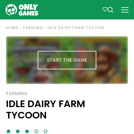
HOME
FARMING
IDLE DAIRY FARM TYCOON
START THE GAME
FARMING
IDLE DAIRY FARM
TYCOON