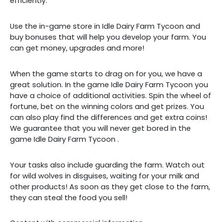
efficiently.
Use the in-game store in Idle Dairy Farm Tycoon and
buy bonuses that will help you develop your farm. You
can get money, upgrades and more!
When the game starts to drag on for you, we have a
great solution. In the game Idle Dairy Farm Tycoon you
have a choice of additional activities. Spin the wheel of
fortune, bet on the winning colors and get prizes. You
can also play find the differences and get extra coins!
We guarantee that you will never get bored
in the
game
Idle Dairy Farm Tycoon
.
Your tasks also include guarding the farm. Watch out
for wild wolves in disguises, waiting for your milk and
other products! As soon as they get close to the farm,
they can steal the food you sell!