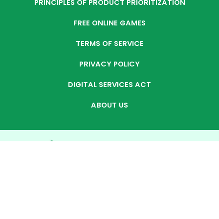
PRINCIPLES OF PRODUCT PRIORITIZATION
FREE ONLINE GAMES
TERMS OF SERVICE
PRIVACY POLICY
DIGITAL SERVICES ACT
ABOUT US