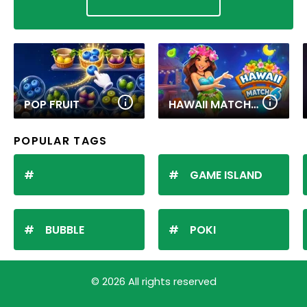
POP FRUIT
HAWAII MATCH 6
POPULAR TAGS
GAME ISLAND
BUBBLE
POKI
© 2026 All rights reserved