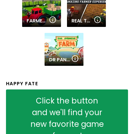
FARMER TRACTOR CARGO SIMULATION
REAL TRACTOR FARMING SIMULATOR : HEAVY DUTY TRACTOR
DR PANDA FARM
HAPPY FATE
Click the button
and we'll find your
new favorite game