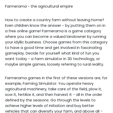
Farmerama - the agricultural empire
How to create a country farm without leaving home?
Even children know the answer - by putting them on in
a free online game! Farmerama is a game category
where you can become a valued landowner by running
your idyllic business. Choose games from this category
to have a good time and get involved in fascinating
gameplay. Decide for yourself what kind of fun you
want today - a farm simulator in 3D technology, or
maybe simple games, loosely referring to rural reality.
Farmerama games in the first of these versions are, for
example, Farming Simulator. You operate heavy
agricultural machinery, take care of the field, plow it,
sow it, fertilize it, and then harvest it - all in the order
defined by the seasons. Go through the levels to
achieve higher levels of initiation and buy better
vehicles that can diversify your farm, and above all -