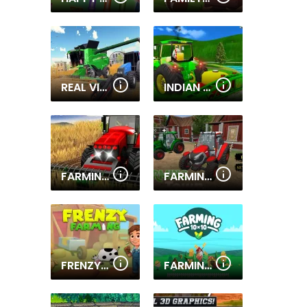
REAL VILLAGE TRACTOR FARMING SIMULATOR 2020
INDIAN TRACTOR FARM SIMULATOR
FARMING SIMULATOR GAME
FARMING TOWN
FRENZY FARMING
FARMING 10X10