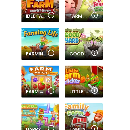
IDLE FARM: HARVEST EMPIRE
FARM MERGE VALLEY
FARMING LIFE
GOOD YARD
FARM MATCH SEASONS
LITTLE FARM CLICKER
HAPPY FARM MAKE WATER PIPES
FAMILY FARM