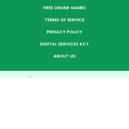
FREE ONLINE GAMES
TERMS OF SERVICE
PRIVACY POLICY
DIGITAL SERVICES ACT
ABOUT US