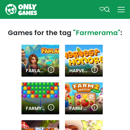
Games for the tag
"Farmerama"
:
FARLAND
HARVEST HONORS
FARMYARD BUBBLE BLAST
FARM MATCH SEASONS 2