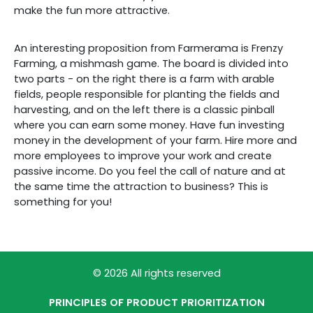
make the fun more attractive.
An interesting proposition from Farmerama is Frenzy
Farming, a mishmash game. The board is divided into
two parts - on the right there is a farm with arable
fields, people responsible for planting the fields and
harvesting, and on the left there is a classic pinball
where you can earn some money. Have fun investing
money in the development of your farm. Hire more and
more employees to improve your work and create
passive income. Do you feel the call of nature and at
the same time the attraction to business? This is
something for you!
© 2026 All rights reserved
PRINCIPLES OF PRODUCT PRIORITIZATION