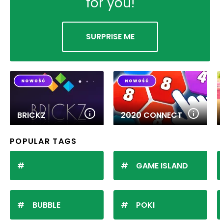
for you!
SURPRISE ME
BRICKZ
2020 CONNECT
POPULAR TAGS
GAME ISLAND
BUBBLE
POKI