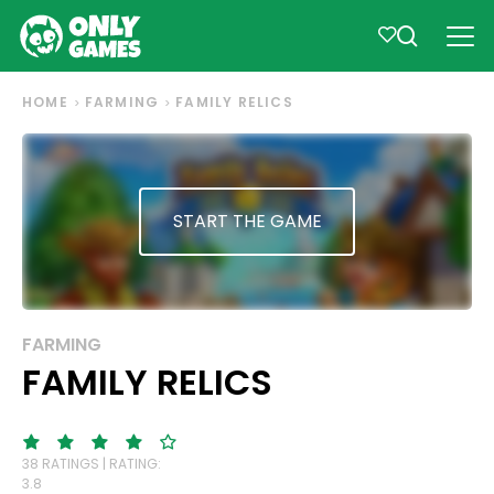
HOME
FARMING
FAMILY RELICS
START THE GAME
FARMING
FAMILY RELICS
38 RATINGS | RATING:
3.8