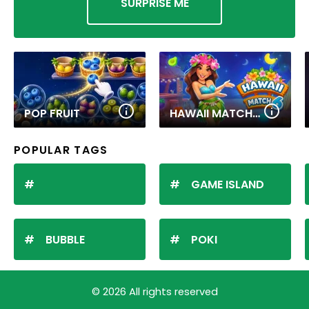
SURPRISE ME
POP FRUIT
HAWAII MATCH 6
POPULAR TAGS
GAME ISLAND
BUBBLE
POKI
© 2026 All rights reserved