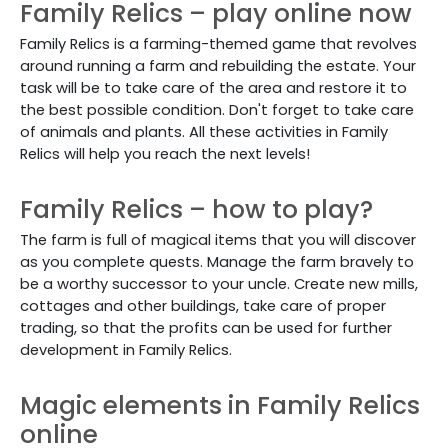
Family Relics – play online now
Family Relics is a farming-themed game that revolves
around running a farm and rebuilding the estate. Your
task will be to take care of the area and restore it to
the best possible condition. Don't forget to take care
of animals and plants. All these activities in Family
Relics will help you reach the next levels!
Family Relics – how to play?
The farm is full of magical items that you will discover
as you complete quests. Manage the farm bravely to
be a worthy successor to your uncle. Create new mills,
cottages and other buildings, take care of proper
trading, so that the profits can be used for further
development in Family Relics.
Magic elements in Family Relics
online