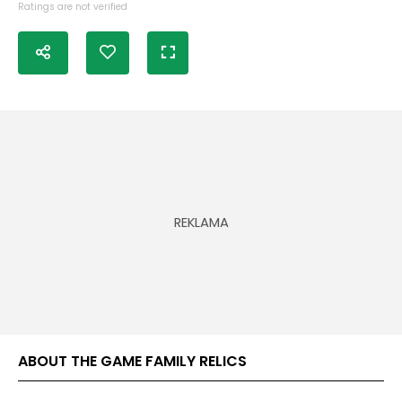
Ratings are not verified
ABOUT THE GAME FAMILY RELICS