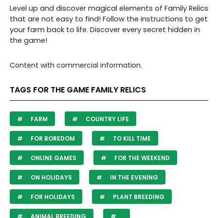
Level up and discover magical elements of Family Relics
that are not easy to find! Follow the instructions to get
your farm back to life. Discover every secret hidden in
the game!
Content with commercial information.
TAGS FOR THE GAME FAMILY RELICS
FARM
COUNTRY LIFE
FOR BOREDOM
TO KILL TIME
ONLINE GAMES
FOR THE WEEKEND
ON HOLIDAYS
IN THE EVENING
FOR HOLIDAYS
PLANT BREEDING
ANIMAL BREEDING