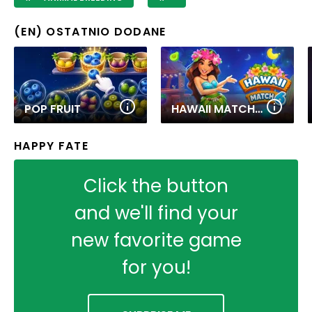
(EN) OSTATNIO DODANE
POP FRUIT
HAWAII MATCH 6
HAPPY FATE
Click the button
and we'll find your
new favorite game
for you!