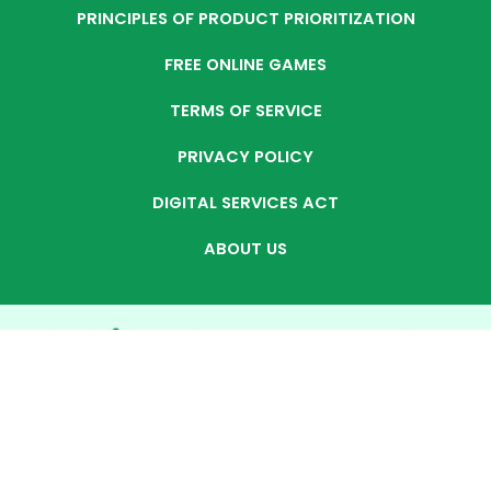
PRINCIPLES OF PRODUCT PRIORITIZATION
FREE ONLINE GAMES
TERMS OF SERVICE
PRIVACY POLICY
DIGITAL SERVICES ACT
ABOUT US