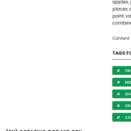
apples,
places d
point va
combine 
Content 
TAGS F
ON 
ME
20
ON 
CA