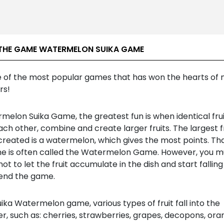
THE GAME WATERMELON SUIKA GAME
e of the most popular games that has won the hearts of m
rs!
melon Suika Game, the greatest fun is when identical fru
ch other, combine and create larger fruits. The largest fr
created is a watermelon, which gives the most points. Th
e is often called the Watermelon Game. However, you m
not to let the fruit accumulate in the dish and start falling
l end the game.
uika Watermelon game, various types of fruit fall into the
r, such as: cherries, strawberries, grapes, decopons, ora