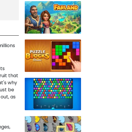
illions
its
uit that
at's why
ust be
 out, as
nges,