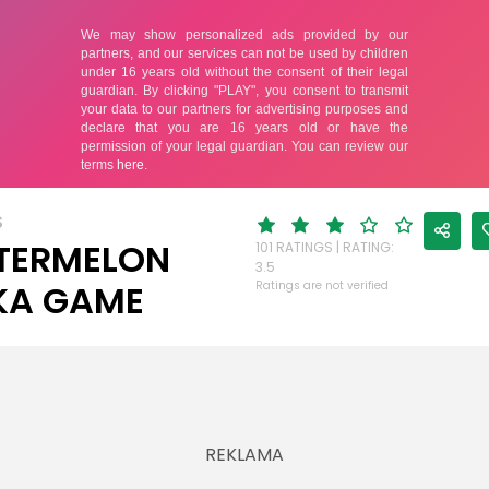
S
TERMELON
101 RATINGS | RATING:
3.5
KA GAME
Ratings are not verified