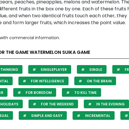
 pears, peaches, pineapples, melons and watermelon. Th
ifferent fruits in the box one by one. Each of these fruits 
lue, and when two identical fruits touch each other, they
and form larger fruits, which increases the point value.
with commercial information.
OR THE GAME WATERMELON SUIKA GAME
THINKING
SINGLEPLAYER
SINGLE
FR
NTAL
FOR INTELLIGENCE
ON THE BRAIN
48
FOR BOREDOM
TO KILL TIME
HOLIDAYS
FOR THE WEEKEND
IN THE EVENING
SUAL
SIMPLE AND EASY
INCREMENTAL