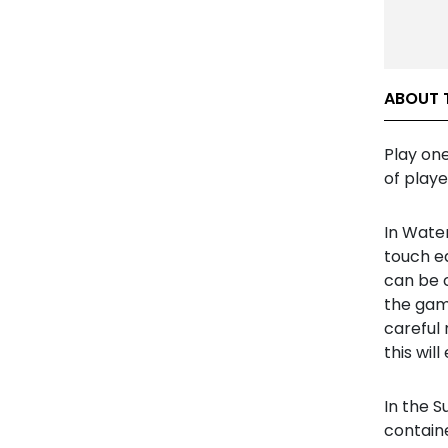
ABOUT 
Play on
of playe
In Water
touch ea
can be 
the gam
careful 
this wil
In the S
containe