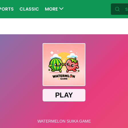
PORTS
CLASSIC
MORE