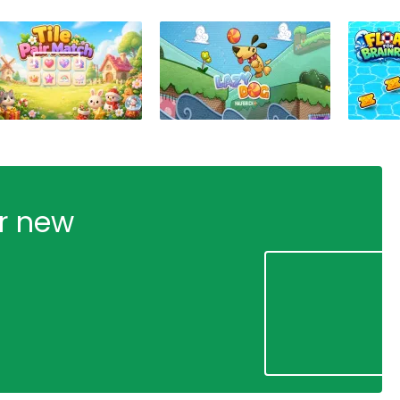
ur new