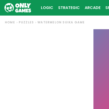
LOGIC
STRATEGIC
ARCADE
S
HOME
PUZZLES
WATERMELON SUIKA GAME