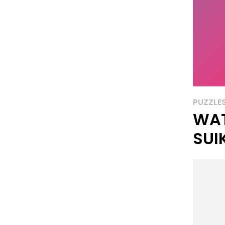
PUZZLE
WA
SUI