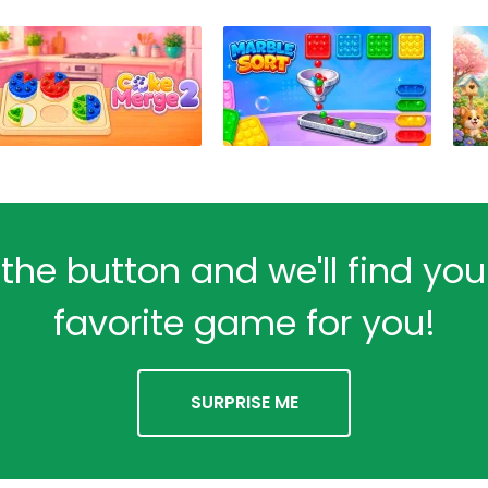
 the button and we'll find yo
favorite game for you!
SURPRISE ME