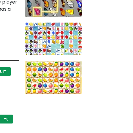
e player
has a
UIT
Y8