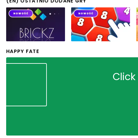
(EN) OSTATNIO DODANE GRY
HAPPY FATE
Click