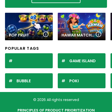
POP FRUIT
HAWAII MATCH 6
POPULAR TAGS
GAME ISLAND
BUBBLE
POKI
© 2026 All rights reserved
PRINCIPLES OF PRODUCT PRIORITIZATION