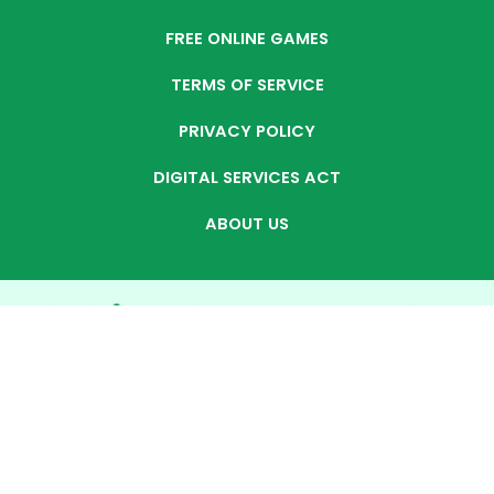
FREE ONLINE GAMES
TERMS OF SERVICE
PRIVACY POLICY
DIGITAL SERVICES ACT
ABOUT US