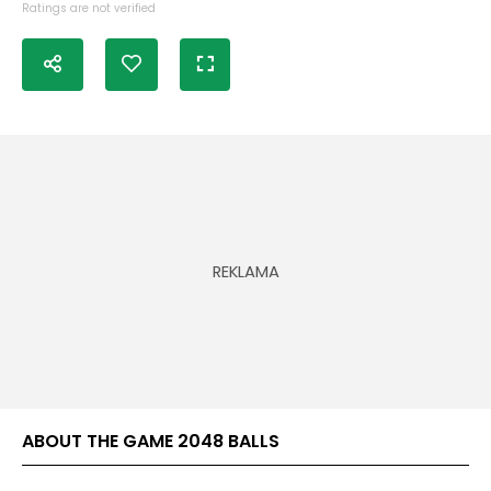
Ratings are not verified
ABOUT THE GAME 2048 BALLS