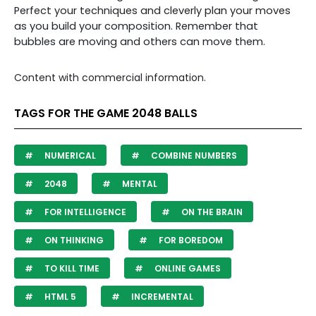
Perfect your techniques and cleverly plan your moves
as you build your composition. Remember that
bubbles are moving and others can move them.
Content with commercial information.
TAGS FOR THE GAME 2048 BALLS
NUMERICAL
COMBINE NUMBERS
2048
MENTAL
FOR INTELLIGENCE
ON THE BRAIN
ON THINKING
FOR BOREDOM
TO KILL TIME
ONLINE GAMES
HTML 5
INCREMENTAL