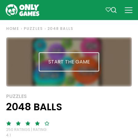
HOME
PUZZLES
2048 BALLS
START THE GAME
PUZZLES
2048 BALLS
250 RATINGS | RATING:
4.1