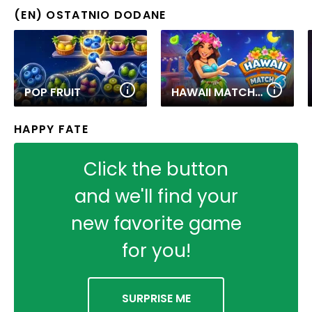
(EN) OSTATNIO DODANE
POP FRUIT
HAWAII MATCH 6
HAPPY FATE
Click the button
and we'll find your
new favorite game
for you!
SURPRISE ME