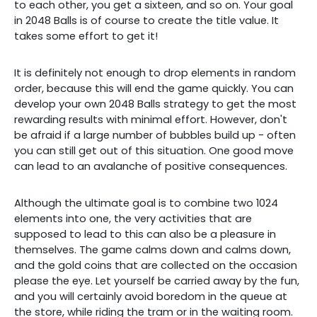
to each other, you get a sixteen, and so on. Your goal
in 2048 Balls is of course to create the title value. It
takes some effort to get it!
It is definitely not enough to drop elements in random
order, because this will end the game quickly. You can
develop your own 2048 Balls strategy to get the most
rewarding results with minimal effort. However, don't
be afraid if a large number of bubbles build up - often
you can still get out of this situation. One good move
can lead to an avalanche of positive consequences.
Although the ultimate goal is to combine two 1024
elements into one, the very activities that are
supposed to lead to this can also be a pleasure in
themselves. The game calms down and calms down,
and the gold coins that are collected on the occasion
please the eye. Let yourself be carried away by the fun,
and you will certainly avoid boredom in the queue at
the store, while riding the tram or in the waiting room.