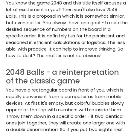
You know the game 2048 and this title itself arouses a
lot of excitement in you? Then you'll also love 2048
Balls. This is a proposal in which it is somewhat similar,
but even better. You always have one goal - to see the
desired sequence of numbers on the board in a
specific order. It is definitely fun for the persistent and
seasoned in efficient calculations or logistics. The less
able, with practice, it can help to improve thinking. So
how to do it? The matter is not so obvious!
2048 Balls - a reinterpretation
of the classic game
You have a rectangular board in front of you, which is
equally convenient from a computer as from mobile
devices. At first it's empty, but colorful bubbles slowly
appear at the top with numbers written inside them.
Throw them down in a specific order - if two identical
ones join together, they will create one larger one with
a double denomination. So if you put two eights next