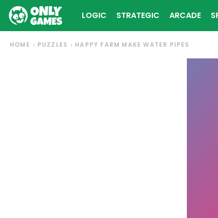
LOGIC
STRATEGIC
ARCADE
S
HOME
PUZZLES
HAPPY FARM MAKE WATER PIPES