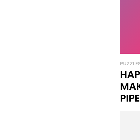
PUZZLE
HAP
MAK
PIP