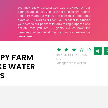
S
PY FARM
29 RATINGS | RATING:
3.5
E WATER
Ratings are not verified
ES