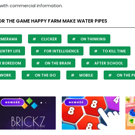
with commercial information.
OR THE GAME HAPPY FARM MAKE WATER PIPES
RMERAMA
CLICKER
ON THINKING
NTRY LIFE
FOR INTELLIGENCE
TO KILL TIME
R BOREDOM
ON THE BRAIN
AFTER SCHOOL
 WORK
ON THE GO
MOBILE
ON THE P