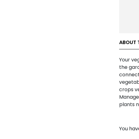
ABOUT 
Your ve
the gard
connect 
vegetab
crops ve
Manageme
plants 
You hav