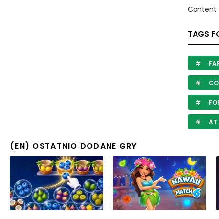
Content 
TAGS F
FA
COU
FO
AT
(EN) OSTATNIO DODANE GRY