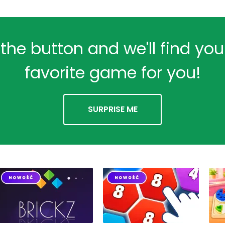
 the button and we'll find yo
favorite game for you!
SURPRISE ME