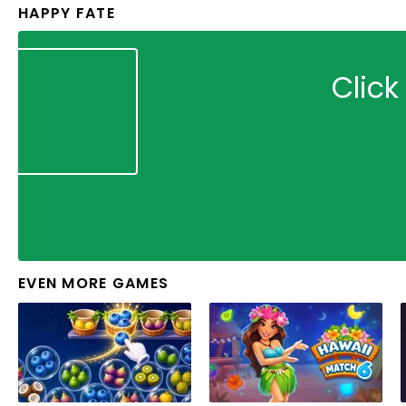
HAPPY FATE
Click
EVEN MORE GAMES