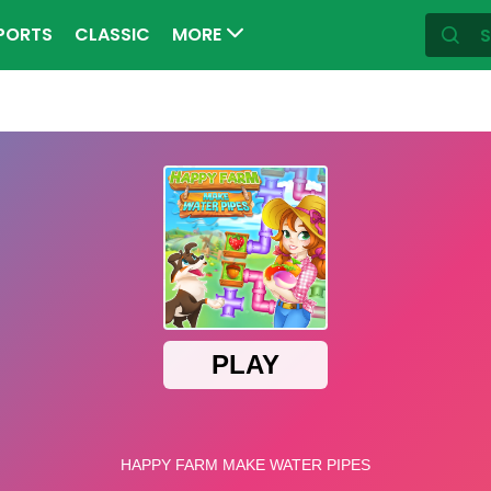
PORTS
CLASSIC
MORE