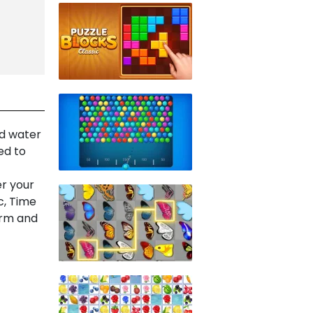
nd water
ed to
er your
c, Time
arm and