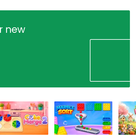
ur new