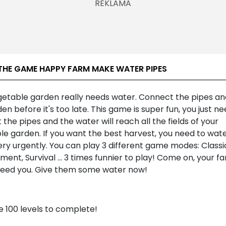
THE GAME HAPPY FARM MAKE WATER PIPES
getable garden really needs water. Connect the pipes a
en before it's too late. This game is super fun, you just ne
the pipes and the water will reach all the fields of your
le garden. If you want the best harvest, you need to wat
ry urgently. You can play 3 different game modes: Classi
nt, Survival ... 3 times funnier to play! Come on, your f
need you. Give them some water now!
e 100 levels to complete!