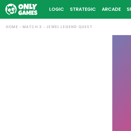
LOGIC
STRATEGIC
ARCADE
S
HOME
MATCH 3
JEWEL LEGEND QUEST