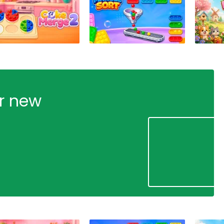
ur new