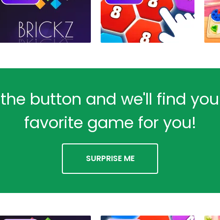
 the button and we'll find yo
favorite game for you!
SURPRISE ME