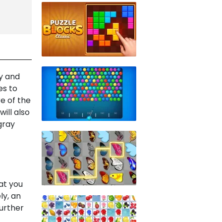
y and
es to
e of the
ill also
gray
at you
ly, an
further