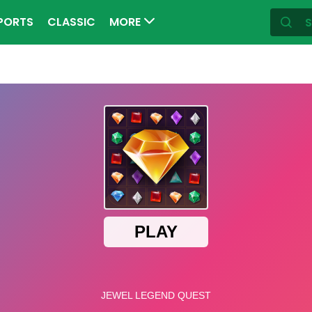
PORTS
CLASSIC
MORE