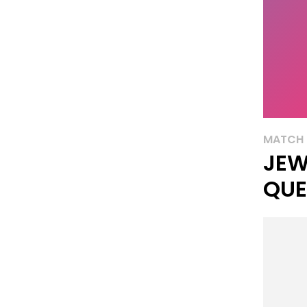
MATCH 
JEW
QUE