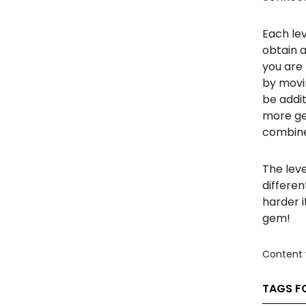
Each lev
obtain 
you are
by movin
be addi
more ge
combine
The lev
differen
harder i
gem!
Content 
TAGS F