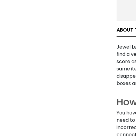
ABOUT 
Jewel Le
find a v
score a
same ite
disappea
boxes a
How
You hav
need to 
incorrec
connect