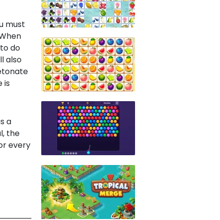
ou must
. When
 to do
l also
detonate
 is
s a
, the
for every