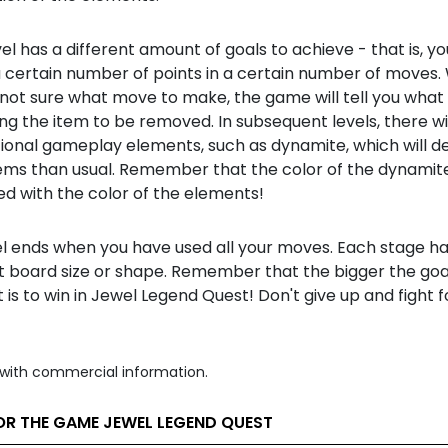
el has a different amount of goals to achieve - that is, y
a certain number of points in a certain number of moves
 not sure what move to make, the game will tell you what
g the item to be removed. In subsequent levels, there wil
tional gameplay elements, such as dynamite, which will 
ms than usual. Remember that the color of the dynamite
d with the color of the elements!
el ends when you have used all your moves. Each stage ha
t board size or shape. Remember that the bigger the goal
t is to win in Jewel Legend Quest! Don't give up and fight 
with commercial information.
OR THE GAME JEWEL LEGEND QUEST