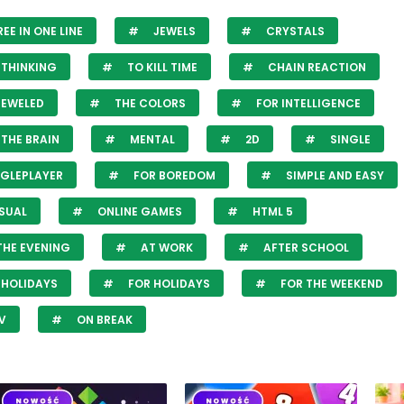
EE IN ONE LINE
JEWELS
CRYSTALS
THINKING
TO KILL TIME
CHAIN REACTION
JEWELED
THE COLORS
FOR INTELLIGENCE
THE BRAIN
MENTAL
2D
SINGLE
GLEPLAYER
FOR BOREDOM
SIMPLE AND EASY
SUAL
ONLINE GAMES
HTML 5
THE EVENING
AT WORK
AFTER SCHOOL
HOLIDAYS
FOR HOLIDAYS
FOR THE WEEKEND
V
ON BREAK