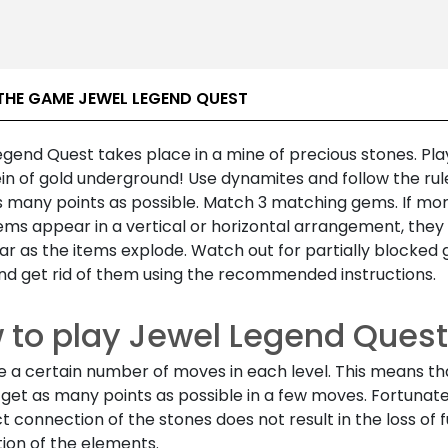
THE GAME JEWEL LEGEND QUEST
gend Quest takes place in a mine of precious stones. Pla
ein of gold underground! Use dynamites and follow the rul
s many points as possible. Match 3 matching gems. If mor
ms appear in a vertical or horizontal arrangement, they w
r as the items explode. Watch out for partially blocked 
nd get rid of them using the recommended instructions.
 to play Jewel Legend Quest
e a certain number of moves in each level. This means th
get as many points as possible in a few moves. Fortunate
t connection of the stones does not result in the loss of 
ion of the elements.