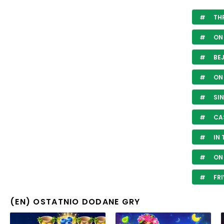
THR
ON 
BE
ON 
SIN
CA
IN 
ON 
FRI
(EN) OSTATNIO DODANE GRY