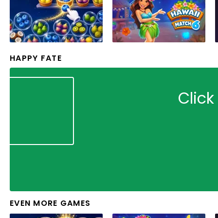
HAPPY FATE
Click
EVEN MORE GAMES