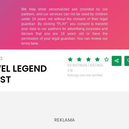
3
EL LEGEND
53 RATINGS | RATING:
3.8
ST
Ratings are not verified