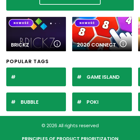
BRICKZ
2020 CONNECT
POPULAR TAGS
GAME ISLAND
BUBBLE
POKI
© 2026 All rights reserved
PRINCIPLES OF PRODUCT PRIORITIZATION