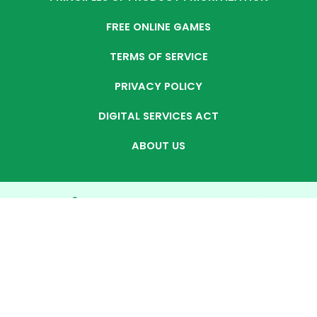
FREE ONLINE GAMES
TERMS OF SERVICE
PRIVACY POLICY
DIGITAL SERVICES ACT
ABOUT US