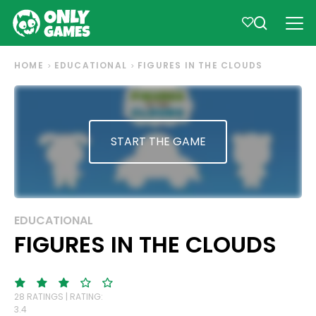
HOME
EDUCATIONAL
FIGURES IN THE CLOUDS
START THE GAME
EDUCATIONAL
FIGURES IN THE CLOUDS
28 RATINGS | RATING:
3.4