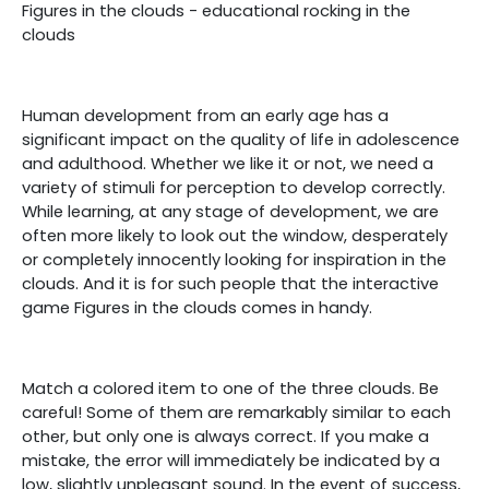
Figures in the clouds - educational rocking in the
clouds
Human development from an early age has a
significant impact on the quality of life in adolescence
and adulthood. Whether we like it or not, we need a
variety of stimuli for perception to develop correctly.
While learning, at any stage of development, we are
often more likely to look out the window, desperately
or completely innocently looking for inspiration in the
clouds. And it is for such people that the interactive
game Figures in the clouds comes in handy.
Match a colored item to one of the three clouds. Be
careful! Some of them are remarkably similar to each
other, but only one is always correct. If you make a
mistake, the error will immediately be indicated by a
low, slightly unpleasant sound. In the event of success,