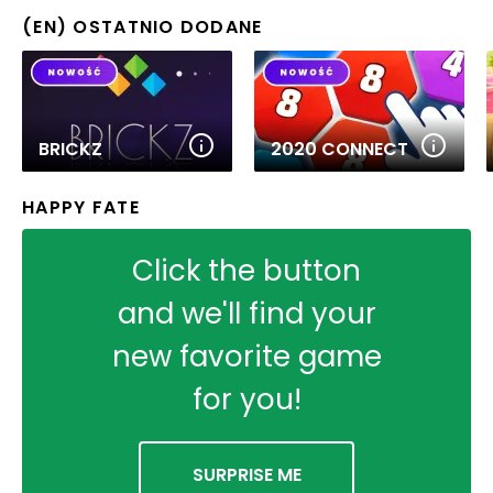
(EN) OSTATNIO DODANE
BRICKZ
2020 CONNECT
HAPPY FATE
Click the button
and we'll find your
new favorite game
for you!
SURPRISE ME