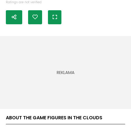
Ratings are not verified
ABOUT THE GAME FIGURES IN THE CLOUDS