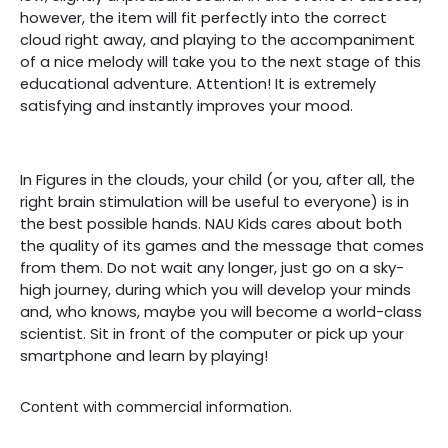
however, the item will fit perfectly into the correct
cloud right away, and playing to the accompaniment
of a nice melody will take you to the next stage of this
educational adventure. Attention! It is extremely
satisfying and instantly improves your mood.
In Figures in the clouds, your child (or you, after all, the
right brain stimulation will be useful to everyone) is in
the best possible hands. NAU Kids cares about both
the quality of its games and the message that comes
from them. Do not wait any longer, just go on a sky-
high journey, during which you will develop your minds
and, who knows, maybe you will become a world-class
scientist. Sit in front of the computer or pick up your
smartphone and learn by playing!
Content with commercial information.