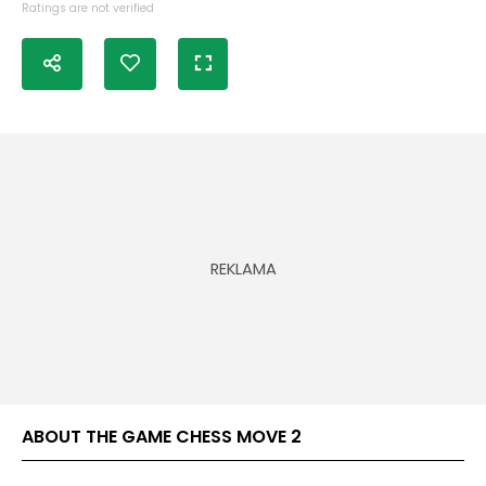
Ratings are not verified
ABOUT THE GAME CHESS MOVE 2