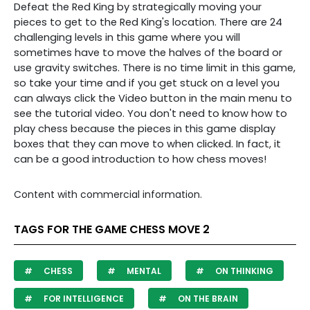
Defeat the Red King by strategically moving your
pieces to get to the Red King's location. There are 24
challenging levels in this game where you will
sometimes have to move the halves of the board or
use gravity switches. There is no time limit in this game,
so take your time and if you get stuck on a level you
can always click the Video button in the main menu to
see the tutorial video. You don't need to know how to
play chess because the pieces in this game display
boxes that they can move to when clicked. In fact, it
can be a good introduction to how chess moves!
Content with commercial information.
TAGS FOR THE GAME CHESS MOVE 2
CHESS
MENTAL
ON THINKING
FOR INTELLIGENCE
ON THE BRAIN