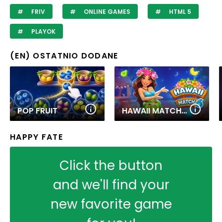
FRIV
ONLINE GAMES
HTML 5
PLAYOK
(EN) OSTATNIO DODANE
POP FRUIT
HAWAII MATCH 6
HAPPY FATE
Click the button
and we'll find your
new favorite game