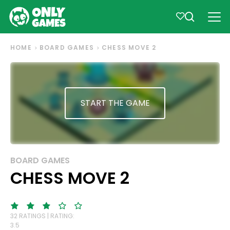
HOME
BOARD GAMES
CHESS MOVE 2
START THE GAME
BOARD GAMES
CHESS MOVE 2
32 RATINGS | RATING:
3.5