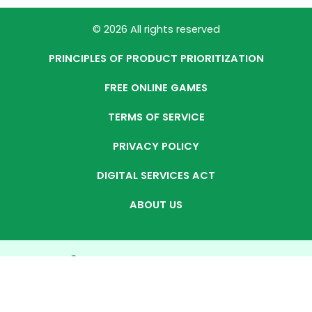
© 2026 All rights reserved
PRINCIPLES OF PRODUCT PRIORITIZATION
FREE ONLINE GAMES
TERMS OF SERVICE
PRIVACY POLICY
DIGITAL SERVICES ACT
ABOUT US