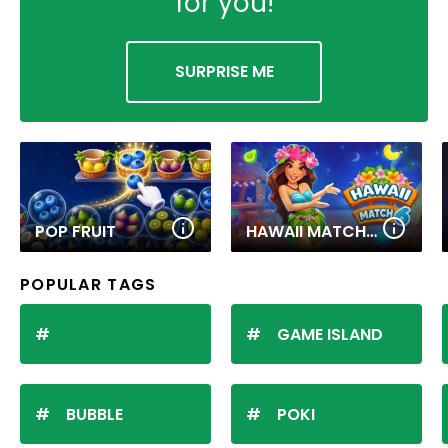
for you!
SURPRISE ME
POP FRUIT
HAWAII MATCH 6
POPULAR TAGS
GAME ISLAND
BUBBLE
POKI