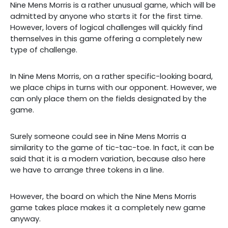
Nine Mens Morris is a rather unusual game, which will be
admitted by anyone who starts it for the first time.
However, lovers of logical challenges will quickly find
themselves in this game offering a completely new
type of challenge.
In Nine Mens Morris, on a rather specific-looking board,
we place chips in turns with our opponent. However, we
can only place them on the fields designated by the
game.
Surely someone could see in Nine Mens Morris a
similarity to the game of tic-tac-toe. In fact, it can be
said that it is a modern variation, because also here
we have to arrange three tokens in a line.
However, the board on which the Nine Mens Morris
game takes place makes it a completely new game
anyway.