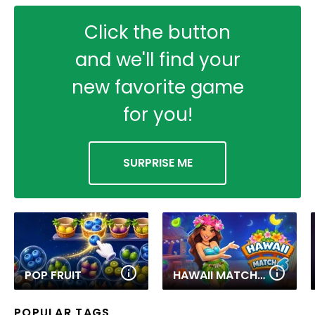
Click the button
and we'll find your
new favorite game
for you!
SURPRISE ME
POP FRUIT
HAWAII MATCH 6
POPULAR TAGS