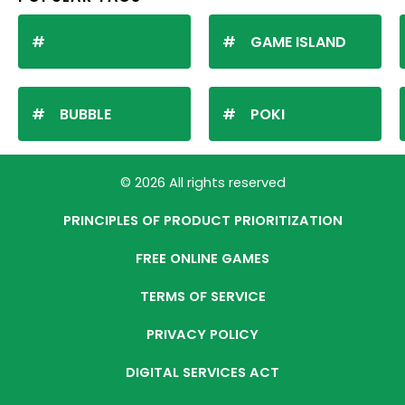
GAME ISLAND
BUBBLE
POKI
© 2026 All rights reserved
PRINCIPLES OF PRODUCT PRIORITIZATION
FREE ONLINE GAMES
TERMS OF SERVICE
PRIVACY POLICY
DIGITAL SERVICES ACT