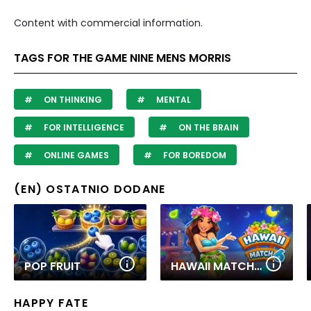
Content with commercial information.
TAGS FOR THE GAME NINE MENS MORRIS
ON THINKING
MENTAL
FOR INTELLIGENCE
ON THE BRAIN
ONLINE GAMES
FOR BOREDOM
(EN) OSTATNIO DODANE
POP FRUIT
HAWAII MATCH 6
HAPPY FATE