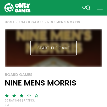
HOME
BOARD GAMES
NINE MENS MORRIS
START THE GAME
BOARD GAMES
NINE MENS MORRIS
26 RATINGS | RATING:
3.3