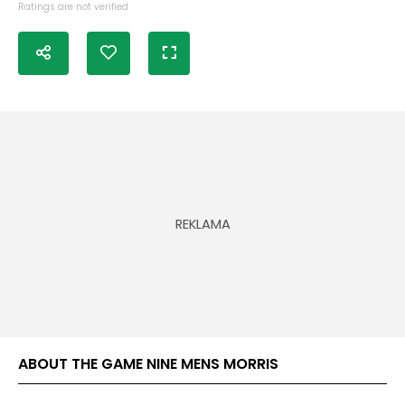
Ratings are not verified
ABOUT THE GAME NINE MENS MORRIS