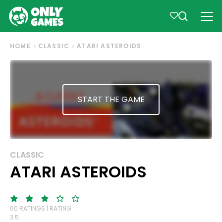
HOME
CLASSIC
ATARI ASTEROIDS
START THE GAME
CLASSIC
ATARI ASTEROIDS
60 RATINGS | RATING:
3.5