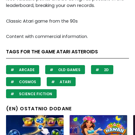
leaderboard, breaking your own records.
Classic Atari game from the 90s
Content with commercial information.
TAGS FOR THE GAME ATARI ASTEROIDS
ARCADE
OLD GAMES
2D
COSMOS
ATARI
SCIENCE FICTION
(EN) OSTATNIO DODANE