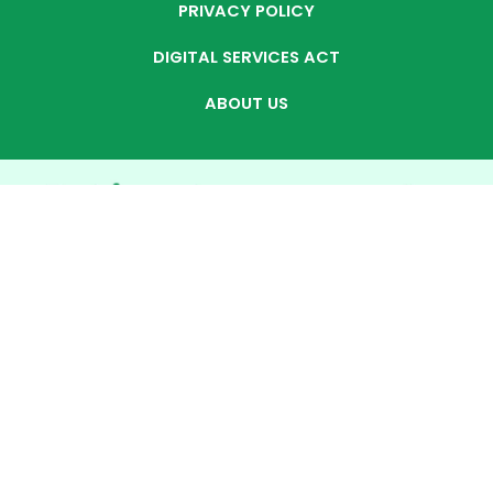
PRIVACY POLICY
DIGITAL SERVICES ACT
ABOUT US