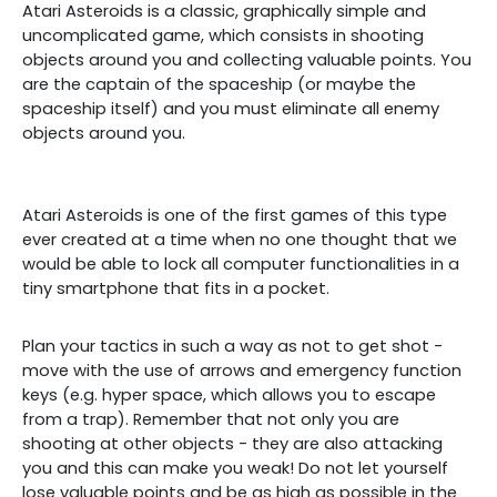
Atari Asteroids is a classic, graphically simple and
uncomplicated game, which consists in shooting
objects around you and collecting valuable points. You
are the captain of the spaceship (or maybe the
spaceship itself) and you must eliminate all enemy
objects around you.
Atari Asteroids is one of the first games of this type
ever created at a time when no one thought that we
would be able to lock all computer functionalities in a
tiny smartphone that fits in a pocket.
Plan your tactics in such a way as not to get shot -
move with the use of arrows and emergency function
keys (e.g. hyper space, which allows you to escape
from a trap). Remember that not only you are
shooting at other objects - they are also attacking
you and this can make you weak! Do not let yourself
lose valuable points and be as high as possible in the