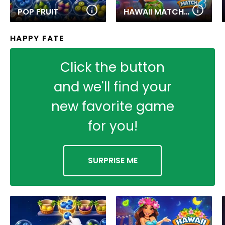
POP FRUIT
HAWAII MATCH 6
HAPPY FATE
Click the button
and we'll find your
new favorite game
for you!
SURPRISE ME