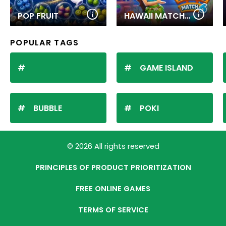
POP FRUIT
HAWAII MATCH 6
POPULAR TAGS
GAME ISLAND
BUBBLE
POKI
© 2026 All rights reserved
PRINCIPLES OF PRODUCT PRIORITIZATION
FREE ONLINE GAMES
TERMS OF SERVICE