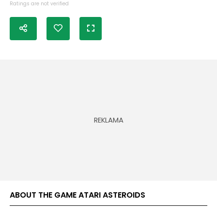
Ratings are not verified
ABOUT THE GAME ATARI ASTEROIDS