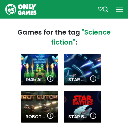
Games for the tag
"Science
fiction"
:
1945 AIR FORCE AIRPLANE
STAR WING
ROBOT BUTCHER
STAR BATTLES