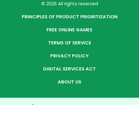
© 2026 All rights reserved
PRINCIPLES OF PRODUCT PRIORITIZATION
FREE ONLINE GAMES
TERMS OF SERVICE
PRIVACY POLICY
DIGITAL SERVICES ACT
ABOUT US