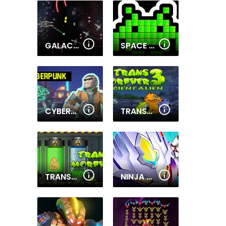
GALACTIC WAR
SPACE INVADERS REMAKE
CYBERPUNK: RESISTANCE
TRANSMORPHER 3
TRANSMORPHER
NINJA ROBO HERO