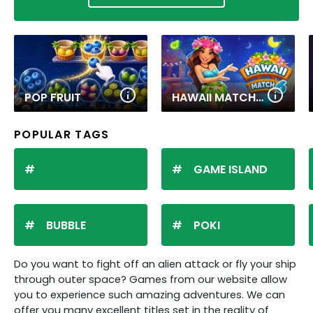
POP FRUIT
HAWAII MATCH 6
POPULAR TAGS
GAME ISLAND
BUBBLE
POKI
Do you want to fight off an alien attack or fly your ship
through outer space? Games from our website allow
you to experience such amazing adventures. We can
offer you many excellent titles set in the reality of