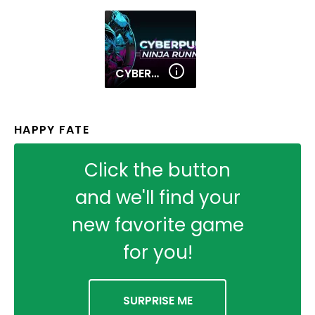
CYBERPUNK NINJA RUNNER
HAPPY FATE
Click the button
and we'll find your
new favorite game
for you!
SURPRISE ME