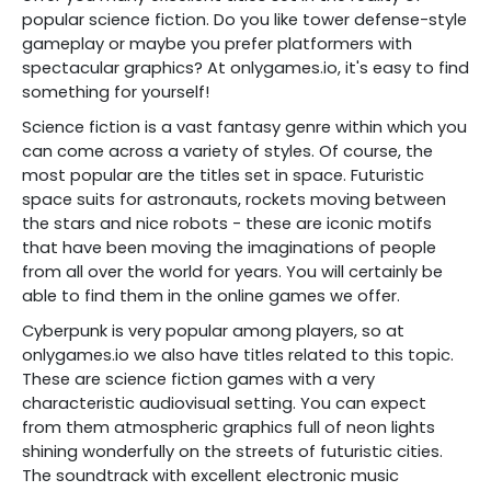
popular science fiction. Do you like tower defense-style
gameplay or maybe you prefer platformers with
spectacular graphics? At onlygames.io, it's easy to find
something for yourself!
Science fiction is a vast fantasy genre within which you
can come across a variety of styles. Of course, the
most popular are the titles set in space. Futuristic
space suits for astronauts, rockets moving between
the stars and nice robots - these are iconic motifs
that have been moving the imaginations of people
from all over the world for years. You will certainly be
able to find them in the online games we offer.
Cyberpunk is very popular among players, so at
onlygames.io we also have titles related to this topic.
These are science fiction games with a very
characteristic audiovisual setting. You can expect
from them atmospheric graphics full of neon lights
shining wonderfully on the streets of futuristic cities.
The soundtrack with excellent electronic music