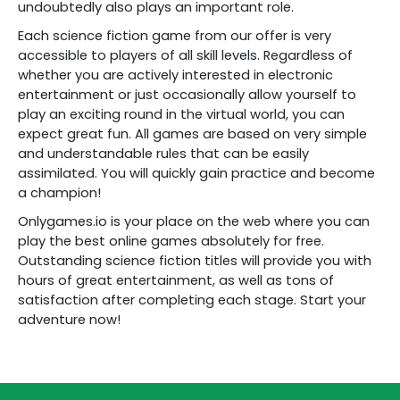
undoubtedly also plays an important role.
Each science fiction game from our offer is very
accessible to players of all skill levels. Regardless of
whether you are actively interested in electronic
entertainment or just occasionally allow yourself to
play an exciting round in the virtual world, you can
expect great fun. All games are based on very simple
and understandable rules that can be easily
assimilated. You will quickly gain practice and become
a champion!
Onlygames.io is your place on the web where you can
play the best online games absolutely for free.
Outstanding science fiction titles will provide you with
hours of great entertainment, as well as tons of
satisfaction after completing each stage. Start your
adventure now!