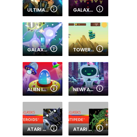
ULTIMATE ROBO DUEL 3D
GALAXY ATTACK: ALIEN SHOOTER
GALAXY ATTACK VIRUS SHOOTER
TOWER DEFENSE ALIEN WAR
ALIEN INVADERS.IO
NEWFANGLED ROBOT ESCAPE
ATARI ASTEROIDS
ATARI CENTIPEDE