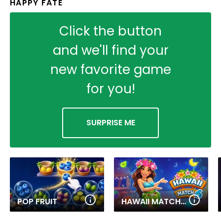
HAPPY FATE
Click the button
and we'll find your
new favorite game
for you!
SURPRISE ME
POP FRUIT
HAWAII MATCH 6