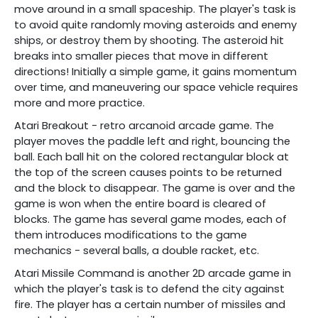
move around in a small spaceship. The player's task is
to avoid quite randomly moving asteroids and enemy
ships, or destroy them by shooting. The asteroid hit
breaks into smaller pieces that move in different
directions! Initially a simple game, it gains momentum
over time, and maneuvering our space vehicle requires
more and more practice.
Atari Breakout - retro arcanoid arcade game. The
player moves the paddle left and right, bouncing the
ball. Each ball hit on the colored rectangular block at
the top of the screen causes points to be returned
and the block to disappear. The game is over and the
game is won when the entire board is cleared of
blocks. The game has several game modes, each of
them introduces modifications to the game
mechanics - several balls, a double racket, etc.
Atari Missile Command is another 2D arcade game in
which the player's task is to defend the city against
fire. The player has a certain number of missiles and