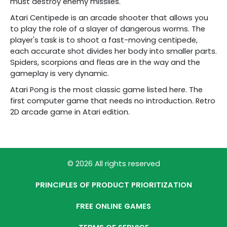
must destroy enemy missiles.
Atari Centipede is an arcade shooter that allows you
to play the role of a slayer of dangerous worms. The
player's task is to shoot a fast-moving centipede,
each accurate shot divides her body into smaller parts.
Spiders, scorpions and fleas are in the way and the
gameplay is very dynamic.
Atari Pong is the most classic game listed here. The
first computer game that needs no introduction. Retro
2D arcade game in Atari edition.
© 2026 All rights reserved
PRINCIPLES OF PRODUCT PRIORITIZATION
FREE ONLINE GAMES