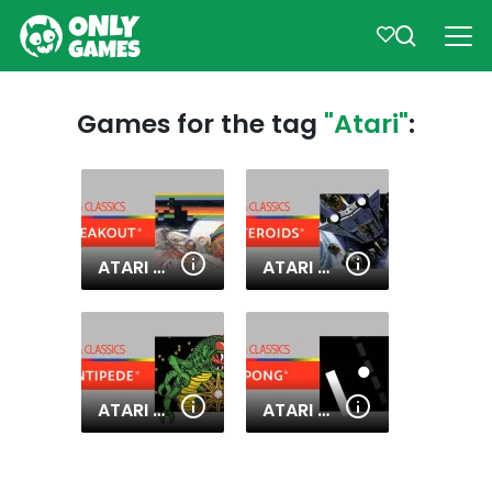
Games for the tag
"Atari"
:
ATARI BREAKOUT
ATARI ASTEROIDS
ATARI CENTIPEDE
ATARI PONG