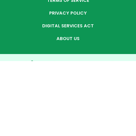
TERMS OF SERVICE
PRIVACY POLICY
DIGITAL SERVICES ACT
ABOUT US