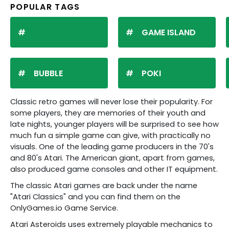
POPULAR TAGS
GAME ISLAND
BUBBLE
POKI
Classic retro games will never lose their popularity. For
some players, they are memories of their youth and
late nights, younger players will be surprised to see how
much fun a simple game can give, with practically no
visuals. One of the leading game producers in the 70's
and 80's Atari. The American giant, apart from games,
also produced game consoles and other IT equipment.
The classic Atari games are back under the name
"Atari Classics" and you can find them on the
OnlyGames.io Game Service.
Atari Asteroids uses extremely playable mechanics to