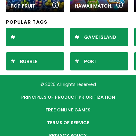
POP FRUIT
HAWAII MATCH 6
POPULAR TAGS
GAME ISLAND
BUBBLE
POKI
© 2026 All rights reserved
PRINCIPLES OF PRODUCT PRIORITIZATION
FREE ONLINE GAMES
TERMS OF SERVICE
PRIVACY POLICY