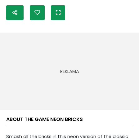
ABOUT THE GAME NEON BRICKS
Smash all the bricks in this neon version of the classic