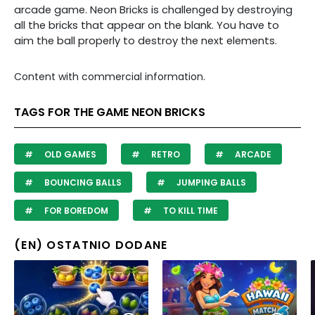
arcade game. Neon Bricks is challenged by destroying
all the bricks that appear on the blank. You have to
aim the ball properly to destroy the next elements.
Content with commercial information.
TAGS FOR THE GAME NEON BRICKS
OLD GAMES
RETRO
ARCADE
BOUNCING BALLS
JUMPING BALLS
FOR BOREDOM
TO KILL TIME
(EN) OSTATNIO DODANE