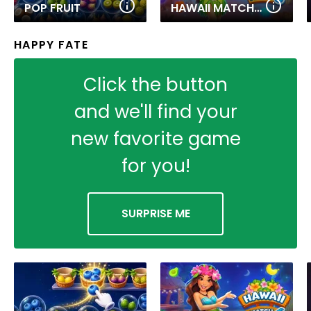
POP FRUIT
HAWAII MATCH 6
HAPPY FATE
Click the button
and we'll find your
new favorite game
for you!
SURPRISE ME