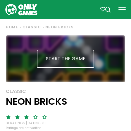
HOME
CLASSIC
NEON BRICKS
START THE GAME
CLASSIC
NEON BRICKS
31 RATINGS | RATING: 3.1
Ratings are not verified