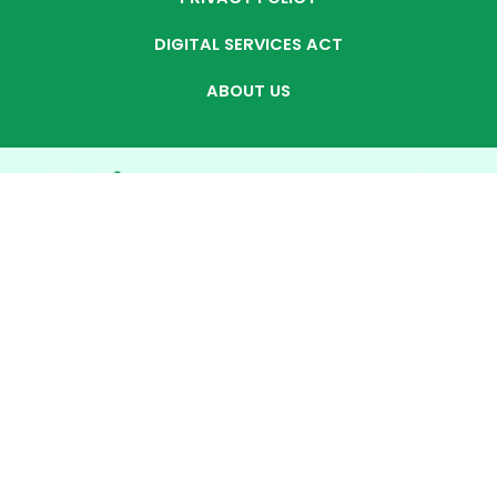
DIGITAL SERVICES ACT
ABOUT US