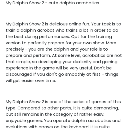
My Dolphin Show 2 - cute dolphin acrobatics
My Dolphin Show 2 is delicious online fun. Your task is to
train a dolphin acrobat who trains a lot in order to do
the best during performances. Opt for the training
version to perfectly prepare for your own show. More
precisely - you are the dolphin and your role is to
prepare and perform. At some level, acrobatics are not
that simple, so developing your dexterity and gaining
experience in the game will be very useful. Don't be
discouraged if you don't go smoothly at first - things
will get easier over time.
My Dolphin Show 2 is one of the series of games of this
type. Compared to other parts, it is quite demanding,
but still remains in the category of rather easy,
enjoyable games. You operate dolphin acrobatics and
evolutions with arrows on the keyboard, it is quite