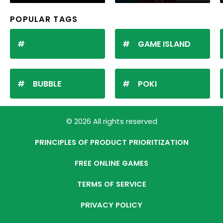
POPULAR TAGS
GAME ISLAND
BUBBLE
POKI
© 2026 All rights reserved
PRINCIPLES OF PRODUCT PRIORITIZATION
FREE ONLINE GAMES
TERMS OF SERVICE
PRIVACY POLICY