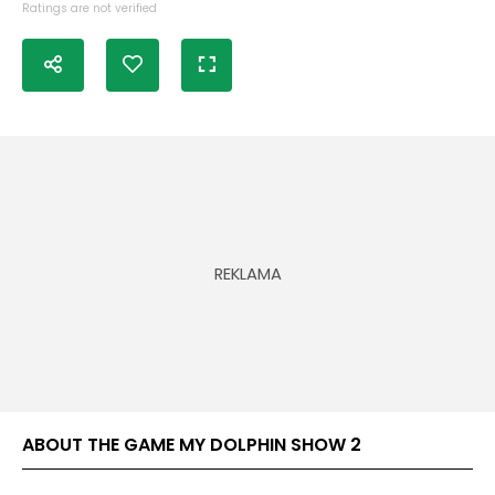
Ratings are not verified
ABOUT THE GAME MY DOLPHIN SHOW 2