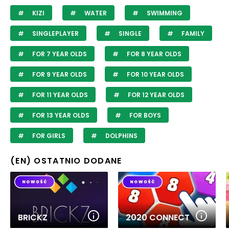
KIZI
WATER
SWIMMING
SINGLEPLAYER
SINGLE
FAMILY
FOR 7 YEAR OLDS
FOR 8 YEAR OLDS
FOR 9 YEAR OLDS
FOR 10 YEAR OLDS
FOR 11 YEAR OLDS
FOR 12 YEAR OLDS
FOR 13 YEAR OLDS
FOR BOYS
FOR GIRLS
DOLPHINS
(EN) OSTATNIO DODANE
BRICKZ
2020 CONNECT