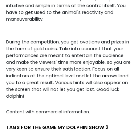
intuitive and simple in terms of the control itself. You
have to get used to the animal's reactivity and
maneuverability.
During the competition, you get ovations and prizes in
the form of gold coins. Take into account that your
performances are meant to entertain the audience
and make the viewers' time more enjoyable, so you are
very keen to ensure their satisfaction. Focus on all
indicators at the optimal level and let the arrows lead
you to a great result. Various hints will also appear on
the screen that will not let you get lost. Good luck
dolphin!
Content with commercial information.
TAGS FOR THE GAME MY DOLPHIN SHOW 2