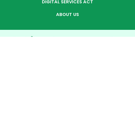
DIGITAL SERVICES ACT
ABOUT US