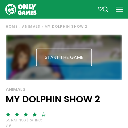
HOME
ANIMALS
MY DOLPHIN SHOW 2
START THE GAME
ANIMALS
MY DOLPHIN SHOW 2
55 RATINGS | RATING:
3.9