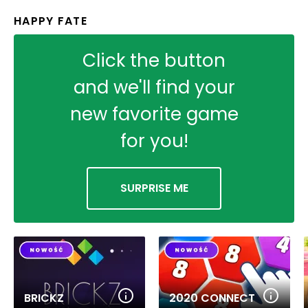
HAPPY FATE
Click the button
and we'll find your
new favorite game
for you!
SURPRISE ME
BRICKZ
2020 CONNECT