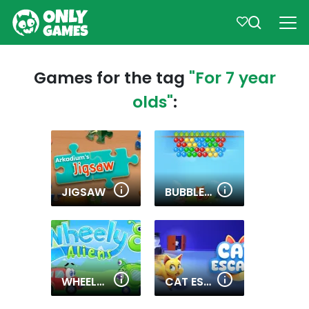
Games for the tag
"For 7 year
olds"
:
JIGSAW
BUBBLE SHOOTER TALE
WHEELY 8
CAT ESCAPE