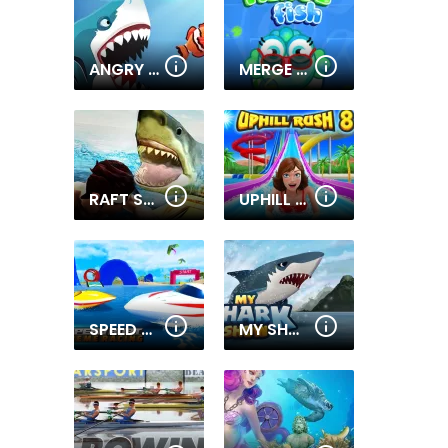
ANGRY SHARKS
MERGE FISH 2
RAFT SHARK HUNTING
UPHILL RUSH 8
SPEED BOAT EXTREME RACING
MY SHARK SHOW