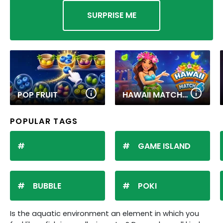
SURPRISE ME
POP FRUIT
HAWAII MATCH 6
POPULAR TAGS
GAME ISLAND
BUBBLE
POKI
Is the aquatic environment an element in which you