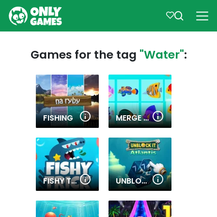
Games for the tag
"Water"
:
FISHING
MERGE FISH
FISHY TRICK
UNBLOCK IT ATLANTIS