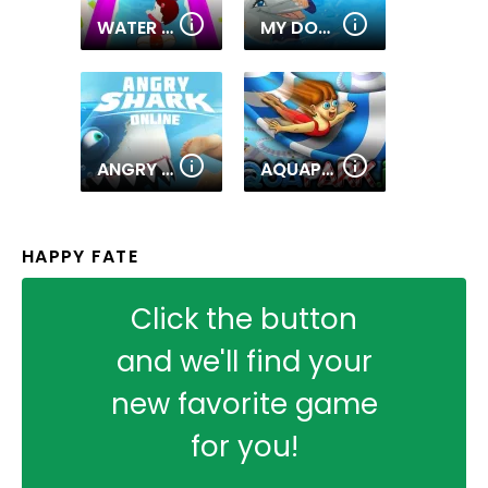
WATER SLIDES.IO
MY DOLPHIN SHOW 2
ANGRY SHARK ONLINE
AQUAPARK.IO
HAPPY FATE
Click the button
and we'll find your
new favorite game
for you!