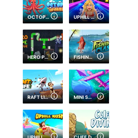
OCTOPUS INVASION
UPHILL RUSH 13
HERO PIPE
FISHING CLASH
RAFT LIFE
MINI SWIM
UPHILL RUSH 11
CLIFF DIVING