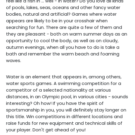
feel like a fish in ... well - in water? Do you love all kinds
of pools, lakes, seas, oceans and other fancy water
bodies, natural and artificial? Games where water
appears are likely to be in your crosshair when
searching for fun. There are quite a few of them and
they are pleasant - both on warm summer days as an
opportunity to cool the body, as well as on cloudy,
autumn evenings, when all you have to do is take a
bath and remember the warm beach and foaming
waves.
Water is an element that appears in, among others,
water sports games. A swimming competition for a
competitor of a selected nationality at various
distances, in an Olympic pool, in various cities - sounds
interesting? Oh how! If you have the spirit of
sportsmanship in you, you will definitely stay longer on
this title. Win competitions in different locations and
raise funds for new equipment and technical skills of
your player. Don't get ahead of you!