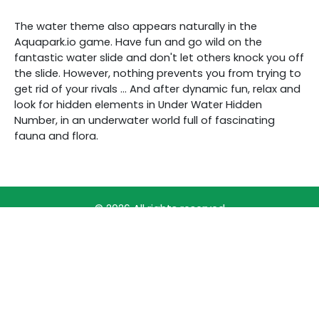
The water theme also appears naturally in the
Aquapark.io game. Have fun and go wild on the
fantastic water slide and don't let others knock you off
the slide. However, nothing prevents you from trying to
get rid of your rivals ... And after dynamic fun, relax and
look for hidden elements in Under Water Hidden
Number, in an underwater world full of fascinating
fauna and flora.
© 2026 All rights reserved
PRINCIPLES OF PRODUCT PRIORITIZATION
FREE ONLINE GAMES
TERMS OF SERVICE