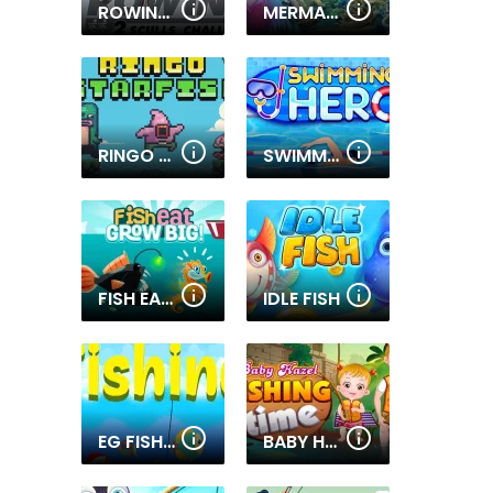
ROWING 2 SCULLS
MERMAID WONDERS HIDDEN OBJECT
RINGO STARFISH
SWIMMING HERO
FISH EAT GROW BIG
IDLE FISH
EG FISHING RUSH
BABY HAZEL FISHING TIME