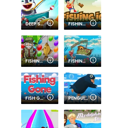
DEEP SEA FISHING
FISHING.IO
FISHING AND LINES
FISHING MANIA
FISH GONE
PENGUIN DIVE