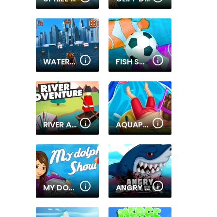
WATERCRAFT RUSH
FISH SOCCER
RIVER ADVENTURE
AQUAPARK SHARK
MY DOLPHIN SHOW
ANGRY SHARK MIAMI