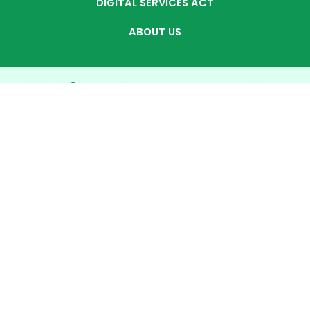
DIGITAL SERVICES ACT
ABOUT US