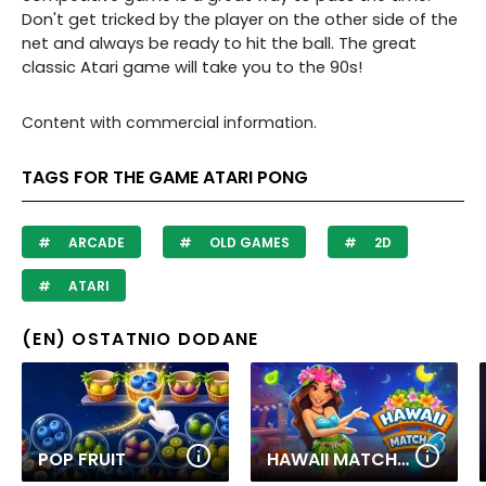
Don't get tricked by the player on the other side of the
net and always be ready to hit the ball. The great
classic Atari game will take you to the 90s!
Content with commercial information.
TAGS FOR THE GAME ATARI PONG
ARCADE
OLD GAMES
2D
ATARI
(EN) OSTATNIO DODANE
POP FRUIT
HAWAII MATCH 6