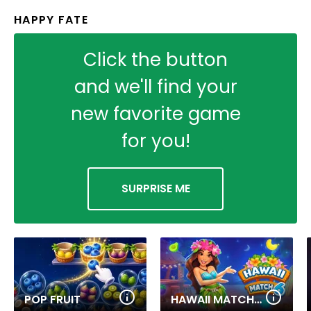
HAPPY FATE
Click the button
and we'll find your
new favorite game
for you!
SURPRISE ME
POP FRUIT
HAWAII MATCH 6