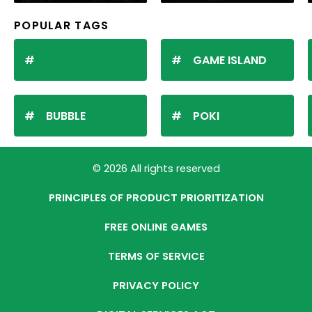
POPULAR TAGS
GAME ISLAND
BUBBLE
POKI
© 2026 All rights reserved
PRINCIPLES OF PRODUCT PRIORITIZATION
FREE ONLINE GAMES
TERMS OF SERVICE
PRIVACY POLICY