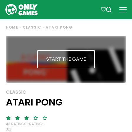
HOME
CLASSIC
ATARI PONG
START THE GAME
CLASSIC
ATARI PONG
43 RATINGS | RATING:
3.5