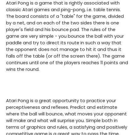
Atari Pong is a game that is rightly associated with
classic Atari games and ping-pong, i.e. table tennis.
The board consists of a "table" for the game, divided
by a net, and on each of the two sides there is one
player's field and his bounce pad. The rules of the
game are very simple - you bounce the ball with your
paddle and try to direct its route in such a way that
the opponent does not manage to hit it and thus it
falls off the table (or off the screen there). The game
continues until one of the players reaches 11 points and
wins the round.
Atari Pong is a great opportunity to practice your
perceptiveness and reflexes. Predict and estimate
where the ball will bounce, what moves your opponent
will make and what will surprise you. Simple both in
terms of graphics and rules, a satisfying and positively
competitive game is a great way to pass the time.