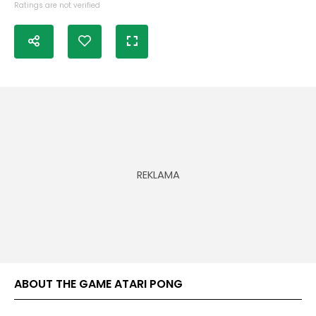
Ratings are not verified
ABOUT THE GAME ATARI PONG