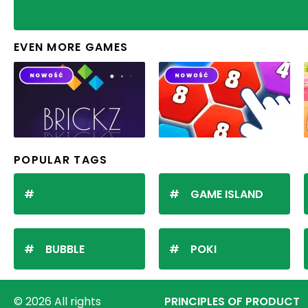
EVEN MORE GAMES
POPULAR TAGS
GAME ISLAND
BUBBLE
POKI
© 2026 All rights
PRINCIPLES OF PRODUCT