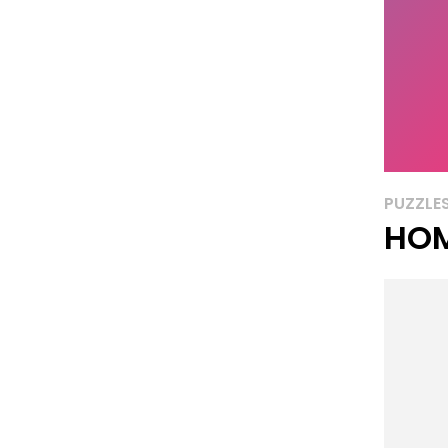
PUZZLE
HOM