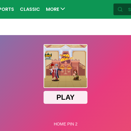
PORTS
CLASSIC
MORE