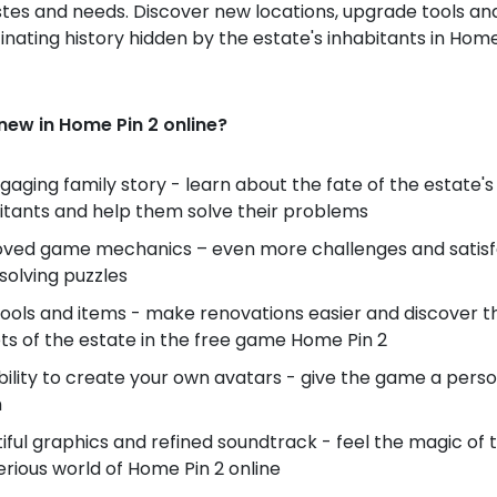
stes and needs. Discover new locations, upgrade tools an
inating history hidden by the estate's inhabitants in Home
new in Home Pin 2 online?
gaging family story - learn about the fate of the estate's
itants and help them solve their problems
ved game mechanics – even more challenges and satisf
solving puzzles
ools and items - make renovations easier and discover t
ts of the estate in the free game Home Pin 2
bility to create your own avatars - give the game a pers
h
iful graphics and refined soundtrack - feel the magic of 
rious world of Home Pin 2 online