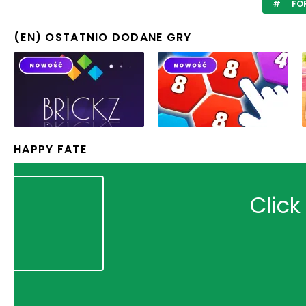
FO
(EN) OSTATNIO DODANE GRY
HAPPY FATE
Click