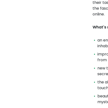
their ta
the fasc
online.
What's 
an en
inhab
impro
from 
new t
secre
the a
touc
beaut
myste