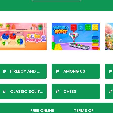
FIREBOY AND WATERGIRL
AMONG US
CLASSIC SOLITAIRE
CHESS
FREE ONLINE
TERMS OF