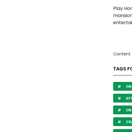
Play Ho
mansion
enterta
Content 
TAGS FO
ON 
AF
ON
CR