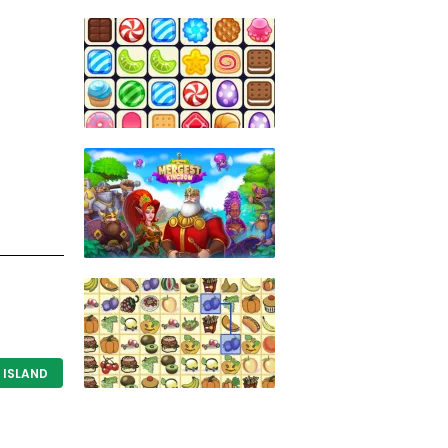
f
ISLAND