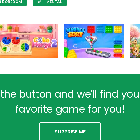
R BOREDOM
MENTAL
 the button and we'll find yo
favorite game for you!
SURPRISE ME