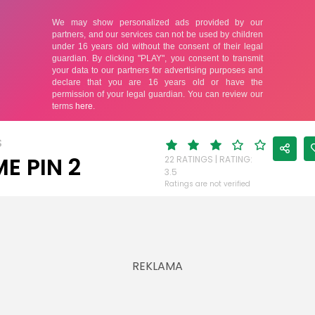
S
E PIN 2
22 RATINGS | RATING:
3.5
Ratings are not verified