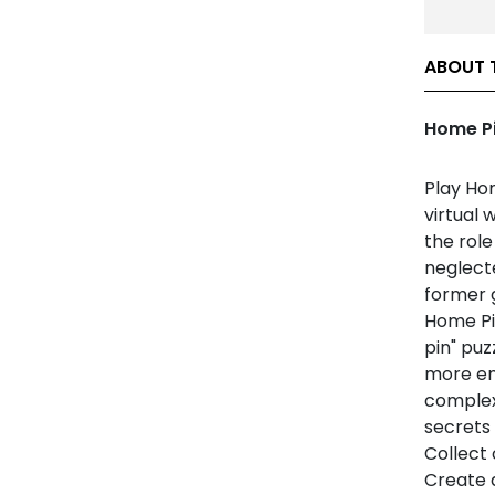
ABOUT 
Home Pi
Play Hom
virtual 
the role
neglecte
former g
Home Pin
pin" pu
more en
complex
secrets 
Collect
Create 