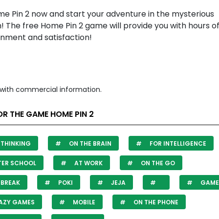
me Pin 2 now and start your adventure in the mysterious
! The free Home Pin 2 game will provide you with hours o
inment and satisfaction!
with commercial information.
R THE GAME HOME PIN 2
THINKING
ON THE BRAIN
FOR INTELLIGENCE
TER SCHOOL
AT WORK
ON THE GO
 BREAK
POKI
JEJA
GAME 
AZY GAMES
MOBILE
ON THE PHONE