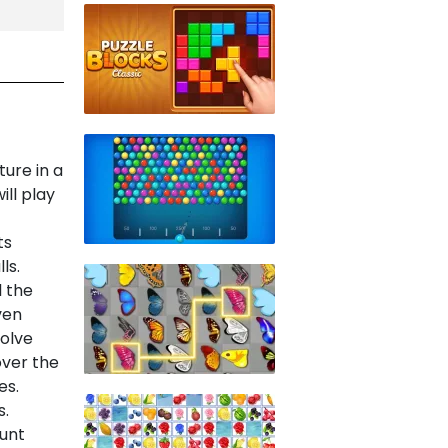
ture in a
ill play
ts
ls.
l the
ven
Solve
over the
es.
s.
unt