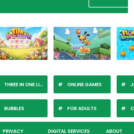
THREE IN ONE LINE
ONLINE GAMES
J
BUBBLES
FOR ADULTS
C
PRIVACY
DIGITAL SERVICES
ABOUT