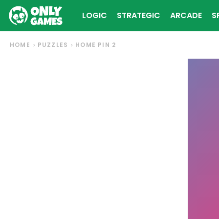
LOGIC
STRATEGIC
ARCADE
S
HOME
PUZZLES
HOME PIN 2