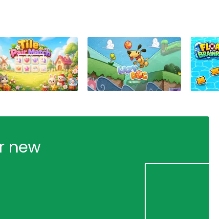
ur new