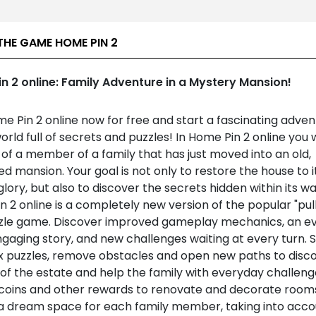
THE GAME HOME PIN 2
n 2 online: Family Adventure in a Mystery Mansion!
e Pin 2 online now for free and start a fascinating adven
world full of secrets and puzzles! In Home Pin 2 online you w
 of a member of a family that has just moved into an old,
d mansion. Your goal is not only to restore the house to i
lory, but also to discover the secrets hidden within its wal
 2 online is a completely new version of the popular "pul
zzle game. Discover improved gameplay mechanics, an e
gaging story, and new challenges waiting at every turn. 
 puzzles, remove obstacles and open new paths to disc
of the estate and help the family with everyday challeng
 coins and other rewards to renovate and decorate room
a dream space for each family member, taking into acco