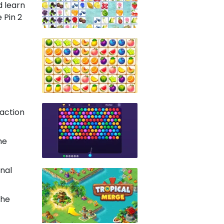
d learn
 Pin 2
action
he
onal
the