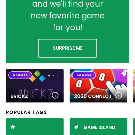
and we'll find your
new favorite game
for you!
SURPRISE ME
BRICKZ
2020 CONNECT
POPULAR TAGS
GAME ISLAND