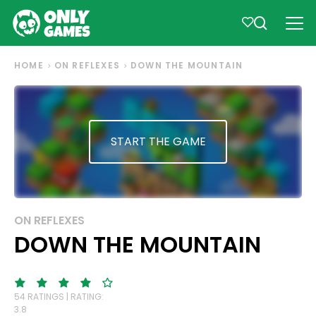
HOME
ON REFLEXES
DOWN THE MOUNTAIN
START THE GAME
ON REFLEXES
DOWN THE MOUNTAIN
54 RATINGS | RATING:
3.8