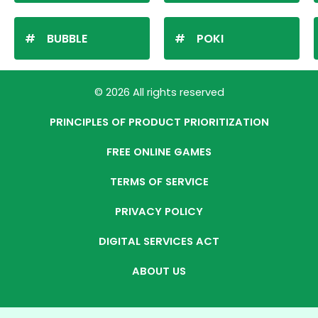
BUBBLE
POKI
© 2026 All rights reserved
PRINCIPLES OF PRODUCT PRIORITIZATION
FREE ONLINE GAMES
TERMS OF SERVICE
PRIVACY POLICY
DIGITAL SERVICES ACT
ABOUT US