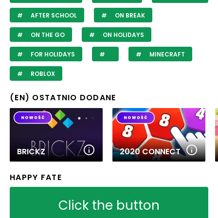
AFTER SCHOOL
ON BREAK
ON THE GO
ON HOLIDAYS
FOR HOLIDAYS
MINECRAFT
ROBLOX
(EN) OSTATNIO DODANE
BRICKZ
2020 CONNECT
HAPPY FATE
Click the button