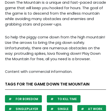
Down The Mountain is a unique and fast-paced arcade
game that will keep you hooked for hours. The goal of
the game is to descend from the endless mountain
while avoiding many obstacles and enemies and
grabbing stars and power-ups.
So help the piggy come down from the high mountain!
Use the arrows to bring the pig down safely.
Unfortunately, there are numerous obstacles on the
way: protruding spikes, lava flowing down! Play Down
the Mountain for free, all you need is a browser.
Content with commercial information.
TAGS FOR THE GAME DOWN THE MOUNTAIN
FOR BOREDOM
TO KILL TIME
SINGLEPLAYER
SINGLE
AT WORK