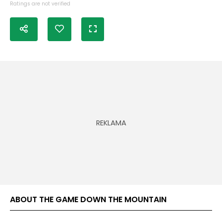
Ratings are not verified
ABOUT THE GAME DOWN THE MOUNTAIN