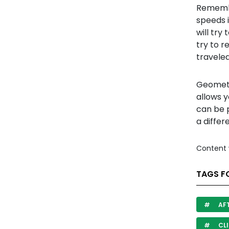
Remembe
speeds i
will try
try to 
traveled
Geometr
allows y
can be p
a differ
Content 
TAGS F
AF
CLI