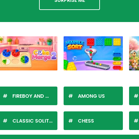
SURPRISE ME
FIREBOY AND WATERGIRL
AMONG US
CLASSIC SOLITAIRE
CHESS