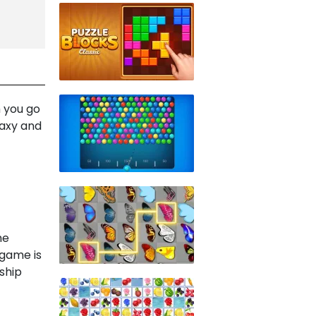
 you go
laxy and
he
 game is
ship