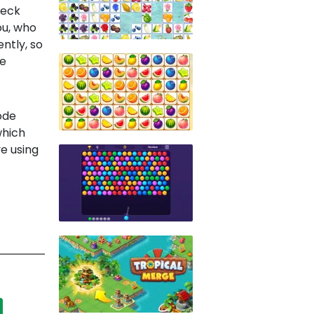
neck
ou, who
ently, so
ce
ode
which
e using