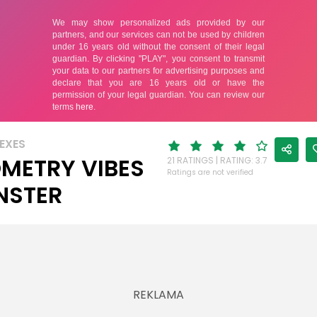
EXES
METRY VIBES
21 RATINGS | RATING: 3.7
Ratings are not verified
NSTER