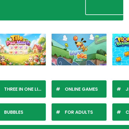
THREE IN ONE LINE
ONLINE GAMES
J
BUBBLES
FOR ADULTS
C