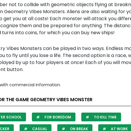
r not to collide with geometric objects flying at break
n Geometry Vibes Monsters. Aliens are also waiting for y
 to get you at all costs! Each monster will attack you differ
recognize them and be prepared for anything. The distan
 turns into coins, for which you can buy new ships!
y Vibes Monsters can be played in two ways. Endless m
ou to fly until you lose a life. The second option is a race, 
layed by up to four players at once! Each of you will mov
ent button.
with commercial information.
OR THE GAME GEOMETRY VIBES MONSTER
TER SCHOOL
FOR BOREDOM
TO KILL TIME
CKER
CASUAL
ON BREAK
AT WORK