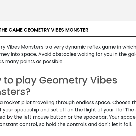
THE GAME GEOMETRY VIBES MONSTER
y Vibes Monsters is a very dynamic reflex game in which
rney into space. Avoid obstacles waiting for you in the ga
as many points as possible.
 to play Geometry Vibes
sters?
a rocket pilot traveling through endless space. Choose t
 your spaceship and set off on the flight of your life! The
led by the left mouse button or the spacebar. Your space
nstant control, so hold the controls and don't let it fall.