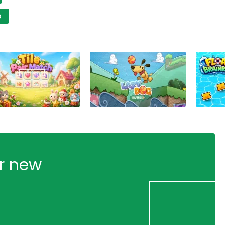
D
ur new