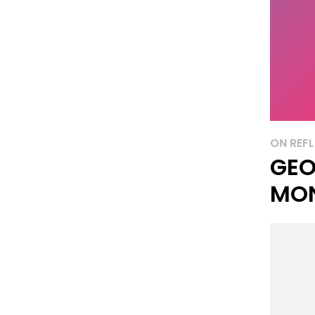
ON REFL
GEO
MO