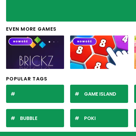
EVEN MORE GAMES
POPULAR TAGS
GAME ISLAND
BUBBLE
POKI