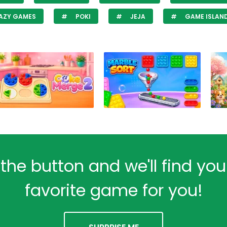
AZY GAMES
POKI
JEJA
GAME ISLAN
 the button and we'll find yo
favorite game for you!