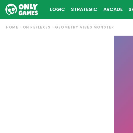
LOGIC
STRATEGIC
ARCADE
S
HOME
ON REFLEXES
GEOMETRY VIBES MONSTER