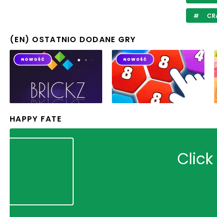
CR
(EN) OSTATNIO DODANE GRY
HAPPY FATE
Click