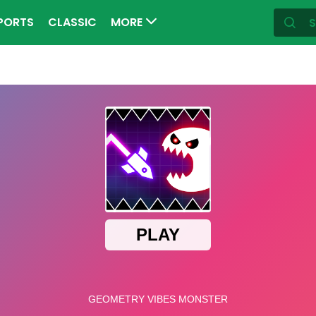
PORTS
CLASSIC
MORE