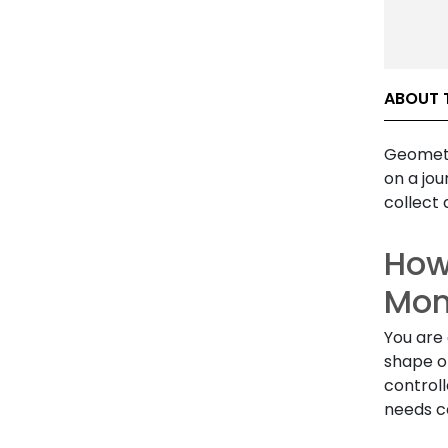
ABOUT 
Geometr
on a jou
collect 
How
Mon
You are 
shape of
control
needs co