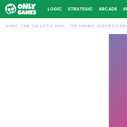
LOGIC
STRATEGIC
ARCADE
S
HOME
FOR THE LITTLE ONES
THE SMURFS OCEAN CLEAN