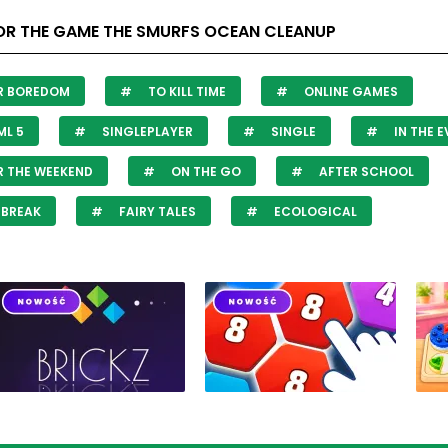
OR THE GAME THE SMURFS OCEAN CLEANUP
R BOREDOM
TO KILL TIME
ONLINE GAMES
L 5
SINGLEPLAYER
SINGLE
IN THE 
 THE WEEKEND
ON THE GO
AFTER SCHOOL
 BREAK
FAIRY TALES
ECOLOGICAL