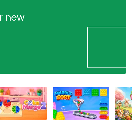
ur new