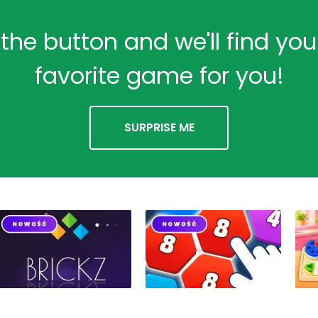
 the button and we'll find yo
favorite game for you!
SURPRISE ME