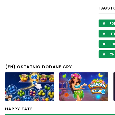
TAGS F
FO
HTM
FOR
ON
(EN) OSTATNIO DODANE GRY
HAPPY FATE