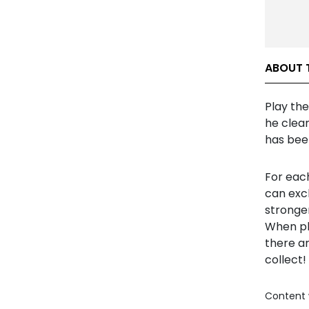
ABOUT 
Play th
he clean
has bee
For each
can exc
stronger
When pla
there ar
collect!
Content 