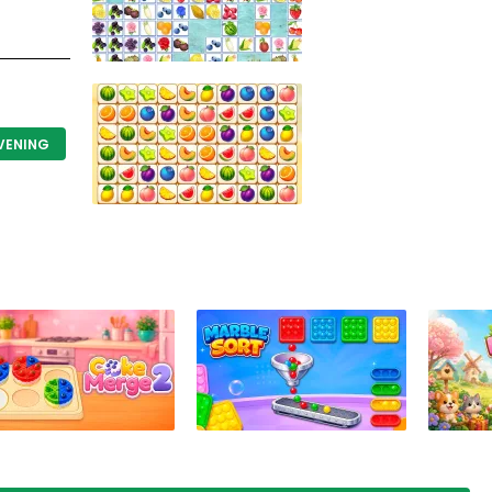
EVENING