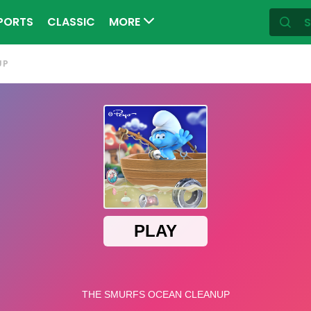
PORTS
CLASSIC
MORE
UP