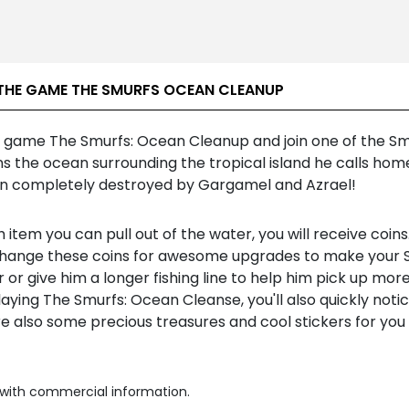
THE GAME THE SMURFS OCEAN CLEANUP
e game The Smurfs: Ocean Cleanup and join one of the Sm
s the ocean surrounding the tropical island he calls hom
n completely destroyed by Gargamel and Azrael!
 item you can pull out of the water, you will receive coins
hange these coins for awesome upgrades to make your 
 or give him a longer fishing line to help him pick up more
ying The Smurfs: Ocean Cleanse, you'll also quickly noti
e also some precious treasures and cool stickers for you
with commercial information.