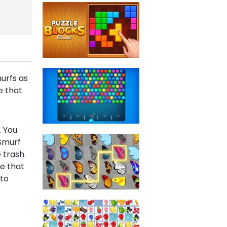
urfs as
e that
. You
Smurf
 trash.
ce that
 to