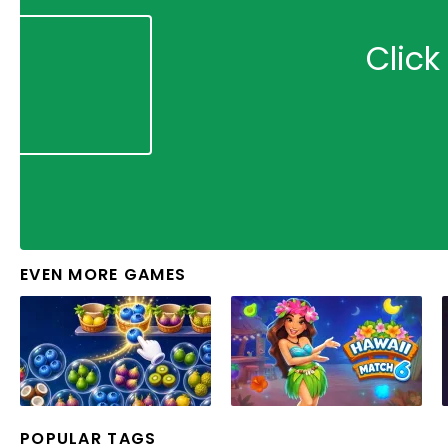
Click
EVEN MORE GAMES
POPULAR TAGS