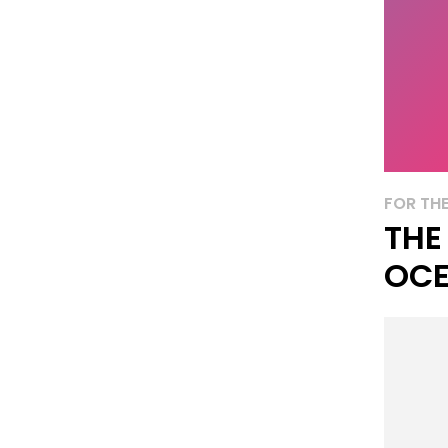
FOR THE
THE
OCE