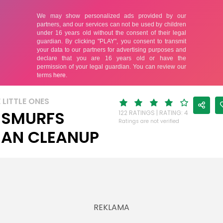
 LITTLE ONES
 SMURFS
122 RATINGS | RATING: 4
Ratings are not verified
AN CLEANUP