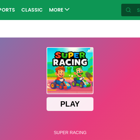
PORTS
CLASSIC
MORE