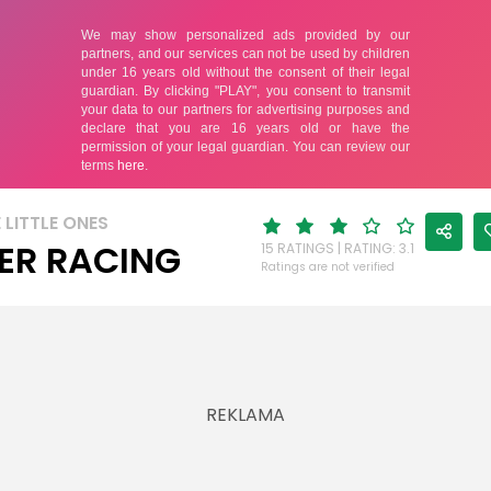
 LITTLE ONES
ER RACING
15 RATINGS | RATING: 3.1
Ratings are not verified