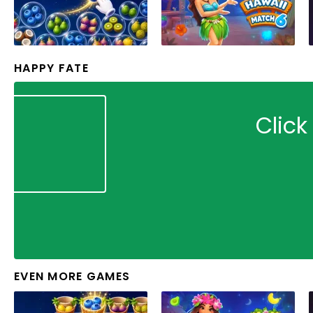
HAPPY FATE
Click
EVEN MORE GAMES