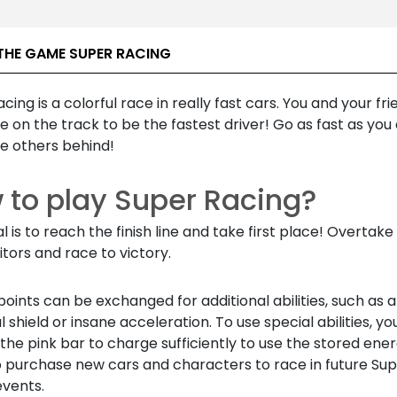
THE GAME SUPER RACING
cing is a colorful race in really fast cars. You and your frie
on the track to be the fastest driver! Go as fast as you
he others behind!
 to play Super Racing?
l is to reach the finish line and take first place! Overtake 
tors and race to victory.
oints can be exchanged for additional abilities, such as a
 shield or insane acceleration. To use special abilities, y
 the pink bar to charge sufficiently to use the stored ener
o purchase new cars and characters to race in future Su
events.