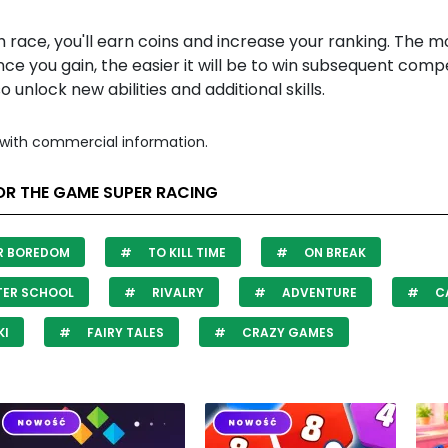
 race, you'll earn coins and increase your ranking. The m
ce you gain, the easier it will be to win subsequent compe
so unlock new abilities and additional skills.
with commercial information.
OR THE GAME SUPER RACING
R BOREDOM
TO KILL TIME
ON BREAK
TER SCHOOL
RIVALRY
ADVENTURE
C
KI
FAIRY TALES
CRAZY GAMES