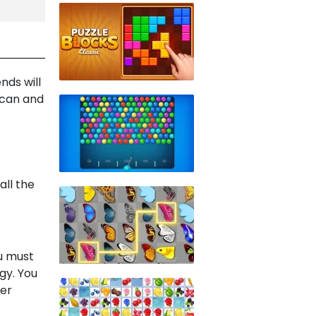
nds will
 can and
all the
ou must
gy. You
per