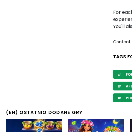
For each
experien
You'll al
Content 
TAGS F
FO
AF
PO
(EN) OSTATNIO DODANE GRY