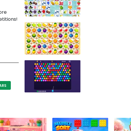
ore
titions!
ARS