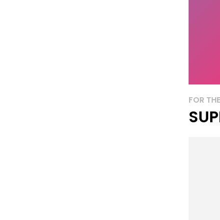
FOR THE
SUP