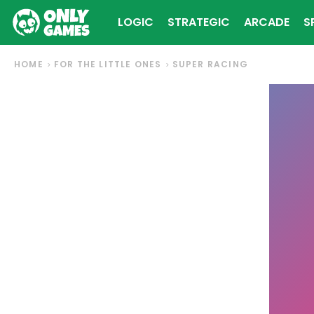
LOGIC
STRATEGIC
ARCADE
S
HOME
FOR THE LITTLE ONES
SUPER RACING