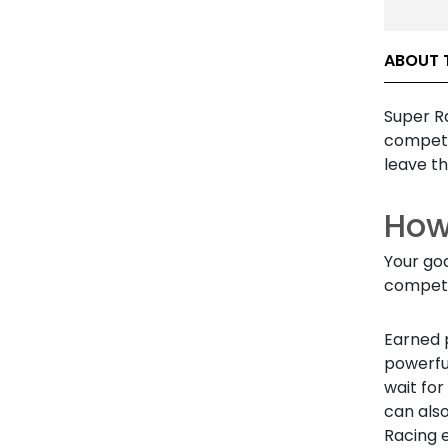
ABOUT 
Super Ra
compete 
leave t
How
Your goa
competi
Earned p
powerful
wait for
can als
Racing 