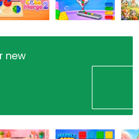
ur new