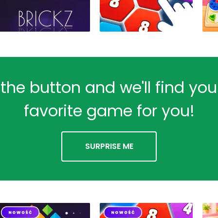
 the button and we'll find yo
favorite game for you!
SURPRISE ME