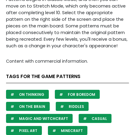
move on to Stretch Mode, which only becomes active
after completing level 10. Select the appropriate
pattern on the right side of the screen and place the
pieces on the main board. Some patterns must be
placed consecutively to maintain the original pattern
being recreated. Every few levels, you'll receive a bonus,
such as a change in your character's appearance!
Content with commercial information.
TAGS FOR THE GAME PATTERNS
ON THINKING
FOR BOREDOM
ON THE BRAIN
RIDDLES
MAGIC AND WITCHCRAFT
CASUAL
PIXEL ART
MINECRAFT