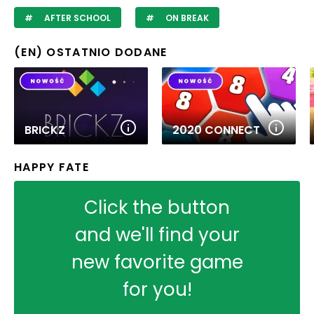
AFTER SCHOOL
ON BREAK
(EN) OSTATNIO DODANE
BRICKZ
2020 CONNECT
HAPPY FATE
Click the button
and we'll find your
new favorite game
for you!