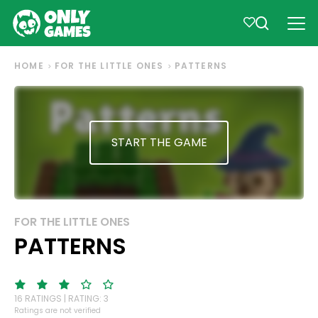
HOME
FOR THE LITTLE ONES
PATTERNS
START THE GAME
FOR THE LITTLE ONES
PATTERNS
16 RATINGS | RATING: 3
Ratings are not verified