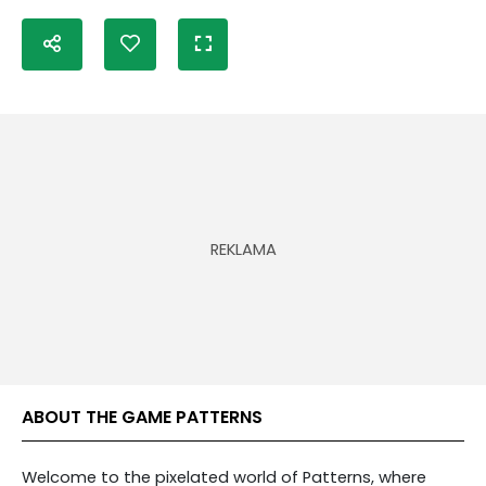
ABOUT THE GAME PATTERNS
Welcome to the pixelated world of Patterns, where