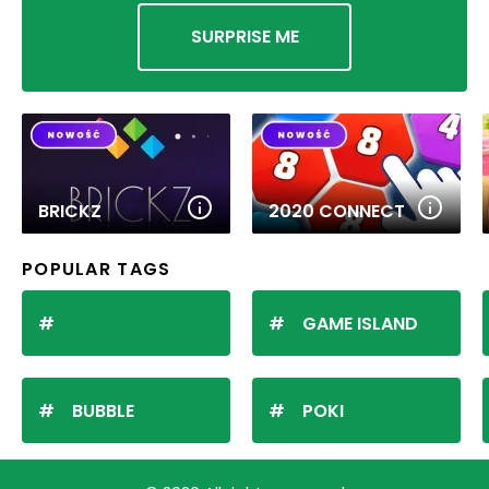
SURPRISE ME
BRICKZ
2020 CONNECT
POPULAR TAGS
GAME ISLAND
BUBBLE
POKI