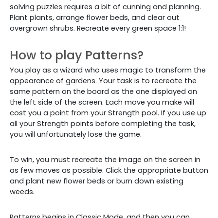
solving puzzles requires a bit of cunning and planning.
Plant plants, arrange flower beds, and clear out
overgrown shrubs. Recreate every green space 1:1!
How to play Patterns?
You play as a wizard who uses magic to transform the
appearance of gardens. Your task is to recreate the
same pattern on the board as the one displayed on
the left side of the screen. Each move you make will
cost you a point from your Strength pool. If you use up
all your Strength points before completing the task,
you will unfortunately lose the game.
To win, you must recreate the image on the screen in
as few moves as possible. Click the appropriate button
and plant new flower beds or burn down existing
weeds.
Patterns begins in Classic Mode, and then you can