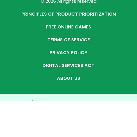
© 2026 All rights reserved
PRINCIPLES OF PRODUCT PRIORITIZATION
FREE ONLINE GAMES
TERMS OF SERVICE
PRIVACY POLICY
DIGITAL SERVICES ACT
ABOUT US