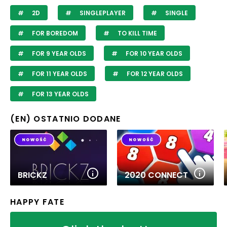
2D
SINGLEPLAYER
SINGLE
FOR BOREDOM
TO KILL TIME
FOR 9 YEAR OLDS
FOR 10 YEAR OLDS
FOR 11 YEAR OLDS
FOR 12 YEAR OLDS
FOR 13 YEAR OLDS
(EN) OSTATNIO DODANE
BRICKZ
2020 CONNECT
HAPPY FATE