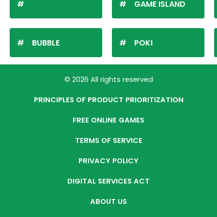
GAME ISLAND
BUBBLE
POKI
© 2026 All rights reserved
PRINCIPLES OF PRODUCT PRIORITIZATION
FREE ONLINE GAMES
TERMS OF SERVICE
PRIVACY POLICY
DIGITAL SERVICES ACT
ABOUT US