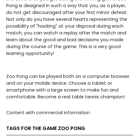
Pong is designed in such a way that you, as a player,
do not get discouraged after your first minor defeat.
Not only do you have several hearts representing the
possibility of "hacking" at your disposal during each
match, you can watch a replay after the match and
learn about the good and bad decisions you made
during the course of the game. This is a very good
learning opportunity!
Zoo Pong can be played both on a computer browser
and on your mobile device. Choose a tablet or
smartphone with a large screen to make fun and
comfortable. Become a real table tennis champion!
Content with commercial information.
TAGS FOR THE GAME ZOO PONG