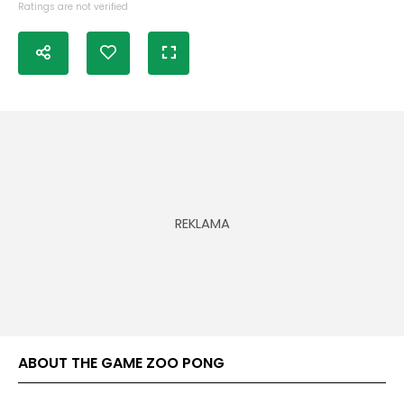
Ratings are not verified
ABOUT THE GAME ZOO PONG