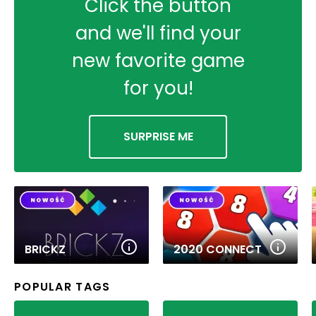
Click the button
and we'll find your
new favorite game
for you!
SURPRISE ME
BRICKZ
2020 CONNECT
POPULAR TAGS