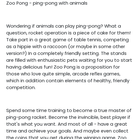
Zoo Pong - ping-pong with animals
Wondering if animals can play ping-pong? What a
question, rocket operation is a piece of cake for them!
Take part in a great game of table tennis, competing
as a hippie with a raccoon (or maybe in some other
version?) In a completely friendly setting. The stands
are filled with enthusiastic pets waiting for you to start
having delicious fun! Zoo Pong is a proposition for
those who love quite simple, arcade reflex games,
which in addition contain elements of healthy, friendly
competition.
Spend some time training to become a true master of
ping-pong racket. Become the invincible, best player if
that's what you want. And most of all - have a great
time and achieve your goals. And maybe even collect
the coins that you get during the winning game. Zoo