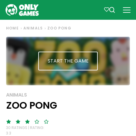
HOME
ANIMALS
ZOO PONG
START THE GAME
ANIMALS
ZOO PONG
30 RATINGS | RATING:
3.3